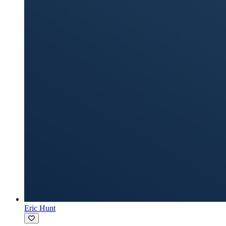
Eric Hunt