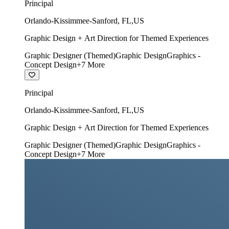
Principal
Orlando-Kissimmee-Sanford
,
FL
,
US
Graphic Design + Art Direction for Themed Experiences
Graphic Designer (Themed)
Graphic Design
Graphics -
Concept Design
+
7
More
Principal
Orlando-Kissimmee-Sanford
,
FL
,
US
Graphic Design + Art Direction for Themed Experiences
Graphic Designer (Themed)
Graphic Design
Graphics -
Concept Design
+
7
More