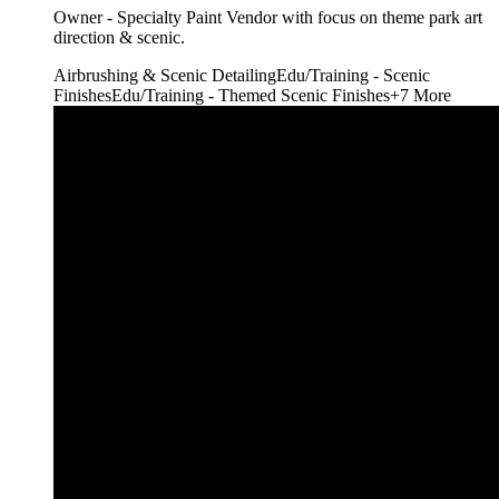
Owner - Specialty Paint Vendor with focus on theme park art
direction & scenic.
Airbrushing & Scenic Detailing
Edu/Training - Scenic
Finishes
Edu/Training - Themed Scenic Finishes
+
7
More