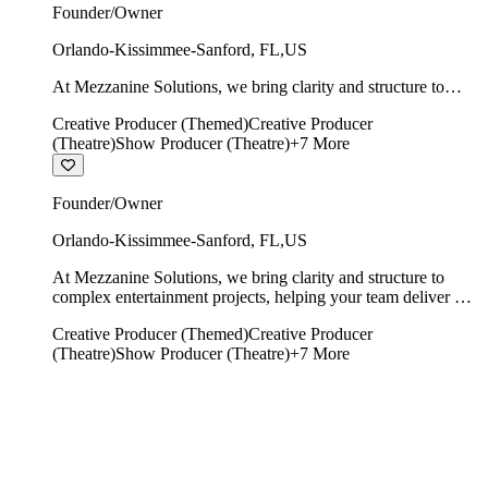
Founder/Owner
Orlando-Kissimmee-Sanford
,
FL
,
US
At Mezzanine Solutions, we bring clarity and structure to
complex entertainment projects, helping your team deliver on
Creative Producer (Themed)
Creative Producer
time, on budget, and with creative integrity intact.
(Theatre)
Show Producer (Theatre)
+
7
More
Founder/Owner
Orlando-Kissimmee-Sanford
,
FL
,
US
At Mezzanine Solutions, we bring clarity and structure to
complex entertainment projects, helping your team deliver on
time, on budget, and with creative integrity intact.
Creative Producer (Themed)
Creative Producer
(Theatre)
Show Producer (Theatre)
+
7
More