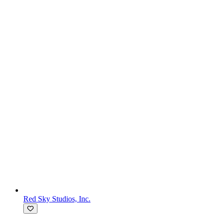
Red Sky Studios, Inc.