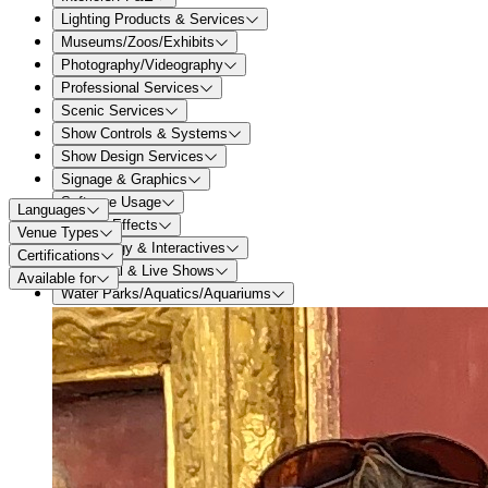
Lighting Products & Services
Museums/Zoos/Exhibits
Photography/Videography
Professional Services
Scenic Services
Show Controls & Systems
Show Design Services
Signage & Graphics
Software Usage
Languages
Special Effects
Venue Types
Technology & Interactives
Certifications
Theatrical & Live Shows
Available for
Water Parks/Aquatics/Aquariums