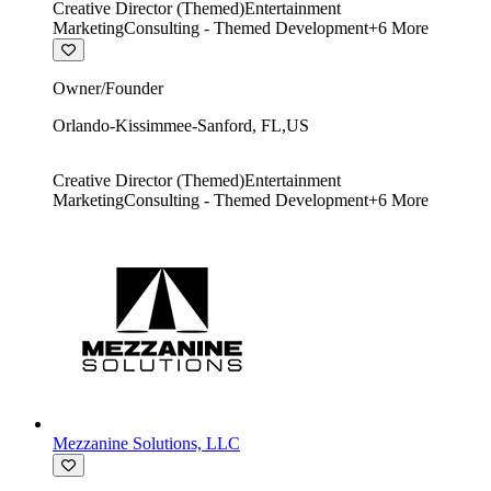
Creative Director (Themed)
Entertainment
Marketing
Consulting - Themed Development
+
6
More
Owner/Founder
Orlando-Kissimmee-Sanford
,
FL
,
US
Creative Director (Themed)
Entertainment
Marketing
Consulting - Themed Development
+
6
More
Mezzanine Solutions, LLC