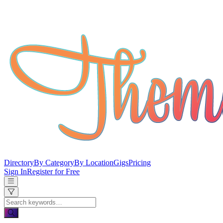
Directory
By Category
By Location
Gigs
Pricing
Sign In
Register for Free