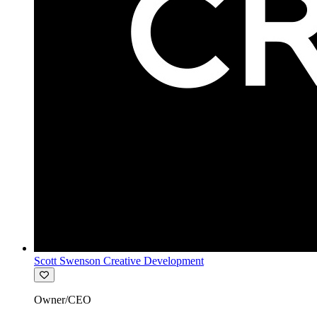
Scott Swenson Creative Development
Owner/CEO