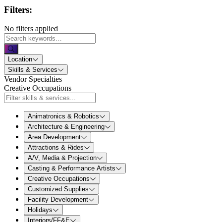
Filters:
No filters applied
Location
Skills & Services
Vendor Specialties
Creative Occupations
Animatronics & Robotics
Architecture & Engineering
Area Development
Attractions & Rides
A/V, Media & Projection
Casting & Performance Artists
Creative Occupations
Customized Supplies
Facility Development
Holidays
Interiors/FF&E