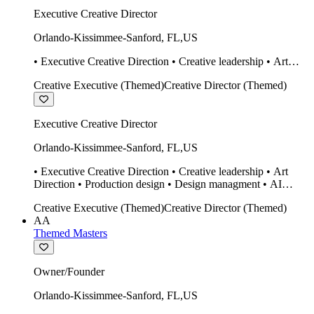
Executive Creative Director
Orlando-Kissimmee-Sanford
,
FL
,
US
• Executive Creative Direction • Creative leadership • Art
Direction • Production design • Design managment • AI
Creative Executive (Themed)
Creative Director (Themed)
design Midjourney / Runway • Expert 20 year SketchUp user.
• Twinmotion • Unreal Engine • Construction
Executive Creative Director
Orlando-Kissimmee-Sanford
,
FL
,
US
• Executive Creative Direction • Creative leadership • Art
Direction • Production design • Design managment • AI
design Midjourney / Runway • Expert 20 year SketchUp user.
Creative Executive (Themed)
Creative Director (Themed)
• Twinmotion • Unreal Engine • Construction
AA
Themed Masters
Owner/Founder
Orlando-Kissimmee-Sanford
,
FL
,
US