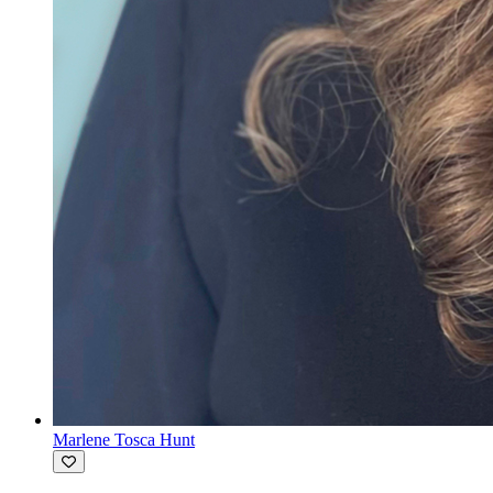
Marlene Tosca Hunt