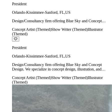
President
Orlando-Kissimmee-Sanford
,
FL
,
US
Design/Consultancy firm offering Blue Sky and Concept
Design. We specialize in concept design, illustration, and
Concept Artist (Themed)
Show Writer (Themed)
Illustrator
show writing.
(Themed)
President
Orlando-Kissimmee-Sanford
,
FL
,
US
Design/Consultancy firm offering Blue Sky and Concept
Design. We specialize in concept design, illustration, and
show writing.
Concept Artist (Themed)
Show Writer (Themed)
Illustrator
(Themed)