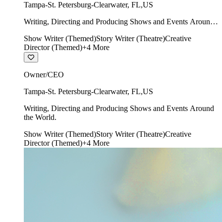
Tampa-St. Petersburg-Clearwater
,
FL
,
US
Writing, Directing and Producing Shows and Events Around
the World.
Show Writer (Themed)
Story Writer (Theatre)
Creative
Director (Themed)
+
4
More
Owner/CEO
Tampa-St. Petersburg-Clearwater
,
FL
,
US
Writing, Directing and Producing Shows and Events Around
the World.
Show Writer (Themed)
Story Writer (Theatre)
Creative
Director (Themed)
+
4
More