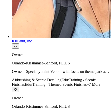
KirPaint, Inc
Owner
Orlando-Kissimmee-Sanford
,
FL
,
US
Owner - Specialty Paint Vendor with focus on theme park art
direction & scenic.
Airbrushing & Scenic Detailing
Edu/Training - Scenic
Finishes
Edu/Training - Themed Scenic Finishes
+
7
More
Owner
Orlando-Kissimmee-Sanford
,
FL
,
US