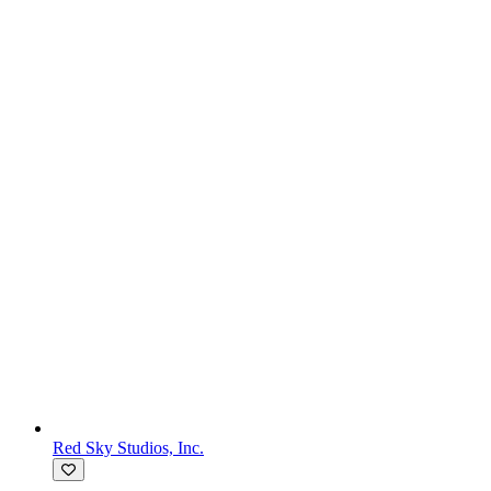
Red Sky Studios, Inc.