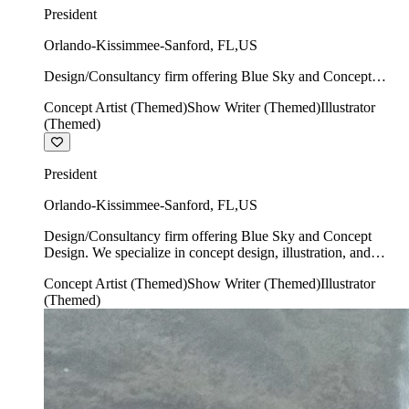
President
Orlando-Kissimmee-Sanford
,
FL
,
US
Design/Consultancy firm offering Blue Sky and Concept
Design. We specialize in concept design, illustration, and
Concept Artist (Themed)
Show Writer (Themed)
Illustrator
show writing.
(Themed)
President
Orlando-Kissimmee-Sanford
,
FL
,
US
Design/Consultancy firm offering Blue Sky and Concept
Design. We specialize in concept design, illustration, and
show writing.
Concept Artist (Themed)
Show Writer (Themed)
Illustrator
(Themed)