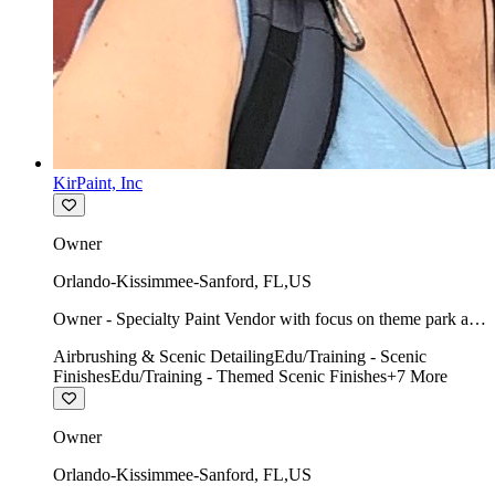
KirPaint, Inc
Owner
Orlando-Kissimmee-Sanford
,
FL
,
US
Owner - Specialty Paint Vendor with focus on theme park art
direction & scenic.
Airbrushing & Scenic Detailing
Edu/Training - Scenic
Finishes
Edu/Training - Themed Scenic Finishes
+
7
More
Owner
Orlando-Kissimmee-Sanford
,
FL
,
US