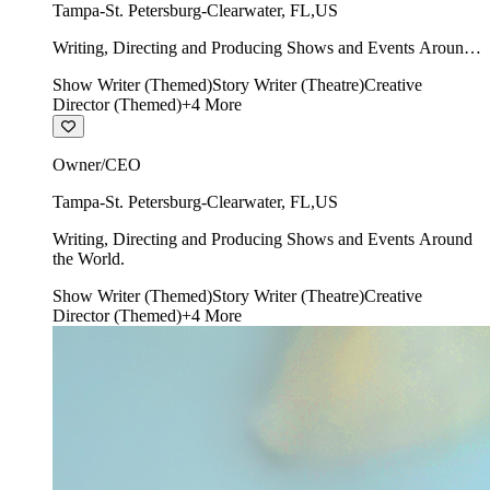
Tampa-St. Petersburg-Clearwater
,
FL
,
US
Writing, Directing and Producing Shows and Events Around
the World.
Show Writer (Themed)
Story Writer (Theatre)
Creative
Director (Themed)
+
4
More
Owner/CEO
Tampa-St. Petersburg-Clearwater
,
FL
,
US
Writing, Directing and Producing Shows and Events Around
the World.
Show Writer (Themed)
Story Writer (Theatre)
Creative
Director (Themed)
+
4
More