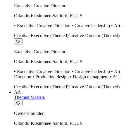
Executive Creative Director
Orlando-Kissimmee-Sanford
,
FL
,
US
• Executive Creative Direction • Creative leadership • Art
Direction • Production design • Design managment • AI
Creative Executive (Themed)
Creative Director (Themed)
design Midjourney / Runway • Expert 20 year SketchUp user.
• Twinmotion • Unreal Engine • Construction
Executive Creative Director
Orlando-Kissimmee-Sanford
,
FL
,
US
• Executive Creative Direction • Creative leadership • Art
Direction • Production design • Design managment • AI
design Midjourney / Runway • Expert 20 year SketchUp user.
Creative Executive (Themed)
Creative Director (Themed)
• Twinmotion • Unreal Engine • Construction
AA
Themed Masters
Owner/Founder
Orlando-Kissimmee-Sanford
,
FL
,
US