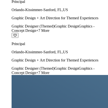
Principal
Orlando-Kissimmee-Sanford
,
FL
,
US
Graphic Design + Art Direction for Themed Experiences
Graphic Designer (Themed)
Graphic Design
Graphics -
Concept Design
+
7
More
Principal
Orlando-Kissimmee-Sanford
,
FL
,
US
Graphic Design + Art Direction for Themed Experiences
Graphic Designer (Themed)
Graphic Design
Graphics -
Concept Design
+
7
More