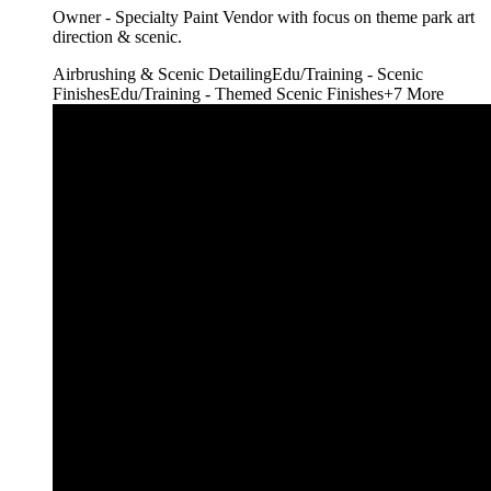
Owner - Specialty Paint Vendor with focus on theme park art
direction & scenic.
Airbrushing & Scenic Detailing
Edu/Training - Scenic
Finishes
Edu/Training - Themed Scenic Finishes
+
7
More