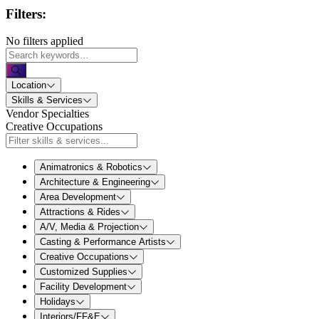
Filters:
No filters applied
Location
Skills & Services
Vendor Specialties
Creative Occupations
Animatronics & Robotics
Architecture & Engineering
Area Development
Attractions & Rides
A/V, Media & Projection
Casting & Performance Artists
Creative Occupations
Customized Supplies
Facility Development
Holidays
Interiors/FF&E