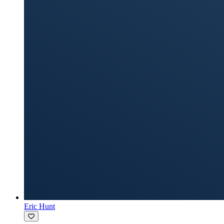
Eric Hunt