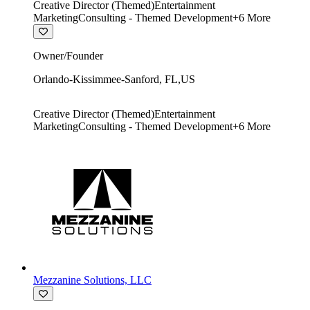
Creative Director (Themed)
Entertainment
Marketing
Consulting - Themed Development
+
6
More
Owner/Founder
Orlando-Kissimmee-Sanford
,
FL
,
US
Creative Director (Themed)
Entertainment
Marketing
Consulting - Themed Development
+
6
More
Mezzanine Solutions, LLC