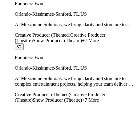
Founder/Owner
Orlando-Kissimmee-Sanford
,
FL
,
US
At Mezzanine Solutions, we bring clarity and structure to
complex entertainment projects, helping your team deliver on
Creative Producer (Themed)
Creative Producer
time, on budget, and with creative integrity intact.
(Theatre)
Show Producer (Theatre)
+
7
More
Founder/Owner
Orlando-Kissimmee-Sanford
,
FL
,
US
At Mezzanine Solutions, we bring clarity and structure to
complex entertainment projects, helping your team deliver on
time, on budget, and with creative integrity intact.
Creative Producer (Themed)
Creative Producer
(Theatre)
Show Producer (Theatre)
+
7
More