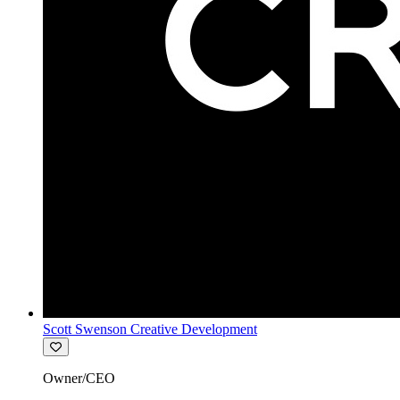
Scott Swenson Creative Development
Owner/CEO