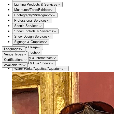
Lighting Products & Services
Museums/Zoos/Exhibits
Photography/Videography
Professional Services
Scenic Services
Show Controls & Systems
Show Design Services
Signage & Graphics
Software Usage
Languages
Special Effects
Venue Types
Technology & Interactives
Certifications
Theatrical & Live Shows
Available for
Water Parks/Aquatics/Aquariums