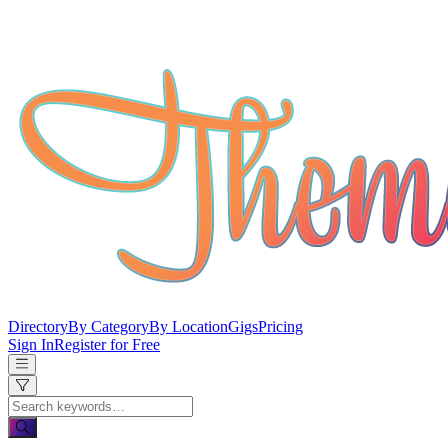
Directory
By Category
By Location
Gigs
Pricing
Sign In
Register for Free