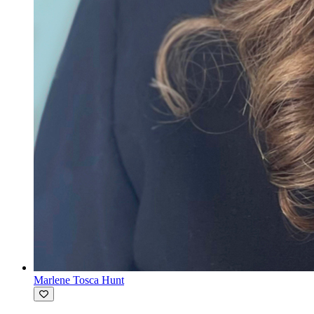
Marlene Tosca Hunt