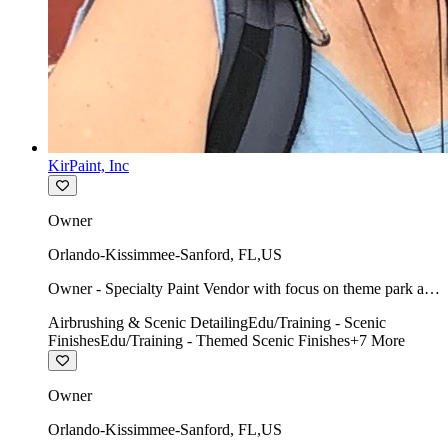
KirPaint, Inc
Owner
Orlando-Kissimmee-Sanford
,
FL
,
US
Owner - Specialty Paint Vendor with focus on theme park art
direction & scenic.
Airbrushing & Scenic Detailing
Edu/Training - Scenic
Finishes
Edu/Training - Themed Scenic Finishes
+
7
More
Owner
Orlando-Kissimmee-Sanford
,
FL
,
US