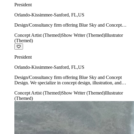
President
Orlando-Kissimmee-Sanford
,
FL
,
US
Design/Consultancy firm offering Blue Sky and Concept
Design. We specialize in concept design, illustration, and
Concept Artist (Themed)
Show Writer (Themed)
Illustrator
show writing.
(Themed)
President
Orlando-Kissimmee-Sanford
,
FL
,
US
Design/Consultancy firm offering Blue Sky and Concept
Design. We specialize in concept design, illustration, and
show writing.
Concept Artist (Themed)
Show Writer (Themed)
Illustrator
(Themed)