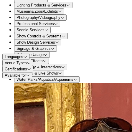
Lighting Products & Services
Museums/Zoos/Exhibits
Photography/Videography
Professional Services
Scenic Services
Show Controls & Systems
Show Design Services
Signage & Graphics
Software Usage
Languages
Special Effects
Venue Types
Technology & Interactives
Certifications
Theatrical & Live Shows
Available for
Water Parks/Aquatics/Aquariums