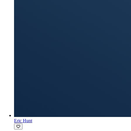
Eric Hunt