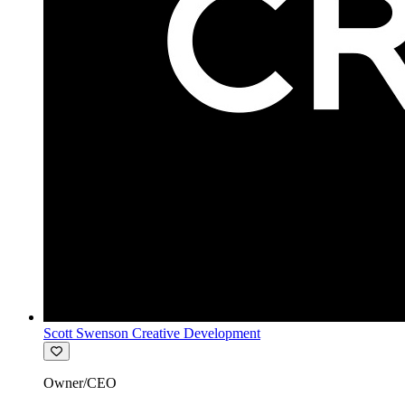
Scott Swenson Creative Development
Owner/CEO