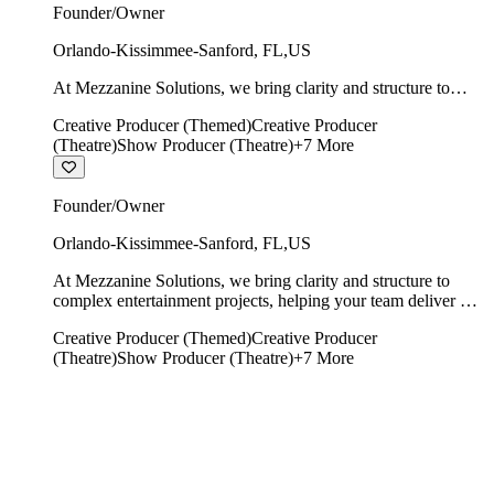
Founder/Owner
Orlando-Kissimmee-Sanford
,
FL
,
US
At Mezzanine Solutions, we bring clarity and structure to
complex entertainment projects, helping your team deliver on
Creative Producer (Themed)
Creative Producer
time, on budget, and with creative integrity intact.
(Theatre)
Show Producer (Theatre)
+
7
More
Founder/Owner
Orlando-Kissimmee-Sanford
,
FL
,
US
At Mezzanine Solutions, we bring clarity and structure to
complex entertainment projects, helping your team deliver on
time, on budget, and with creative integrity intact.
Creative Producer (Themed)
Creative Producer
(Theatre)
Show Producer (Theatre)
+
7
More