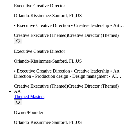
Executive Creative Director
Orlando-Kissimmee-Sanford
,
FL
,
US
• Executive Creative Direction • Creative leadership • Art
Direction • Production design • Design managment • AI
Creative Executive (Themed)
Creative Director (Themed)
design Midjourney / Runway • Expert 20 year SketchUp user.
• Twinmotion • Unreal Engine • Construction
Executive Creative Director
Orlando-Kissimmee-Sanford
,
FL
,
US
• Executive Creative Direction • Creative leadership • Art
Direction • Production design • Design managment • AI
design Midjourney / Runway • Expert 20 year SketchUp user.
Creative Executive (Themed)
Creative Director (Themed)
• Twinmotion • Unreal Engine • Construction
AA
Themed Masters
Owner/Founder
Orlando-Kissimmee-Sanford
,
FL
,
US