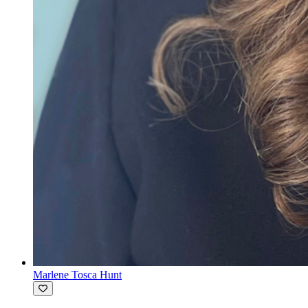
Marlene Tosca Hunt