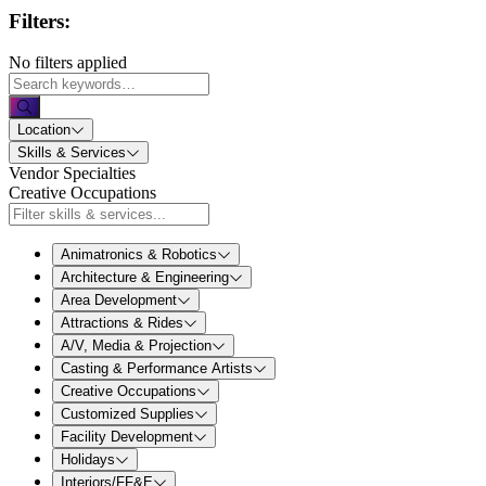
Filters:
No filters applied
Location
Skills & Services
Vendor Specialties
Creative Occupations
Animatronics & Robotics
Architecture & Engineering
Area Development
Attractions & Rides
A/V, Media & Projection
Casting & Performance Artists
Creative Occupations
Customized Supplies
Facility Development
Holidays
Interiors/FF&E