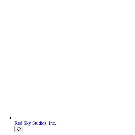
Red Sky Studios, Inc.