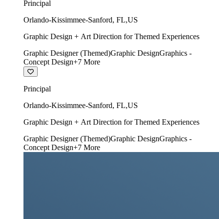
Principal
Orlando-Kissimmee-Sanford
,
FL
,
US
Graphic Design + Art Direction for Themed Experiences
Graphic Designer (Themed)
Graphic Design
Graphics -
Concept Design
+
7
More
Principal
Orlando-Kissimmee-Sanford
,
FL
,
US
Graphic Design + Art Direction for Themed Experiences
Graphic Designer (Themed)
Graphic Design
Graphics -
Concept Design
+
7
More