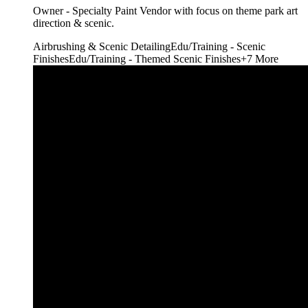
Owner - Specialty Paint Vendor with focus on theme park art
direction & scenic.
Airbrushing & Scenic Detailing
Edu/Training - Scenic
Finishes
Edu/Training - Themed Scenic Finishes
+
7
More