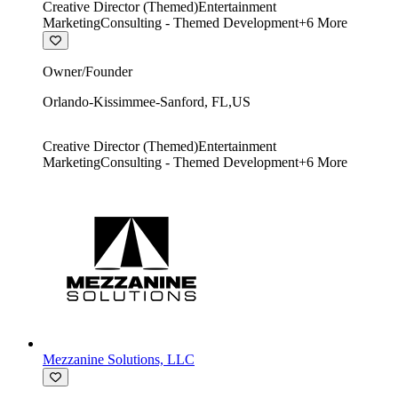
Creative Director (Themed)
Entertainment
Marketing
Consulting - Themed Development
+
6
More
Owner/Founder
Orlando-Kissimmee-Sanford
,
FL
,
US
Creative Director (Themed)
Entertainment
Marketing
Consulting - Themed Development
+
6
More
Mezzanine Solutions, LLC