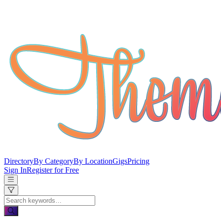
Directory
By Category
By Location
Gigs
Pricing
Sign In
Register for Free