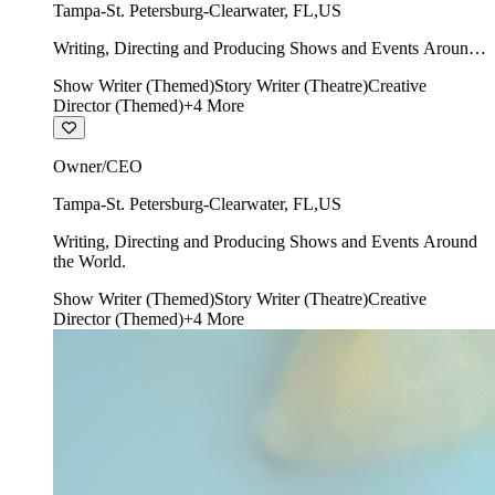
Tampa-St. Petersburg-Clearwater
,
FL
,
US
Writing, Directing and Producing Shows and Events Around
the World.
Show Writer (Themed)
Story Writer (Theatre)
Creative
Director (Themed)
+
4
More
Owner/CEO
Tampa-St. Petersburg-Clearwater
,
FL
,
US
Writing, Directing and Producing Shows and Events Around
the World.
Show Writer (Themed)
Story Writer (Theatre)
Creative
Director (Themed)
+
4
More