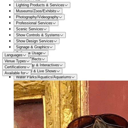
Lighting Products & Services
Museums/Zoos/Exhibits
Photography/Videography
Professional Services
Scenic Services
Show Controls & Systems
Show Design Services
Signage & Graphics
Software Usage
Languages
Special Effects
Venue Types
Technology & Interactives
Certifications
Theatrical & Live Shows
Available for
Water Parks/Aquatics/Aquariums