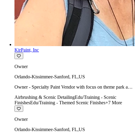
KirPaint, Inc
Owner
Orlando-Kissimmee-Sanford
,
FL
,
US
Owner - Specialty Paint Vendor with focus on theme park art
direction & scenic.
Airbrushing & Scenic Detailing
Edu/Training - Scenic
Finishes
Edu/Training - Themed Scenic Finishes
+
7
More
Owner
Orlando-Kissimmee-Sanford
,
FL
,
US