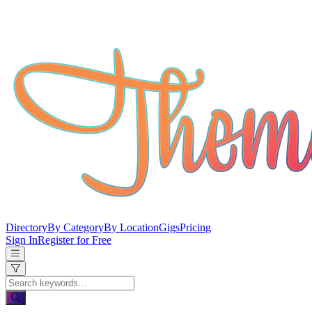
Directory
By Category
By Location
Gigs
Pricing
Sign In
Register for Free