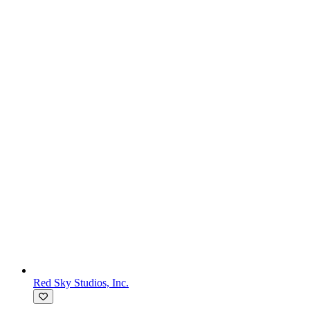
Red Sky Studios, Inc.