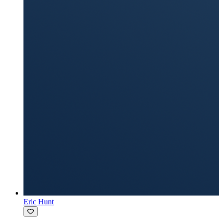
Eric Hunt