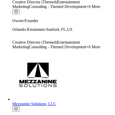
Creative Director (Themed)
Entertainment
Marketing
Consulting - Themed Development
+
6
More
Owner/Founder
Orlando-Kissimmee-Sanford
,
FL
,
US
Creative Director (Themed)
Entertainment
Marketing
Consulting - Themed Development
+
6
More
Mezzanine Solutions, LLC