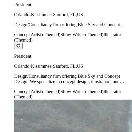
President
Orlando-Kissimmee-Sanford
,
FL
,
US
Design/Consultancy firm offering Blue Sky and Concept
Design. We specialize in concept design, illustration, and
Concept Artist (Themed)
Show Writer (Themed)
Illustrator
show writing.
(Themed)
President
Orlando-Kissimmee-Sanford
,
FL
,
US
Design/Consultancy firm offering Blue Sky and Concept
Design. We specialize in concept design, illustration, and
show writing.
Concept Artist (Themed)
Show Writer (Themed)
Illustrator
(Themed)