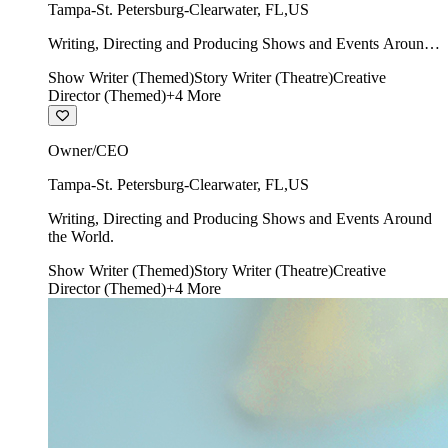
Tampa-St. Petersburg-Clearwater
,
FL
,
US
Writing, Directing and Producing Shows and Events Around
the World.
Show Writer (Themed)
Story Writer (Theatre)
Creative
Director (Themed)
+
4
More
Owner/CEO
Tampa-St. Petersburg-Clearwater
,
FL
,
US
Writing, Directing and Producing Shows and Events Around
the World.
Show Writer (Themed)
Story Writer (Theatre)
Creative
Director (Themed)
+
4
More