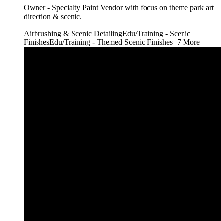
Owner - Specialty Paint Vendor with focus on theme park art
direction & scenic.
Airbrushing & Scenic Detailing
Edu/Training - Scenic
Finishes
Edu/Training - Themed Scenic Finishes
+
7
More