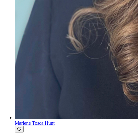
Marlene Tosca Hunt