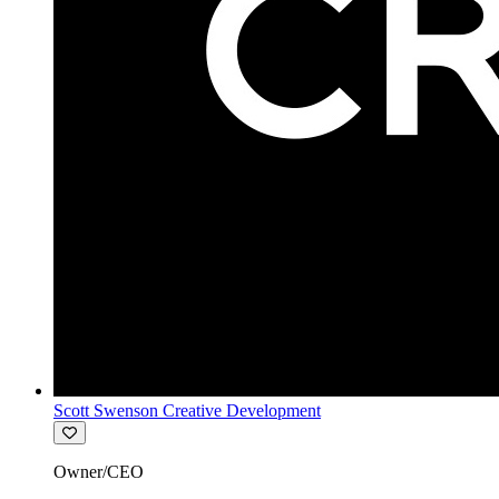
Scott Swenson Creative Development
Owner/CEO