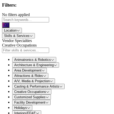
Filters:
No filters applied
Location
Skills & Services
Vendor Specialties
Creative Occupations
Animatronics & Robotics
Architecture & Engineering
Area Development
Attractions & Rides
A/V, Media & Projection
Casting & Performance Artists
Creative Occupations
Customized Supplies
Facility Development
Holidays
Interiors/FF&E