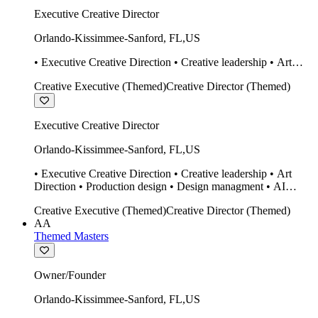
Executive Creative Director
Orlando-Kissimmee-Sanford
,
FL
,
US
• Executive Creative Direction • Creative leadership • Art
Direction • Production design • Design managment • AI
Creative Executive (Themed)
Creative Director (Themed)
design Midjourney / Runway • Expert 20 year SketchUp user.
• Twinmotion • Unreal Engine • Construction
Executive Creative Director
Orlando-Kissimmee-Sanford
,
FL
,
US
• Executive Creative Direction • Creative leadership • Art
Direction • Production design • Design managment • AI
design Midjourney / Runway • Expert 20 year SketchUp user.
Creative Executive (Themed)
Creative Director (Themed)
• Twinmotion • Unreal Engine • Construction
AA
Themed Masters
Owner/Founder
Orlando-Kissimmee-Sanford
,
FL
,
US