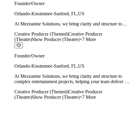
Founder/Owner
Orlando-Kissimmee-Sanford
,
FL
,
US
At Mezzanine Solutions, we bring clarity and structure to
complex entertainment projects, helping your team deliver on
Creative Producer (Themed)
Creative Producer
time, on budget, and with creative integrity intact.
(Theatre)
Show Producer (Theatre)
+
7
More
Founder/Owner
Orlando-Kissimmee-Sanford
,
FL
,
US
At Mezzanine Solutions, we bring clarity and structure to
complex entertainment projects, helping your team deliver on
time, on budget, and with creative integrity intact.
Creative Producer (Themed)
Creative Producer
(Theatre)
Show Producer (Theatre)
+
7
More