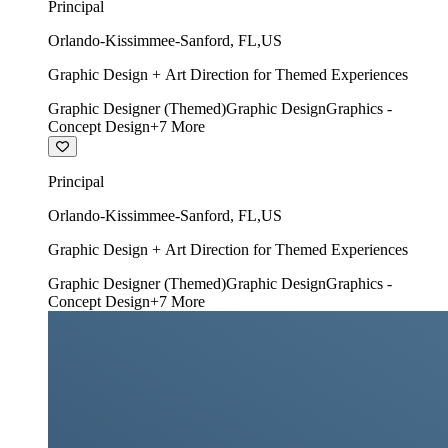
Principal
Orlando-Kissimmee-Sanford
,
FL
,
US
Graphic Design + Art Direction for Themed Experiences
Graphic Designer (Themed)
Graphic Design
Graphics -
Concept Design
+
7
More
Principal
Orlando-Kissimmee-Sanford
,
FL
,
US
Graphic Design + Art Direction for Themed Experiences
Graphic Designer (Themed)
Graphic Design
Graphics -
Concept Design
+
7
More