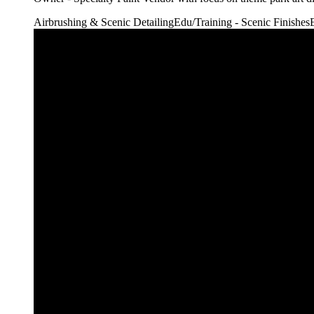
Airbrushing & Scenic Detailing
Edu/Training - Scenic Finishes