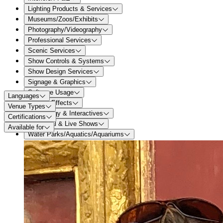
Lighting Products & Services
Museums/Zoos/Exhibits
Photography/Videography
Professional Services
Scenic Services
Show Controls & Systems
Show Design Services
Signage & Graphics
Software Usage
Languages
Special Effects
Venue Types
Technology & Interactives
Certifications
Theatrical & Live Shows
Available for
Water Parks/Aquatics/Aquariums