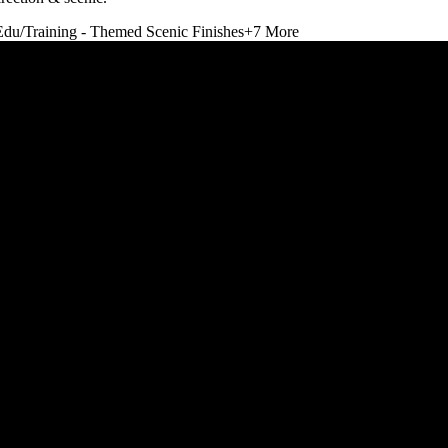
Edu/Training - Themed Scenic Finishes
+
7
More