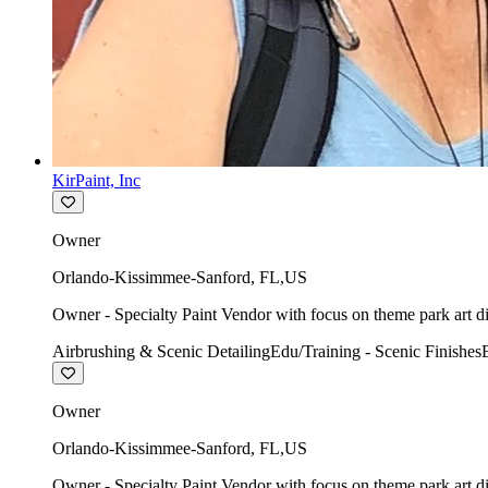
KirPaint, Inc
Owner
Orlando-Kissimmee-Sanford
,
FL
,
US
Owner - Specialty Paint Vendor with focus on theme park art di
Airbrushing & Scenic Detailing
Edu/Training - Scenic Finishes
Owner
Orlando-Kissimmee-Sanford
,
FL
,
US
Owner - Specialty Paint Vendor with focus on theme park art di