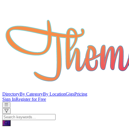
Directory
By Category
By Location
Gigs
Pricing
Sign In
Register for Free