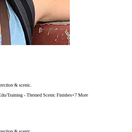
rection & scenic.
Edu/Training - Themed Scenic Finishes
+
7
More
rection & scenic.