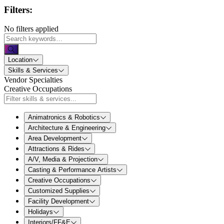
Filters:
No filters applied
Location
Skills & Services
Vendor Specialties
Creative Occupations
Animatronics & Robotics
Architecture & Engineering
Area Development
Attractions & Rides
A/V, Media & Projection
Casting & Performance Artists
Creative Occupations
Customized Supplies
Facility Development
Holidays
Interiors/FF&E