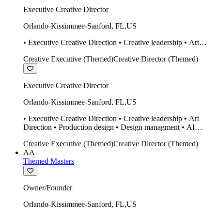
Executive Creative Director
Orlando-Kissimmee-Sanford
,
FL
,
US
• Executive Creative Direction • Creative leadership • Art
Direction • Production design • Design managment • AI
Creative Executive (Themed)
Creative Director (Themed)
design Midjourney / Runway • Expert 20 year SketchUp user.
• Twinmotion • Unreal Engine • Construction
Executive Creative Director
Orlando-Kissimmee-Sanford
,
FL
,
US
• Executive Creative Direction • Creative leadership • Art
Direction • Production design • Design managment • AI
design Midjourney / Runway • Expert 20 year SketchUp user.
Creative Executive (Themed)
Creative Director (Themed)
• Twinmotion • Unreal Engine • Construction
AA
Themed Masters
Owner/Founder
Orlando-Kissimmee-Sanford
,
FL
,
US