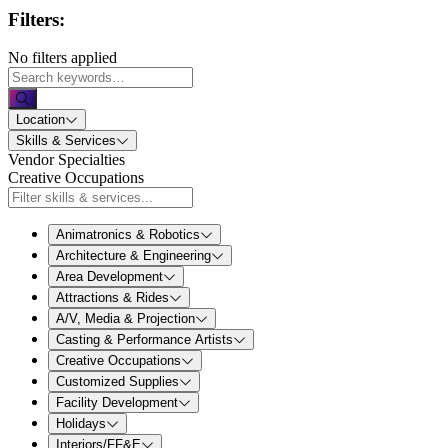
Filters:
No filters applied
Location
Skills & Services
Vendor Specialties
Creative Occupations
Animatronics & Robotics
Architecture & Engineering
Area Development
Attractions & Rides
A/V, Media & Projection
Casting & Performance Artists
Creative Occupations
Customized Supplies
Facility Development
Holidays
Interiors/FF&E