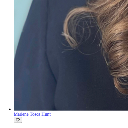
Marlene Tosca Hunt