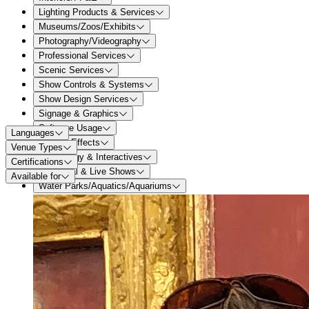
Lighting Products & Services
Museums/Zoos/Exhibits
Photography/Videography
Professional Services
Scenic Services
Show Controls & Systems
Show Design Services
Signage & Graphics
Software Usage
Languages
Special Effects
Venue Types
Technology & Interactives
Certifications
Theatrical & Live Shows
Available for
Water Parks/Aquatics/Aquariums