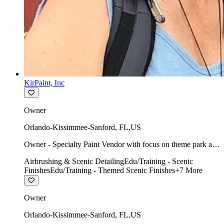
KirPaint, Inc
Owner
Orlando-Kissimmee-Sanford
,
FL
,
US
Owner - Specialty Paint Vendor with focus on theme park art
direction & scenic.
Airbrushing & Scenic Detailing
Edu/Training - Scenic
Finishes
Edu/Training - Themed Scenic Finishes
+
7
More
Owner
Orlando-Kissimmee-Sanford
,
FL
,
US