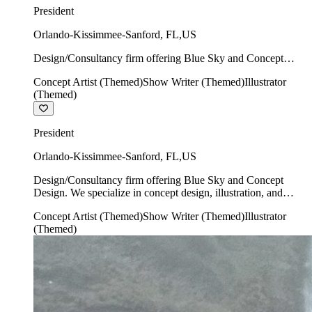
President
Orlando-Kissimmee-Sanford
,
FL
,
US
Design/Consultancy firm offering Blue Sky and Concept
Design. We specialize in concept design, illustration, and
Concept Artist (Themed)
Show Writer (Themed)
Illustrator
show writing.
(Themed)
President
Orlando-Kissimmee-Sanford
,
FL
,
US
Design/Consultancy firm offering Blue Sky and Concept
Design. We specialize in concept design, illustration, and
show writing.
Concept Artist (Themed)
Show Writer (Themed)
Illustrator
(Themed)