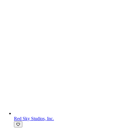
Red Sky Studios, Inc.