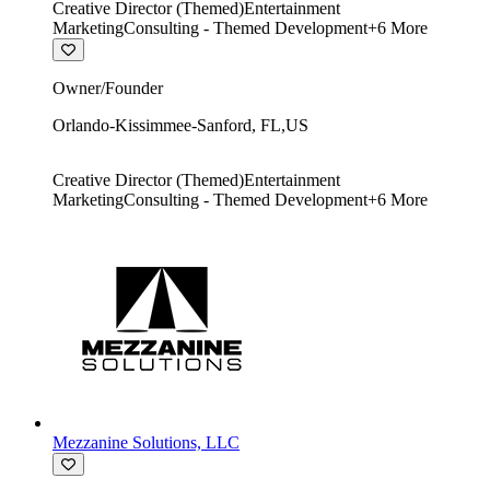
Creative Director (Themed)
Entertainment
Marketing
Consulting - Themed Development
+
6
More
Owner/Founder
Orlando-Kissimmee-Sanford
,
FL
,
US
Creative Director (Themed)
Entertainment
Marketing
Consulting - Themed Development
+
6
More
Mezzanine Solutions, LLC