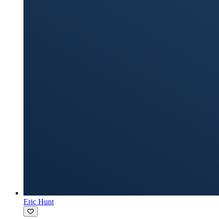
Eric Hunt