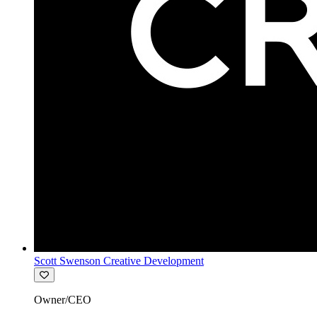
Scott Swenson Creative Development
Owner/CEO