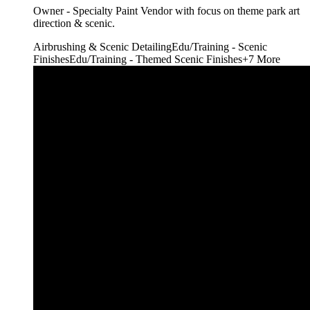
Owner - Specialty Paint Vendor with focus on theme park art
direction & scenic.
Airbrushing & Scenic Detailing
Edu/Training - Scenic
Finishes
Edu/Training - Themed Scenic Finishes
+
7
More