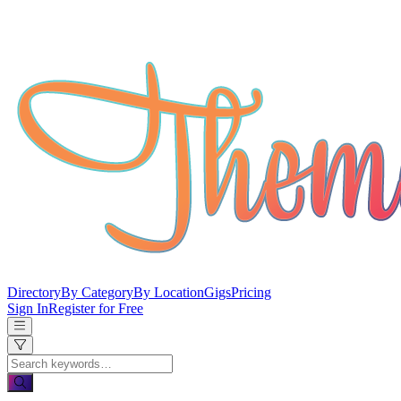
Directory
By Category
By Location
Gigs
Pricing
Sign In
Register for Free