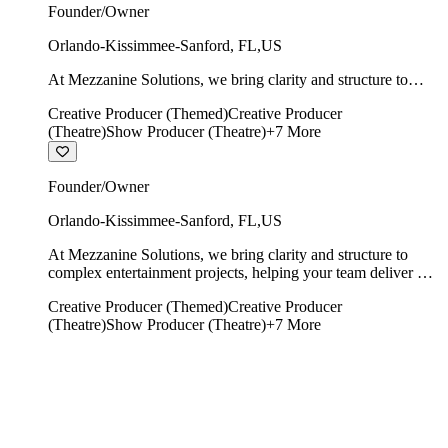
Founder/Owner
Orlando-Kissimmee-Sanford
,
FL
,
US
At Mezzanine Solutions, we bring clarity and structure to
complex entertainment projects, helping your team deliver on
Creative Producer (Themed)
Creative Producer
time, on budget, and with creative integrity intact.
(Theatre)
Show Producer (Theatre)
+
7
More
Founder/Owner
Orlando-Kissimmee-Sanford
,
FL
,
US
At Mezzanine Solutions, we bring clarity and structure to
complex entertainment projects, helping your team deliver on
time, on budget, and with creative integrity intact.
Creative Producer (Themed)
Creative Producer
(Theatre)
Show Producer (Theatre)
+
7
More