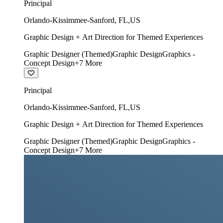
Principal
Orlando-Kissimmee-Sanford
,
FL
,
US
Graphic Design + Art Direction for Themed Experiences
Graphic Designer (Themed)
Graphic Design
Graphics -
Concept Design
+
7
More
Principal
Orlando-Kissimmee-Sanford
,
FL
,
US
Graphic Design + Art Direction for Themed Experiences
Graphic Designer (Themed)
Graphic Design
Graphics -
Concept Design
+
7
More