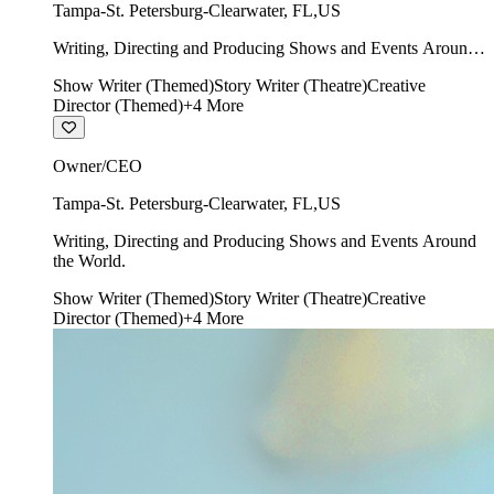
Tampa-St. Petersburg-Clearwater
,
FL
,
US
Writing, Directing and Producing Shows and Events Around
the World.
Show Writer (Themed)
Story Writer (Theatre)
Creative
Director (Themed)
+
4
More
Owner/CEO
Tampa-St. Petersburg-Clearwater
,
FL
,
US
Writing, Directing and Producing Shows and Events Around
the World.
Show Writer (Themed)
Story Writer (Theatre)
Creative
Director (Themed)
+
4
More