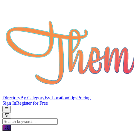
Directory
By Category
By Location
Gigs
Pricing
Sign In
Register for Free