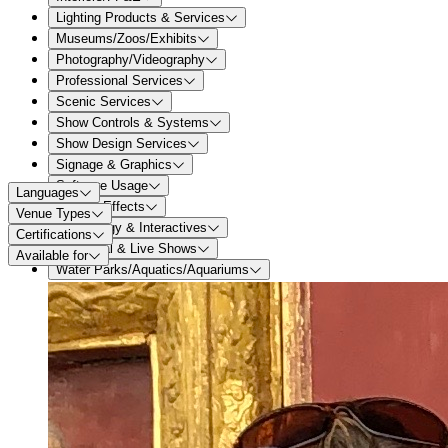
Lighting Products & Services
Museums/Zoos/Exhibits
Photography/Videography
Professional Services
Scenic Services
Show Controls & Systems
Show Design Services
Signage & Graphics
Software Usage
Languages
Special Effects
Venue Types
Technology & Interactives
Certifications
Theatrical & Live Shows
Available for
Water Parks/Aquatics/Aquariums