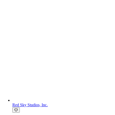
Red Sky Studios, Inc.