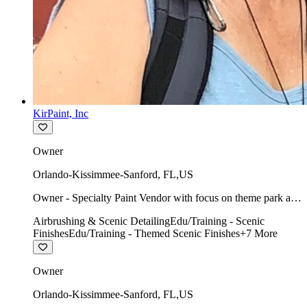
KirPaint, Inc
Owner
Orlando-Kissimmee-Sanford
,
FL
,
US
Owner - Specialty Paint Vendor with focus on theme park art
direction & scenic.
Airbrushing & Scenic Detailing
Edu/Training - Scenic
Finishes
Edu/Training - Themed Scenic Finishes
+
7
More
Owner
Orlando-Kissimmee-Sanford
,
FL
,
US