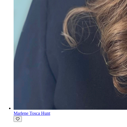
Marlene Tosca Hunt