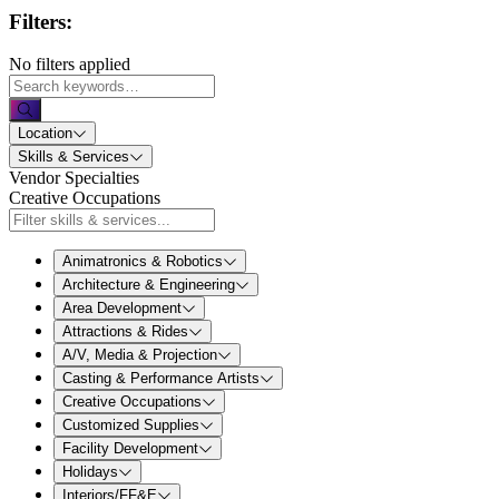
Filters:
No filters applied
Location
Skills & Services
Vendor Specialties
Creative Occupations
Animatronics & Robotics
Architecture & Engineering
Area Development
Attractions & Rides
A/V, Media & Projection
Casting & Performance Artists
Creative Occupations
Customized Supplies
Facility Development
Holidays
Interiors/FF&E