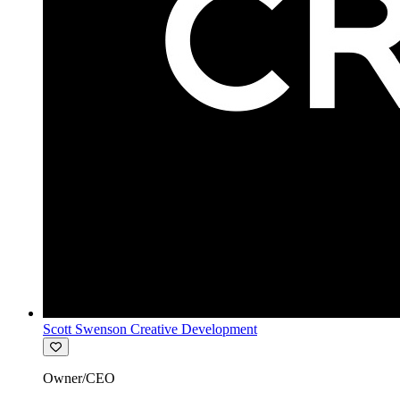
Scott Swenson Creative Development
Owner/CEO