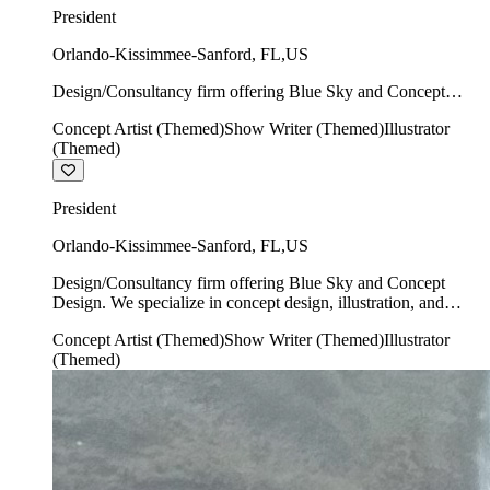
President
Orlando-Kissimmee-Sanford
,
FL
,
US
Design/Consultancy firm offering Blue Sky and Concept
Design. We specialize in concept design, illustration, and
Concept Artist (Themed)
Show Writer (Themed)
Illustrator
show writing.
(Themed)
President
Orlando-Kissimmee-Sanford
,
FL
,
US
Design/Consultancy firm offering Blue Sky and Concept
Design. We specialize in concept design, illustration, and
show writing.
Concept Artist (Themed)
Show Writer (Themed)
Illustrator
(Themed)