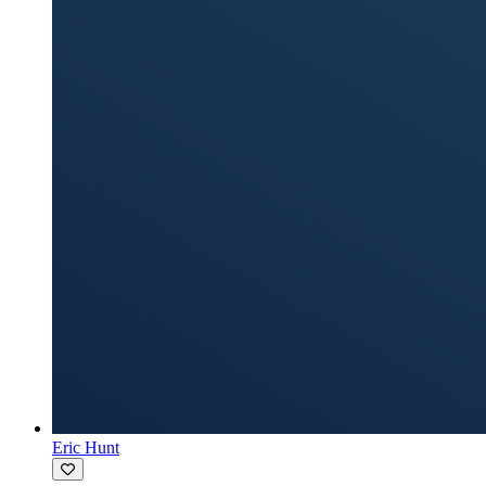
Eric Hunt