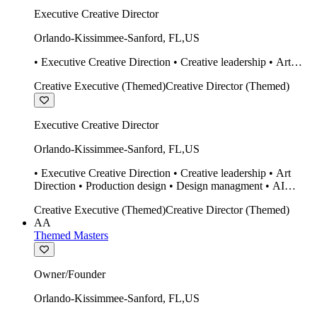
Executive Creative Director
Orlando-Kissimmee-Sanford
,
FL
,
US
• Executive Creative Direction • Creative leadership • Art
Direction • Production design • Design managment • AI
Creative Executive (Themed)
Creative Director (Themed)
design Midjourney / Runway • Expert 20 year SketchUp user.
• Twinmotion • Unreal Engine • Construction
Executive Creative Director
Orlando-Kissimmee-Sanford
,
FL
,
US
• Executive Creative Direction • Creative leadership • Art
Direction • Production design • Design managment • AI
design Midjourney / Runway • Expert 20 year SketchUp user.
Creative Executive (Themed)
Creative Director (Themed)
• Twinmotion • Unreal Engine • Construction
AA
Themed Masters
Owner/Founder
Orlando-Kissimmee-Sanford
,
FL
,
US