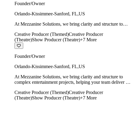
Founder/Owner
Orlando-Kissimmee-Sanford
,
FL
,
US
At Mezzanine Solutions, we bring clarity and structure to
complex entertainment projects, helping your team deliver on
Creative Producer (Themed)
Creative Producer
time, on budget, and with creative integrity intact.
(Theatre)
Show Producer (Theatre)
+
7
More
Founder/Owner
Orlando-Kissimmee-Sanford
,
FL
,
US
At Mezzanine Solutions, we bring clarity and structure to
complex entertainment projects, helping your team deliver on
time, on budget, and with creative integrity intact.
Creative Producer (Themed)
Creative Producer
(Theatre)
Show Producer (Theatre)
+
7
More