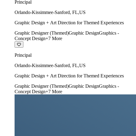
Principal
Orlando-Kissimmee-Sanford
,
FL
,
US
Graphic Design + Art Direction for Themed Experiences
Graphic Designer (Themed)
Graphic Design
Graphics -
Concept Design
+
7
More
Principal
Orlando-Kissimmee-Sanford
,
FL
,
US
Graphic Design + Art Direction for Themed Experiences
Graphic Designer (Themed)
Graphic Design
Graphics -
Concept Design
+
7
More