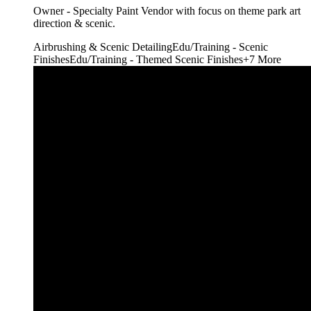
Owner - Specialty Paint Vendor with focus on theme park art
direction & scenic.
Airbrushing & Scenic Detailing
Edu/Training - Scenic
Finishes
Edu/Training - Themed Scenic Finishes
+
7
More