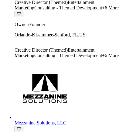
Creative Director (Themed)
Entertainment
Marketing
Consulting - Themed Development
+
6
More
Owner/Founder
Orlando-Kissimmee-Sanford
,
FL
,
US
Creative Director (Themed)
Entertainment
Marketing
Consulting - Themed Development
+
6
More
Mezzanine Solutions, LLC