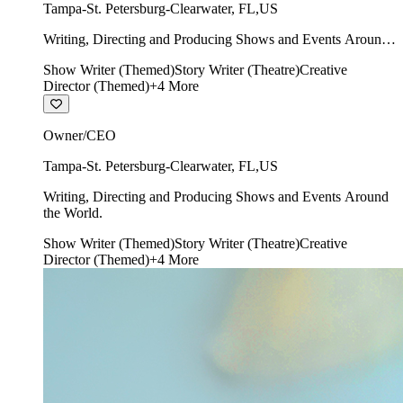
Tampa-St. Petersburg-Clearwater
,
FL
,
US
Writing, Directing and Producing Shows and Events Around
the World.
Show Writer (Themed)
Story Writer (Theatre)
Creative
Director (Themed)
+
4
More
Owner/CEO
Tampa-St. Petersburg-Clearwater
,
FL
,
US
Writing, Directing and Producing Shows and Events Around
the World.
Show Writer (Themed)
Story Writer (Theatre)
Creative
Director (Themed)
+
4
More