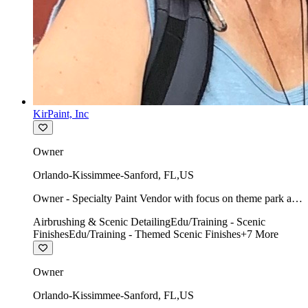
KirPaint, Inc
Owner
Orlando-Kissimmee-Sanford
,
FL
,
US
Owner - Specialty Paint Vendor with focus on theme park art
direction & scenic.
Airbrushing & Scenic Detailing
Edu/Training - Scenic
Finishes
Edu/Training - Themed Scenic Finishes
+
7
More
Owner
Orlando-Kissimmee-Sanford
,
FL
,
US