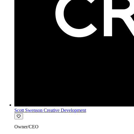
Scott Swenson Creative Development
Owner/CEO