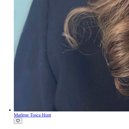
Marlene Tosca Hunt