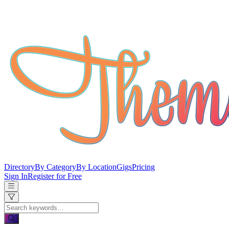
Directory
By Category
By Location
Gigs
Pricing
Sign In
Register for Free