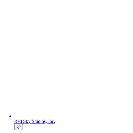
Red Sky Studios, Inc.