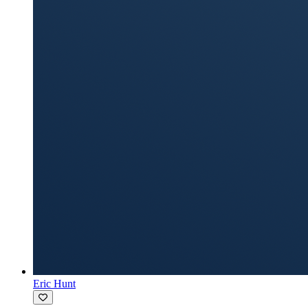
Eric Hunt