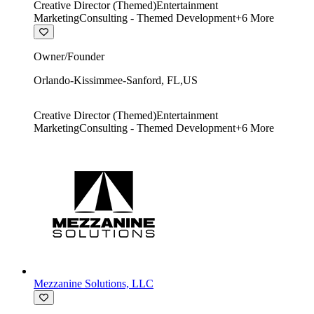
Creative Director (Themed)
Entertainment
Marketing
Consulting - Themed Development
+
6
More
Owner/Founder
Orlando-Kissimmee-Sanford
,
FL
,
US
Creative Director (Themed)
Entertainment
Marketing
Consulting - Themed Development
+
6
More
Mezzanine Solutions, LLC