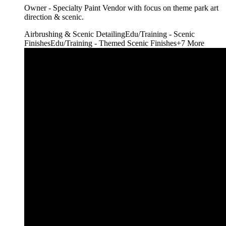
Owner - Specialty Paint Vendor with focus on theme park art
direction & scenic.
Airbrushing & Scenic Detailing
Edu/Training - Scenic
Finishes
Edu/Training - Themed Scenic Finishes
+
7
More