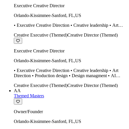
Executive Creative Director
Orlando-Kissimmee-Sanford
,
FL
,
US
• Executive Creative Direction • Creative leadership • Art
Direction • Production design • Design managment • AI
Creative Executive (Themed)
Creative Director (Themed)
design Midjourney / Runway • Expert 20 year SketchUp user.
• Twinmotion • Unreal Engine • Construction
Executive Creative Director
Orlando-Kissimmee-Sanford
,
FL
,
US
• Executive Creative Direction • Creative leadership • Art
Direction • Production design • Design managment • AI
design Midjourney / Runway • Expert 20 year SketchUp user.
Creative Executive (Themed)
Creative Director (Themed)
• Twinmotion • Unreal Engine • Construction
AA
Themed Masters
Owner/Founder
Orlando-Kissimmee-Sanford
,
FL
,
US