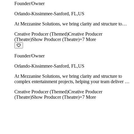
Founder/Owner
Orlando-Kissimmee-Sanford
,
FL
,
US
At Mezzanine Solutions, we bring clarity and structure to
complex entertainment projects, helping your team deliver on
Creative Producer (Themed)
Creative Producer
time, on budget, and with creative integrity intact.
(Theatre)
Show Producer (Theatre)
+
7
More
Founder/Owner
Orlando-Kissimmee-Sanford
,
FL
,
US
At Mezzanine Solutions, we bring clarity and structure to
complex entertainment projects, helping your team deliver on
time, on budget, and with creative integrity intact.
Creative Producer (Themed)
Creative Producer
(Theatre)
Show Producer (Theatre)
+
7
More