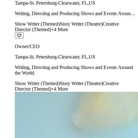
Tampa-St. Petersburg-Clearwater
,
FL
,
US
Writing, Directing and Producing Shows and Events Around
the World.
Show Writer (Themed)
Story Writer (Theatre)
Creative
Director (Themed)
+
4
More
Owner/CEO
Tampa-St. Petersburg-Clearwater
,
FL
,
US
Writing, Directing and Producing Shows and Events Around
the World.
Show Writer (Themed)
Story Writer (Theatre)
Creative
Director (Themed)
+
4
More