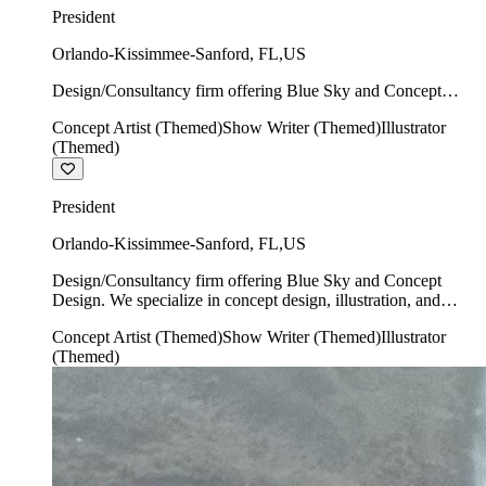
President
Orlando-Kissimmee-Sanford
,
FL
,
US
Design/Consultancy firm offering Blue Sky and Concept
Design. We specialize in concept design, illustration, and
Concept Artist (Themed)
Show Writer (Themed)
Illustrator
show writing.
(Themed)
President
Orlando-Kissimmee-Sanford
,
FL
,
US
Design/Consultancy firm offering Blue Sky and Concept
Design. We specialize in concept design, illustration, and
show writing.
Concept Artist (Themed)
Show Writer (Themed)
Illustrator
(Themed)