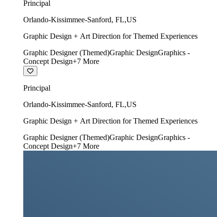
Principal
Orlando-Kissimmee-Sanford
,
FL
,
US
Graphic Design + Art Direction for Themed Experiences
Graphic Designer (Themed)
Graphic Design
Graphics -
Concept Design
+
7
More
Principal
Orlando-Kissimmee-Sanford
,
FL
,
US
Graphic Design + Art Direction for Themed Experiences
Graphic Designer (Themed)
Graphic Design
Graphics -
Concept Design
+
7
More