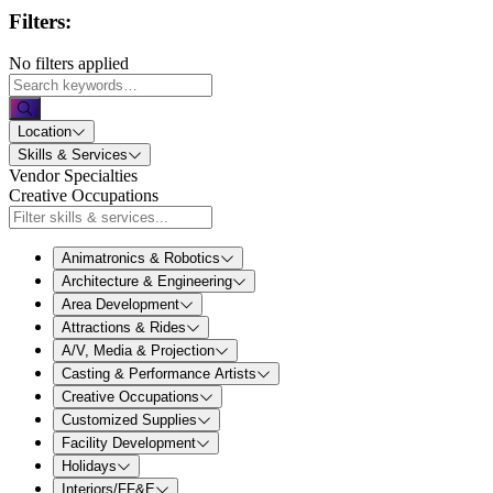
Filters:
No filters applied
Location
Skills & Services
Vendor Specialties
Creative Occupations
Animatronics & Robotics
Architecture & Engineering
Area Development
Attractions & Rides
A/V, Media & Projection
Casting & Performance Artists
Creative Occupations
Customized Supplies
Facility Development
Holidays
Interiors/FF&E