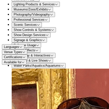
Lighting Products & Services
Museums/Zoos/Exhibits
Photography/Videography
Professional Services
Scenic Services
Show Controls & Systems
Show Design Services
Signage & Graphics
Software Usage
Languages
Special Effects
Venue Types
Technology & Interactives
Certifications
Theatrical & Live Shows
Available for
Water Parks/Aquatics/Aquariums