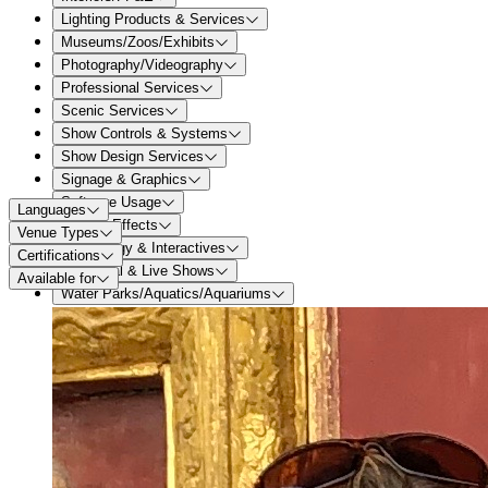
Lighting Products & Services
Museums/Zoos/Exhibits
Photography/Videography
Professional Services
Scenic Services
Show Controls & Systems
Show Design Services
Signage & Graphics
Software Usage
Languages
Special Effects
Venue Types
Technology & Interactives
Certifications
Theatrical & Live Shows
Available for
Water Parks/Aquatics/Aquariums