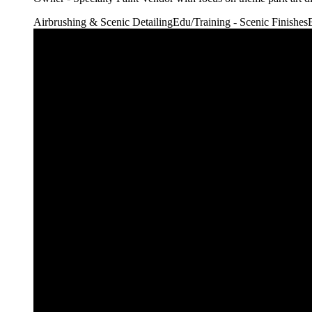
Airbrushing & Scenic Detailing
Edu/Training - Scenic Finishes