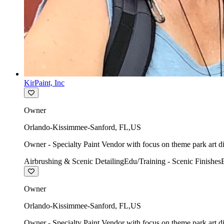
KirPaint, Inc
Owner
Orlando-Kissimmee-Sanford
,
FL
,
US
Owner - Specialty Paint Vendor with focus on theme park art di
Airbrushing & Scenic Detailing
Edu/Training - Scenic Finishes
Owner
Orlando-Kissimmee-Sanford
,
FL
,
US
Owner - Specialty Paint Vendor with focus on theme park art di