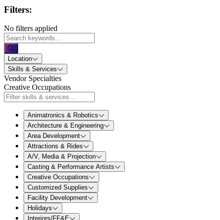
Filters:
No filters applied
Location
Skills & Services
Vendor Specialties
Creative Occupations
Animatronics & Robotics
Architecture & Engineering
Area Development
Attractions & Rides
A/V, Media & Projection
Casting & Performance Artists
Creative Occupations
Customized Supplies
Facility Development
Holidays
Interiors/FF&E