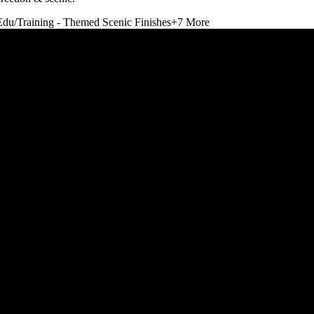
Edu/Training - Themed Scenic Finishes
+
7
More