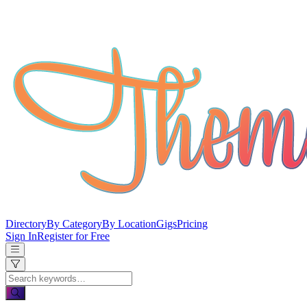
Directory
By Category
By Location
Gigs
Pricing
Sign In
Register for Free