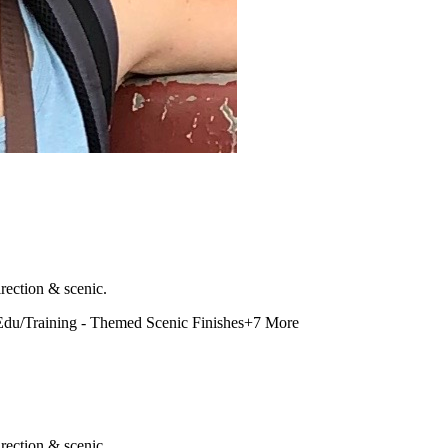
rection & scenic.
Edu/Training - Themed Scenic Finishes
+
7
More
rection & scenic.