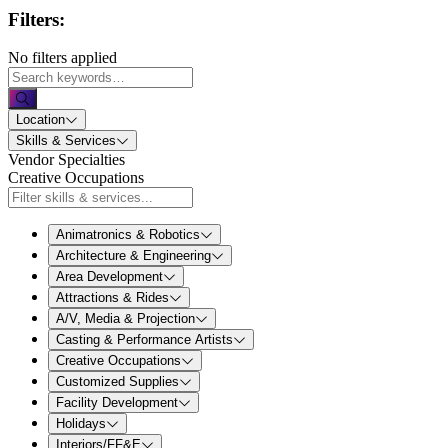
Filters:
No filters applied
Location
Skills & Services
Vendor Specialties
Creative Occupations
Animatronics & Robotics
Architecture & Engineering
Area Development
Attractions & Rides
A/V, Media & Projection
Casting & Performance Artists
Creative Occupations
Customized Supplies
Facility Development
Holidays
Interiors/FF&E