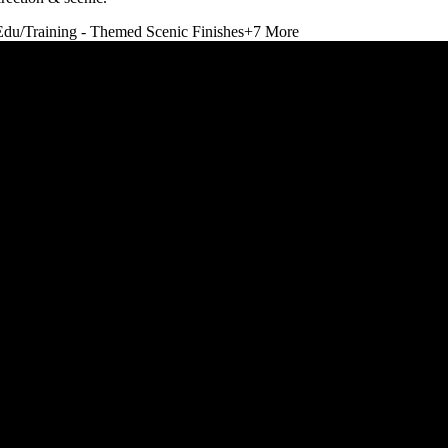
Edu/Training - Themed Scenic Finishes
+
7
More