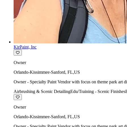
KirPaint, Inc
Owner
Orlando-Kissimmee-Sanford
,
FL
,
US
Owner - Specialty Paint Vendor with focus on theme park art di
Airbrushing & Scenic Detailing
Edu/Training - Scenic Finishes
Owner
Orlando-Kissimmee-Sanford
,
FL
,
US
Owner - Specialty Paint Vendor with focus on theme park art di