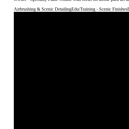
Airbrushing & Scenic Detailing
Edu/Training - Scenic Finishes