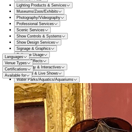
Lighting Products & Services
Museums/Zoos/Exhibits
Photography/Videography
Professional Services
Scenic Services
Show Controls & Systems
Show Design Services
Signage & Graphics
Software Usage
Languages
Special Effects
Venue Types
Technology & Interactives
Certifications
Theatrical & Live Shows
Available for
Water Parks/Aquatics/Aquariums