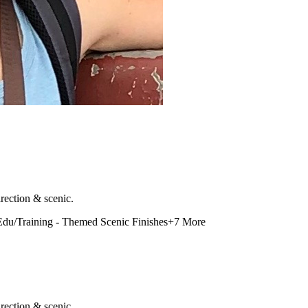
rection & scenic.
Edu/Training - Themed Scenic Finishes
+
7
More
rection & scenic.