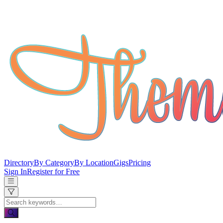
Directory
By Category
By Location
Gigs
Pricing
Sign In
Register for Free