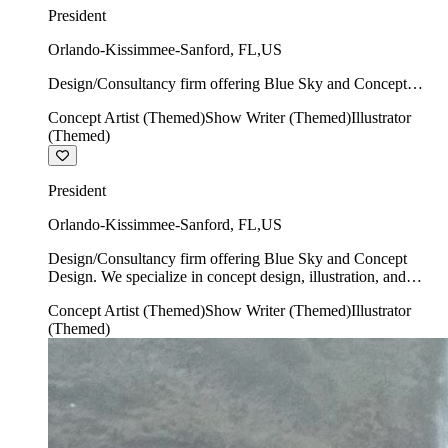
President
Orlando-Kissimmee-Sanford
,
FL
,
US
Design/Consultancy firm offering Blue Sky and Concept
Design. We specialize in concept design, illustration, and
Concept Artist (Themed)
Show Writer (Themed)
Illustrator
show writing.
(Themed)
President
Orlando-Kissimmee-Sanford
,
FL
,
US
Design/Consultancy firm offering Blue Sky and Concept
Design. We specialize in concept design, illustration, and
show writing.
Concept Artist (Themed)
Show Writer (Themed)
Illustrator
(Themed)