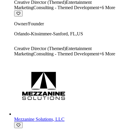
Creative Director (Themed)
Entertainment
Marketing
Consulting - Themed Development
+
6
More
Owner/Founder
Orlando-Kissimmee-Sanford
,
FL
,
US
Creative Director (Themed)
Entertainment
Marketing
Consulting - Themed Development
+
6
More
Mezzanine Solutions, LLC