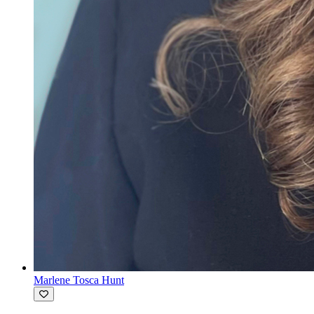
Marlene Tosca Hunt