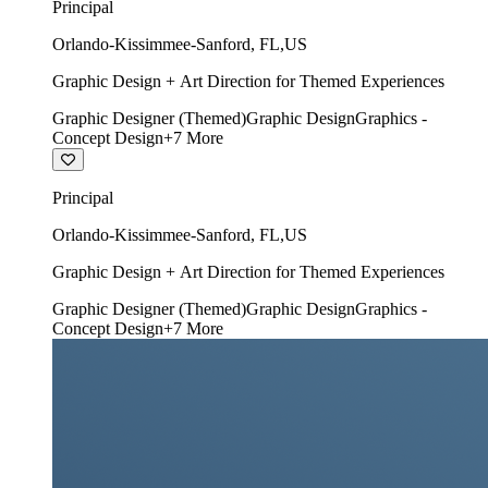
Principal
Orlando-Kissimmee-Sanford
,
FL
,
US
Graphic Design + Art Direction for Themed Experiences
Graphic Designer (Themed)
Graphic Design
Graphics -
Concept Design
+
7
More
Principal
Orlando-Kissimmee-Sanford
,
FL
,
US
Graphic Design + Art Direction for Themed Experiences
Graphic Designer (Themed)
Graphic Design
Graphics -
Concept Design
+
7
More