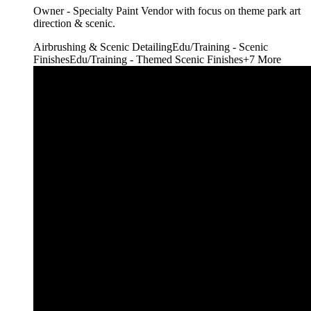
Owner - Specialty Paint Vendor with focus on theme park art
direction & scenic.
Airbrushing & Scenic Detailing
Edu/Training - Scenic
Finishes
Edu/Training - Themed Scenic Finishes
+
7
More