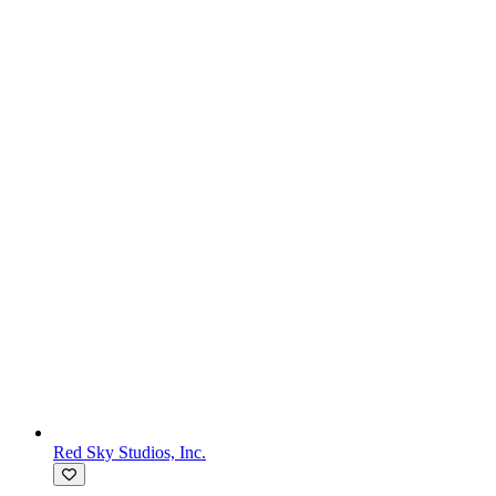
Red Sky Studios, Inc.