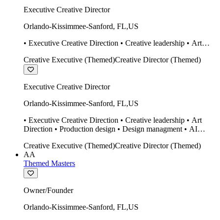
Executive Creative Director
Orlando-Kissimmee-Sanford
,
FL
,
US
• Executive Creative Direction • Creative leadership • Art
Direction • Production design • Design managment • AI
Creative Executive (Themed)
Creative Director (Themed)
design Midjourney / Runway • Expert 20 year SketchUp user.
• Twinmotion • Unreal Engine • Construction
Executive Creative Director
Orlando-Kissimmee-Sanford
,
FL
,
US
• Executive Creative Direction • Creative leadership • Art
Direction • Production design • Design managment • AI
design Midjourney / Runway • Expert 20 year SketchUp user.
Creative Executive (Themed)
Creative Director (Themed)
• Twinmotion • Unreal Engine • Construction
AA
Themed Masters
Owner/Founder
Orlando-Kissimmee-Sanford
,
FL
,
US