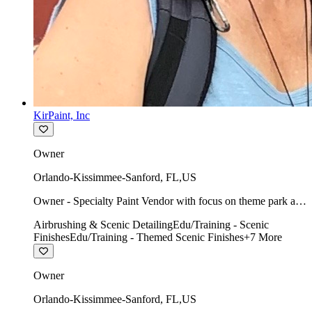
KirPaint, Inc
Owner
Orlando-Kissimmee-Sanford
,
FL
,
US
Owner - Specialty Paint Vendor with focus on theme park art
direction & scenic.
Airbrushing & Scenic Detailing
Edu/Training - Scenic
Finishes
Edu/Training - Themed Scenic Finishes
+
7
More
Owner
Orlando-Kissimmee-Sanford
,
FL
,
US