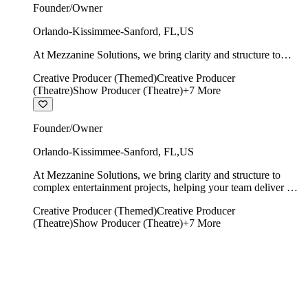
Founder/Owner
Orlando-Kissimmee-Sanford
,
FL
,
US
At Mezzanine Solutions, we bring clarity and structure to
complex entertainment projects, helping your team deliver on
Creative Producer (Themed)
Creative Producer
time, on budget, and with creative integrity intact.
(Theatre)
Show Producer (Theatre)
+
7
More
Founder/Owner
Orlando-Kissimmee-Sanford
,
FL
,
US
At Mezzanine Solutions, we bring clarity and structure to
complex entertainment projects, helping your team deliver on
time, on budget, and with creative integrity intact.
Creative Producer (Themed)
Creative Producer
(Theatre)
Show Producer (Theatre)
+
7
More