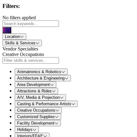
Filters:
No filters applied
Location
Skills & Services
Vendor Specialties
Creative Occupations
Animatronics & Robotics
Architecture & Engineering
Area Development
Attractions & Rides
A/V, Media & Projection
Casting & Performance Artists
Creative Occupations
Customized Supplies
Facility Development
Holidays
Interiors/FF&E