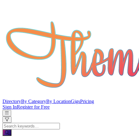
Directory
By Category
By Location
Gigs
Pricing
Sign In
Register for Free