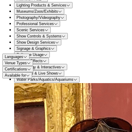
Lighting Products & Services
Museums/Zoos/Exhibits
Photography/Videography
Professional Services
Scenic Services
Show Controls & Systems
Show Design Services
Signage & Graphics
Software Usage
Languages
Special Effects
Venue Types
Technology & Interactives
Certifications
Theatrical & Live Shows
Available for
Water Parks/Aquatics/Aquariums