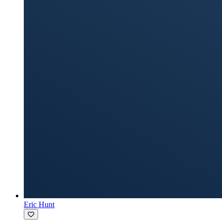
Eric Hunt