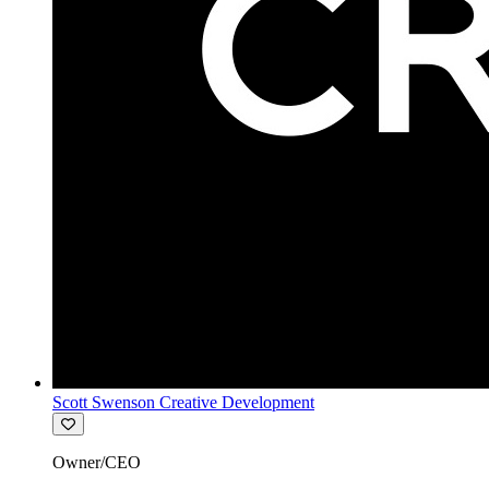
Scott Swenson Creative Development
Owner/CEO