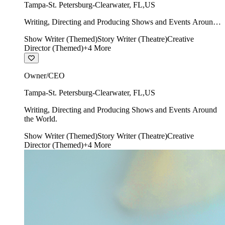
Tampa-St. Petersburg-Clearwater
,
FL
,
US
Writing, Directing and Producing Shows and Events Around
the World.
Show Writer (Themed)
Story Writer (Theatre)
Creative
Director (Themed)
+
4
More
Owner/CEO
Tampa-St. Petersburg-Clearwater
,
FL
,
US
Writing, Directing and Producing Shows and Events Around
the World.
Show Writer (Themed)
Story Writer (Theatre)
Creative
Director (Themed)
+
4
More