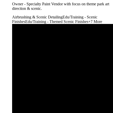
Owner - Specialty Paint Vendor with focus on theme park art
direction & scenic.
Airbrushing & Scenic Detailing
Edu/Training - Scenic
Finishes
Edu/Training - Themed Scenic Finishes
+
7
More