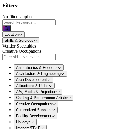
Filters:
No filters applied
Location
Skills & Services
Vendor Specialties
Creative Occupations
Animatronics & Robotics
Architecture & Engineering
Area Development
Attractions & Rides
A/V, Media & Projection
Casting & Performance Artists
Creative Occupations
Customized Supplies
Facility Development
Holidays
Interiors/FF&E