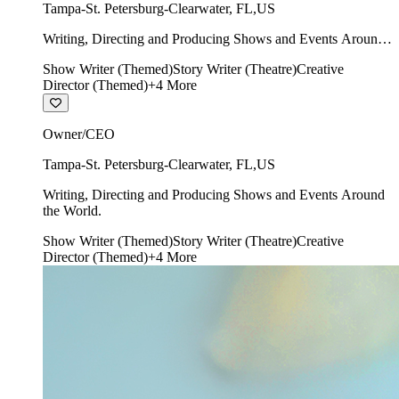
Tampa-St. Petersburg-Clearwater
,
FL
,
US
Writing, Directing and Producing Shows and Events Around
the World.
Show Writer (Themed)
Story Writer (Theatre)
Creative
Director (Themed)
+
4
More
Owner/CEO
Tampa-St. Petersburg-Clearwater
,
FL
,
US
Writing, Directing and Producing Shows and Events Around
the World.
Show Writer (Themed)
Story Writer (Theatre)
Creative
Director (Themed)
+
4
More