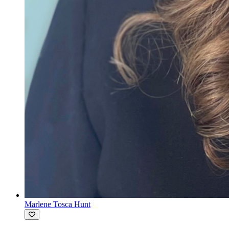
Marlene Tosca Hunt