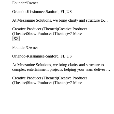
Founder/Owner
Orlando-Kissimmee-Sanford
,
FL
,
US
At Mezzanine Solutions, we bring clarity and structure to
complex entertainment projects, helping your team deliver on
Creative Producer (Themed)
Creative Producer
time, on budget, and with creative integrity intact.
(Theatre)
Show Producer (Theatre)
+
7
More
Founder/Owner
Orlando-Kissimmee-Sanford
,
FL
,
US
At Mezzanine Solutions, we bring clarity and structure to
complex entertainment projects, helping your team deliver on
time, on budget, and with creative integrity intact.
Creative Producer (Themed)
Creative Producer
(Theatre)
Show Producer (Theatre)
+
7
More