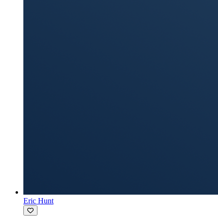
Eric Hunt