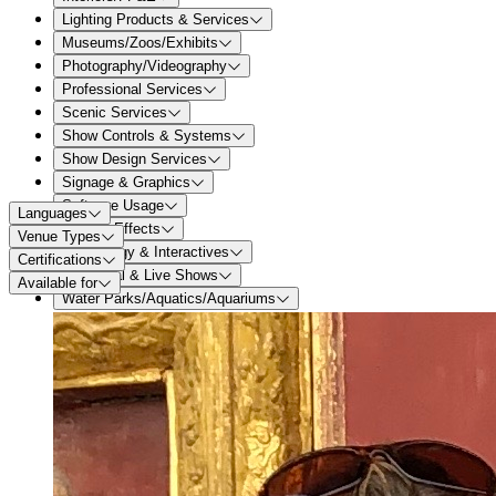
Lighting Products & Services
Museums/Zoos/Exhibits
Photography/Videography
Professional Services
Scenic Services
Show Controls & Systems
Show Design Services
Signage & Graphics
Software Usage
Languages
Special Effects
Venue Types
Technology & Interactives
Certifications
Theatrical & Live Shows
Available for
Water Parks/Aquatics/Aquariums