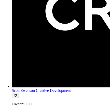
Scott Swenson Creative Development
Owner/CEO