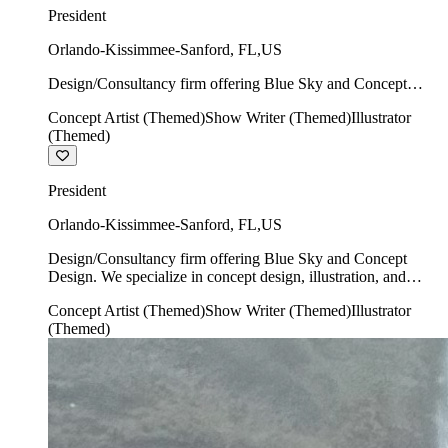
President
Orlando-Kissimmee-Sanford
,
FL
,
US
Design/Consultancy firm offering Blue Sky and Concept
Design. We specialize in concept design, illustration, and
Concept Artist (Themed)
Show Writer (Themed)
Illustrator
show writing.
(Themed)
President
Orlando-Kissimmee-Sanford
,
FL
,
US
Design/Consultancy firm offering Blue Sky and Concept
Design. We specialize in concept design, illustration, and
show writing.
Concept Artist (Themed)
Show Writer (Themed)
Illustrator
(Themed)