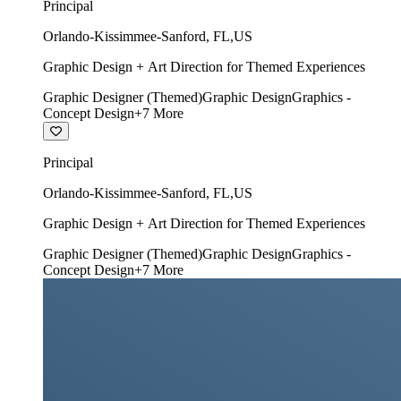
Principal
Orlando-Kissimmee-Sanford
,
FL
,
US
Graphic Design + Art Direction for Themed Experiences
Graphic Designer (Themed)
Graphic Design
Graphics -
Concept Design
+
7
More
Principal
Orlando-Kissimmee-Sanford
,
FL
,
US
Graphic Design + Art Direction for Themed Experiences
Graphic Designer (Themed)
Graphic Design
Graphics -
Concept Design
+
7
More