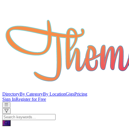
Directory
By Category
By Location
Gigs
Pricing
Sign In
Register for Free