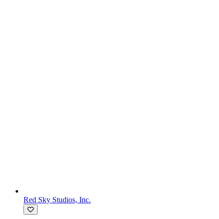
Red Sky Studios, Inc.