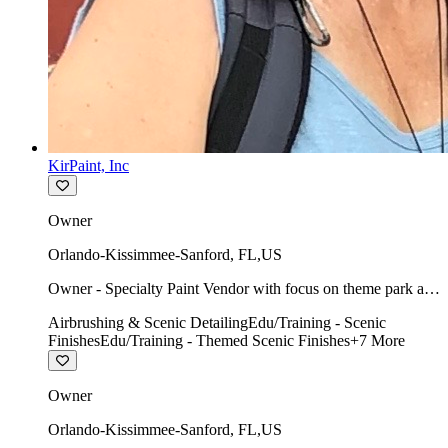
KirPaint, Inc
Owner
Orlando-Kissimmee-Sanford
,
FL
,
US
Owner - Specialty Paint Vendor with focus on theme park art
direction & scenic.
Airbrushing & Scenic Detailing
Edu/Training - Scenic
Finishes
Edu/Training - Themed Scenic Finishes
+
7
More
Owner
Orlando-Kissimmee-Sanford
,
FL
,
US