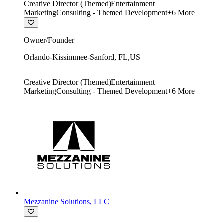
Creative Director (Themed)
Entertainment
Marketing
Consulting - Themed Development
+
6
More
Owner/Founder
Orlando-Kissimmee-Sanford
,
FL
,
US
Creative Director (Themed)
Entertainment
Marketing
Consulting - Themed Development
+
6
More
Mezzanine Solutions, LLC