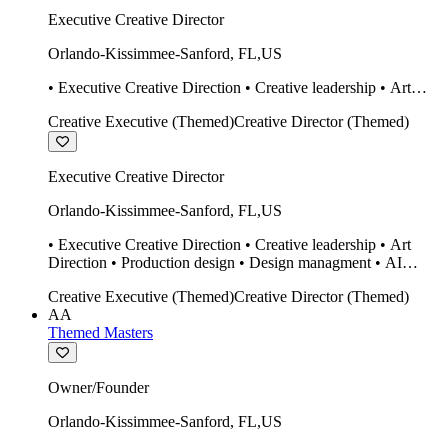
Executive Creative Director
Orlando-Kissimmee-Sanford
,
FL
,
US
• Executive Creative Direction • Creative leadership • Art
Direction • Production design • Design managment • AI
Creative Executive (Themed)
Creative Director (Themed)
design Midjourney / Runway • Expert 20 year SketchUp user.
• Twinmotion • Unreal Engine • Construction
Executive Creative Director
Orlando-Kissimmee-Sanford
,
FL
,
US
• Executive Creative Direction • Creative leadership • Art
Direction • Production design • Design managment • AI
design Midjourney / Runway • Expert 20 year SketchUp user.
Creative Executive (Themed)
Creative Director (Themed)
• Twinmotion • Unreal Engine • Construction
AA
Themed Masters
Owner/Founder
Orlando-Kissimmee-Sanford
,
FL
,
US