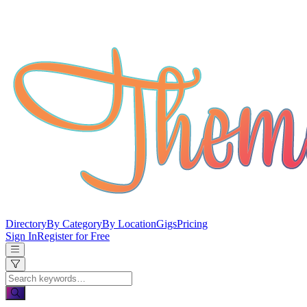
Directory
By Category
By Location
Gigs
Pricing
Sign In
Register for Free