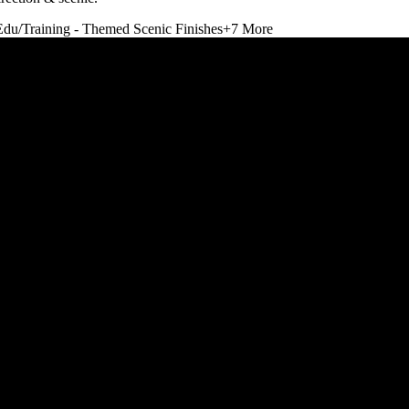
Edu/Training - Themed Scenic Finishes
+
7
More