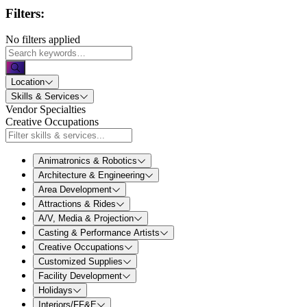
Filters:
No filters applied
Location
Skills & Services
Vendor Specialties
Creative Occupations
Animatronics & Robotics
Architecture & Engineering
Area Development
Attractions & Rides
A/V, Media & Projection
Casting & Performance Artists
Creative Occupations
Customized Supplies
Facility Development
Holidays
Interiors/FF&E