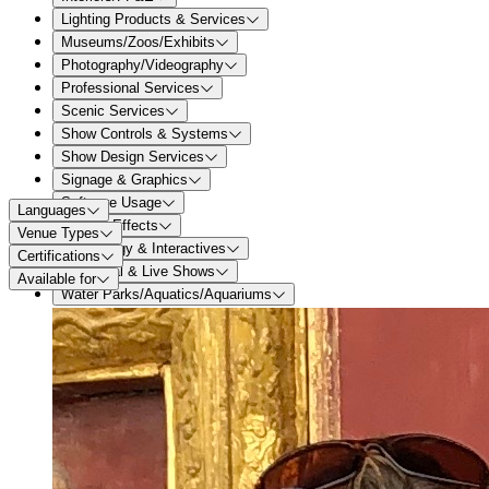
Lighting Products & Services
Museums/Zoos/Exhibits
Photography/Videography
Professional Services
Scenic Services
Show Controls & Systems
Show Design Services
Signage & Graphics
Software Usage
Languages
Special Effects
Venue Types
Technology & Interactives
Certifications
Theatrical & Live Shows
Available for
Water Parks/Aquatics/Aquariums