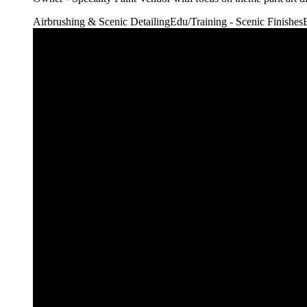
Airbrushing & Scenic Detailing
Edu/Training - Scenic Finishes