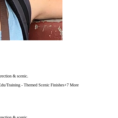
rection & scenic.
Edu/Training - Themed Scenic Finishes
+
7
More
rection & scenic.