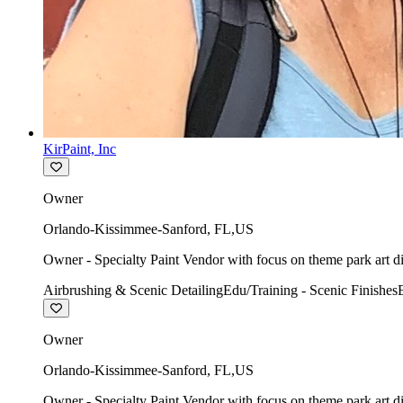
KirPaint, Inc
Owner
Orlando-Kissimmee-Sanford
,
FL
,
US
Owner - Specialty Paint Vendor with focus on theme park art di
Airbrushing & Scenic Detailing
Edu/Training - Scenic Finishes
Owner
Orlando-Kissimmee-Sanford
,
FL
,
US
Owner - Specialty Paint Vendor with focus on theme park art di