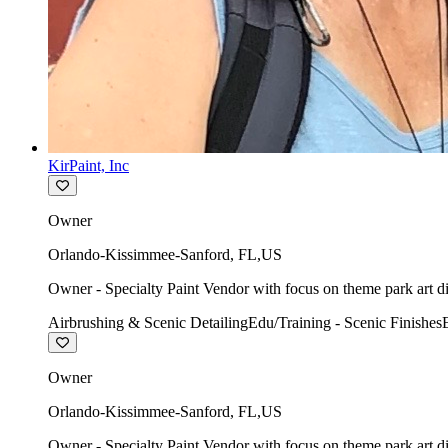
KirPaint, Inc
Owner
Orlando-Kissimmee-Sanford
,
FL
,
US
Owner - Specialty Paint Vendor with focus on theme park art di
Airbrushing & Scenic Detailing
Edu/Training - Scenic Finishes
Owner
Orlando-Kissimmee-Sanford
,
FL
,
US
Owner - Specialty Paint Vendor with focus on theme park art di