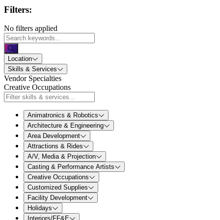
Filters:
No filters applied
Location
Skills & Services
Vendor Specialties
Creative Occupations
Animatronics & Robotics
Architecture & Engineering
Area Development
Attractions & Rides
A/V, Media & Projection
Casting & Performance Artists
Creative Occupations
Customized Supplies
Facility Development
Holidays
Interiors/FF&E