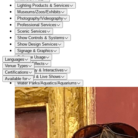
Lighting Products & Services
Museums/Zoos/Exhibits
Photography/Videography
Professional Services
Scenic Services
Show Controls & Systems
Show Design Services
Signage & Graphics
Software Usage
Languages
Special Effects
Venue Types
Technology & Interactives
Certifications
Theatrical & Live Shows
Available for
Water Parks/Aquatics/Aquariums