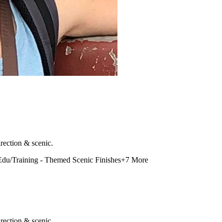
rection & scenic.
Edu/Training - Themed Scenic Finishes
+
7
More
rection & scenic.