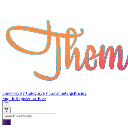
Directory
By Category
By Location
Gigs
Pricing
Sign In
Register for Free