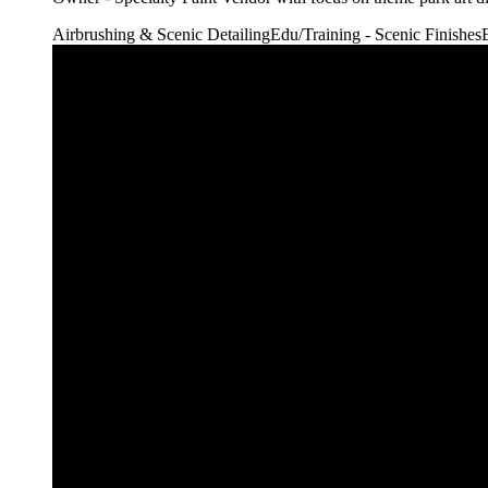
Airbrushing & Scenic Detailing
Edu/Training - Scenic Finishes