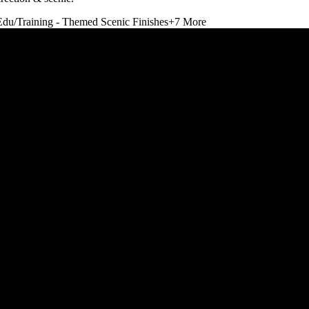
Edu/Training - Themed Scenic Finishes
+
7
More