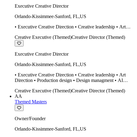
Executive Creative Director
Orlando-Kissimmee-Sanford
,
FL
,
US
• Executive Creative Direction • Creative leadership • Art
Direction • Production design • Design managment • AI
Creative Executive (Themed)
Creative Director (Themed)
design Midjourney / Runway • Expert 20 year SketchUp user.
• Twinmotion • Unreal Engine • Construction
Executive Creative Director
Orlando-Kissimmee-Sanford
,
FL
,
US
• Executive Creative Direction • Creative leadership • Art
Direction • Production design • Design managment • AI
design Midjourney / Runway • Expert 20 year SketchUp user.
Creative Executive (Themed)
Creative Director (Themed)
• Twinmotion • Unreal Engine • Construction
AA
Themed Masters
Owner/Founder
Orlando-Kissimmee-Sanford
,
FL
,
US