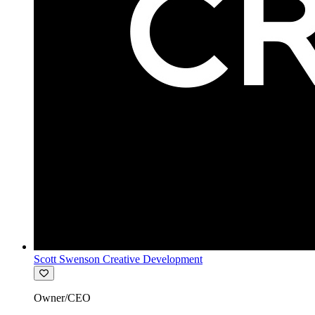
Scott Swenson Creative Development
Owner/CEO