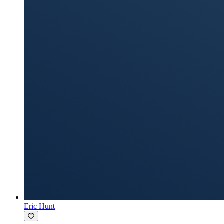
Eric Hunt