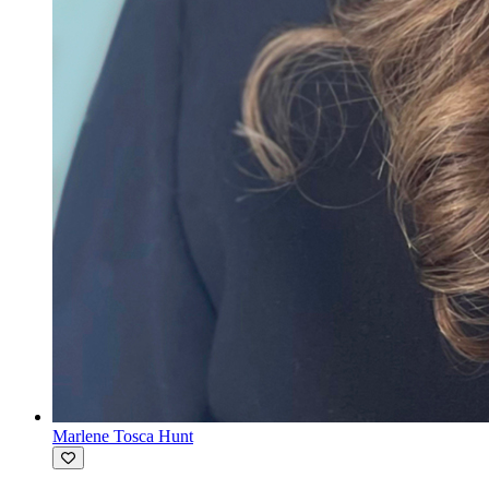
Marlene Tosca Hunt