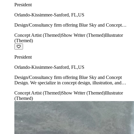
President
Orlando-Kissimmee-Sanford
,
FL
,
US
Design/Consultancy firm offering Blue Sky and Concept
Design. We specialize in concept design, illustration, and
Concept Artist (Themed)
Show Writer (Themed)
Illustrator
show writing.
(Themed)
President
Orlando-Kissimmee-Sanford
,
FL
,
US
Design/Consultancy firm offering Blue Sky and Concept
Design. We specialize in concept design, illustration, and
show writing.
Concept Artist (Themed)
Show Writer (Themed)
Illustrator
(Themed)