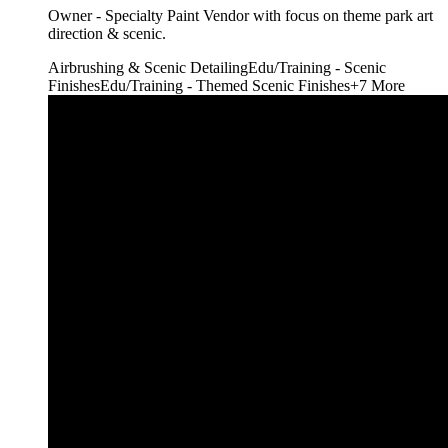
Owner - Specialty Paint Vendor with focus on theme park art
direction & scenic.
Airbrushing & Scenic Detailing
Edu/Training - Scenic
Finishes
Edu/Training - Themed Scenic Finishes
+
7
More