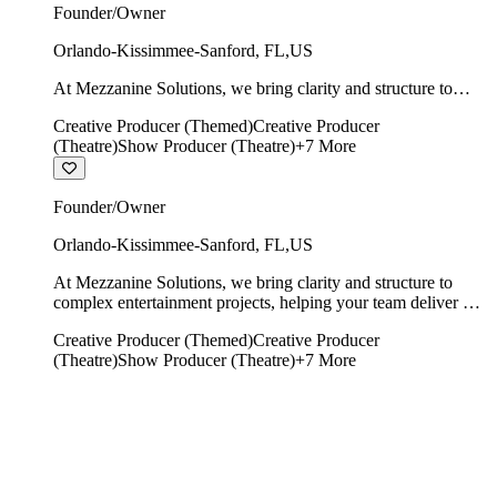
Founder/Owner
Orlando-Kissimmee-Sanford
,
FL
,
US
At Mezzanine Solutions, we bring clarity and structure to
complex entertainment projects, helping your team deliver on
Creative Producer (Themed)
Creative Producer
time, on budget, and with creative integrity intact.
(Theatre)
Show Producer (Theatre)
+
7
More
Founder/Owner
Orlando-Kissimmee-Sanford
,
FL
,
US
At Mezzanine Solutions, we bring clarity and structure to
complex entertainment projects, helping your team deliver on
time, on budget, and with creative integrity intact.
Creative Producer (Themed)
Creative Producer
(Theatre)
Show Producer (Theatre)
+
7
More