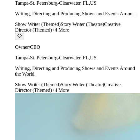
Tampa-St. Petersburg-Clearwater
,
FL
,
US
Writing, Directing and Producing Shows and Events Around
the World.
Show Writer (Themed)
Story Writer (Theatre)
Creative
Director (Themed)
+
4
More
Owner/CEO
Tampa-St. Petersburg-Clearwater
,
FL
,
US
Writing, Directing and Producing Shows and Events Around
the World.
Show Writer (Themed)
Story Writer (Theatre)
Creative
Director (Themed)
+
4
More