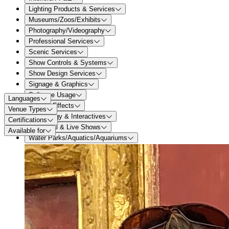
Lighting Products & Services
Museums/Zoos/Exhibits
Photography/Videography
Professional Services
Scenic Services
Show Controls & Systems
Show Design Services
Signage & Graphics
Software Usage
Languages
Special Effects
Venue Types
Technology & Interactives
Certifications
Theatrical & Live Shows
Available for
Water Parks/Aquatics/Aquariums