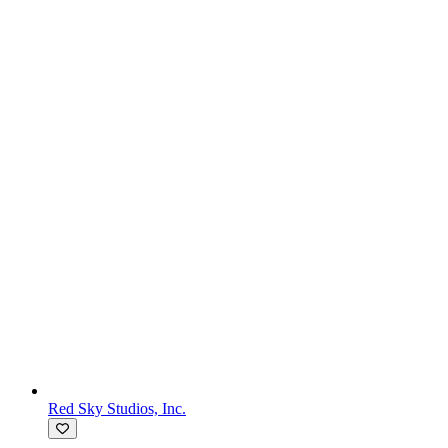
Red Sky Studios, Inc.