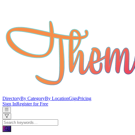
Directory
By Category
By Location
Gigs
Pricing
Sign In
Register for Free