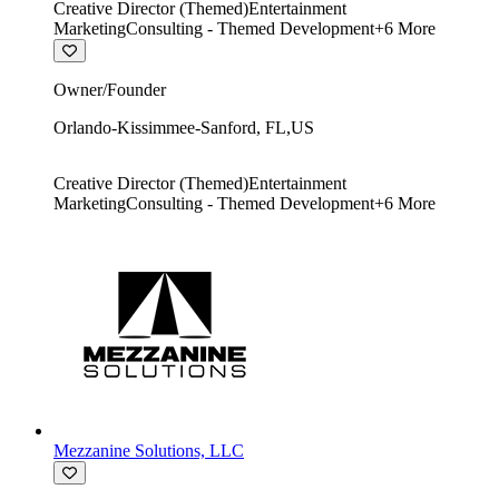
Creative Director (Themed)
Entertainment
Marketing
Consulting - Themed Development
+
6
More
Owner/Founder
Orlando-Kissimmee-Sanford
,
FL
,
US
Creative Director (Themed)
Entertainment
Marketing
Consulting - Themed Development
+
6
More
Mezzanine Solutions, LLC