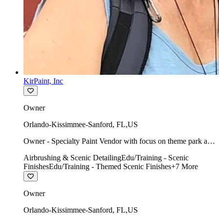
KirPaint, Inc
Owner
Orlando-Kissimmee-Sanford
,
FL
,
US
Owner - Specialty Paint Vendor with focus on theme park art
direction & scenic.
Airbrushing & Scenic Detailing
Edu/Training - Scenic
Finishes
Edu/Training - Themed Scenic Finishes
+
7
More
Owner
Orlando-Kissimmee-Sanford
,
FL
,
US