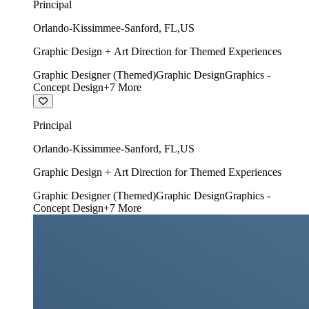
Principal
Orlando-Kissimmee-Sanford
,
FL
,
US
Graphic Design + Art Direction for Themed Experiences
Graphic Designer (Themed)
Graphic Design
Graphics -
Concept Design
+
7
More
Principal
Orlando-Kissimmee-Sanford
,
FL
,
US
Graphic Design + Art Direction for Themed Experiences
Graphic Designer (Themed)
Graphic Design
Graphics -
Concept Design
+
7
More