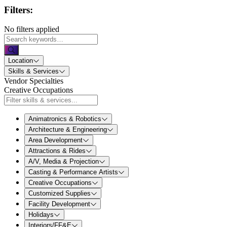
Filters:
No filters applied
Location
Skills & Services
Vendor Specialties
Creative Occupations
Animatronics & Robotics
Architecture & Engineering
Area Development
Attractions & Rides
A/V, Media & Projection
Casting & Performance Artists
Creative Occupations
Customized Supplies
Facility Development
Holidays
Interiors/FF&E