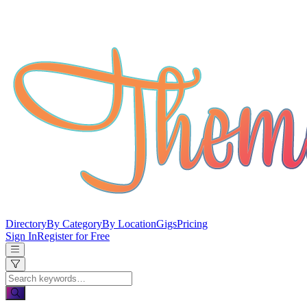
Directory
By Category
By Location
Gigs
Pricing
Sign In
Register for Free