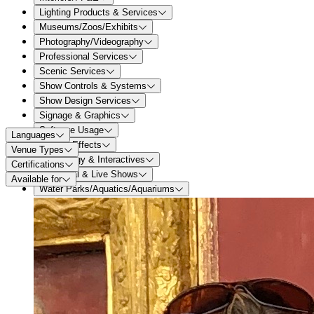
Lighting Products & Services
Museums/Zoos/Exhibits
Photography/Videography
Professional Services
Scenic Services
Show Controls & Systems
Show Design Services
Signage & Graphics
Software Usage
Languages
Special Effects
Venue Types
Technology & Interactives
Certifications
Theatrical & Live Shows
Available for
Water Parks/Aquatics/Aquariums