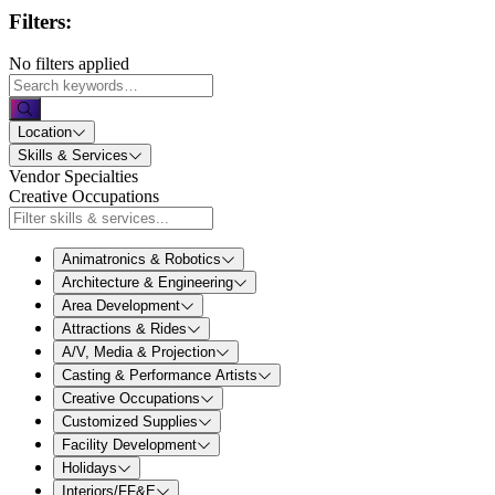
Filters:
No filters applied
Location
Skills & Services
Vendor Specialties
Creative Occupations
Animatronics & Robotics
Architecture & Engineering
Area Development
Attractions & Rides
A/V, Media & Projection
Casting & Performance Artists
Creative Occupations
Customized Supplies
Facility Development
Holidays
Interiors/FF&E