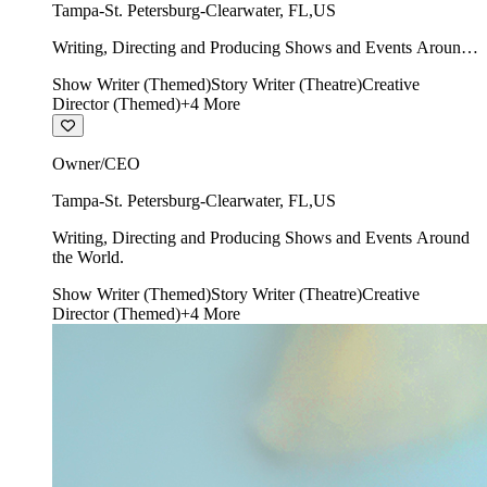
Tampa-St. Petersburg-Clearwater
,
FL
,
US
Writing, Directing and Producing Shows and Events Around
the World.
Show Writer (Themed)
Story Writer (Theatre)
Creative
Director (Themed)
+
4
More
Owner/CEO
Tampa-St. Petersburg-Clearwater
,
FL
,
US
Writing, Directing and Producing Shows and Events Around
the World.
Show Writer (Themed)
Story Writer (Theatre)
Creative
Director (Themed)
+
4
More