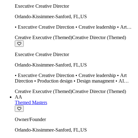
Executive Creative Director
Orlando-Kissimmee-Sanford
,
FL
,
US
• Executive Creative Direction • Creative leadership • Art
Direction • Production design • Design managment • AI
Creative Executive (Themed)
Creative Director (Themed)
design Midjourney / Runway • Expert 20 year SketchUp user.
• Twinmotion • Unreal Engine • Construction
Executive Creative Director
Orlando-Kissimmee-Sanford
,
FL
,
US
• Executive Creative Direction • Creative leadership • Art
Direction • Production design • Design managment • AI
design Midjourney / Runway • Expert 20 year SketchUp user.
Creative Executive (Themed)
Creative Director (Themed)
• Twinmotion • Unreal Engine • Construction
AA
Themed Masters
Owner/Founder
Orlando-Kissimmee-Sanford
,
FL
,
US