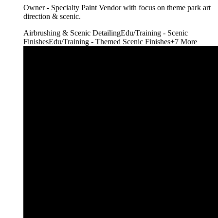
Owner - Specialty Paint Vendor with focus on theme park art
direction & scenic.
Airbrushing & Scenic Detailing
Edu/Training - Scenic
Finishes
Edu/Training - Themed Scenic Finishes
+
7
More