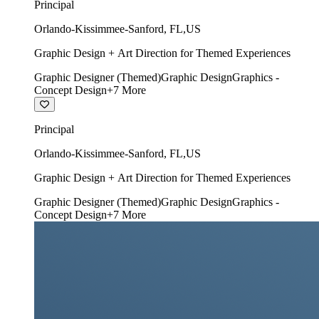
Principal
Orlando-Kissimmee-Sanford
,
FL
,
US
Graphic Design + Art Direction for Themed Experiences
Graphic Designer (Themed)
Graphic Design
Graphics -
Concept Design
+
7
More
Principal
Orlando-Kissimmee-Sanford
,
FL
,
US
Graphic Design + Art Direction for Themed Experiences
Graphic Designer (Themed)
Graphic Design
Graphics -
Concept Design
+
7
More