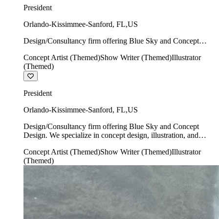
President
Orlando-Kissimmee-Sanford
,
FL
,
US
Design/Consultancy firm offering Blue Sky and Concept
Design. We specialize in concept design, illustration, and
Concept Artist (Themed)
Show Writer (Themed)
Illustrator
show writing.
(Themed)
President
Orlando-Kissimmee-Sanford
,
FL
,
US
Design/Consultancy firm offering Blue Sky and Concept
Design. We specialize in concept design, illustration, and
show writing.
Concept Artist (Themed)
Show Writer (Themed)
Illustrator
(Themed)