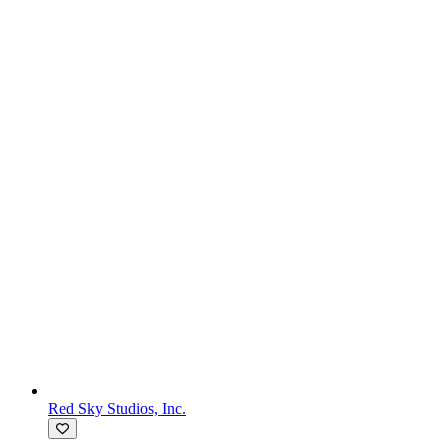
Red Sky Studios, Inc.