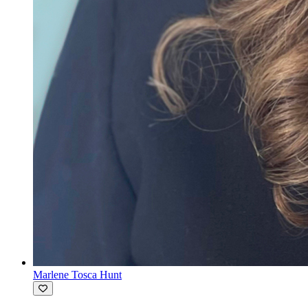
Marlene Tosca Hunt