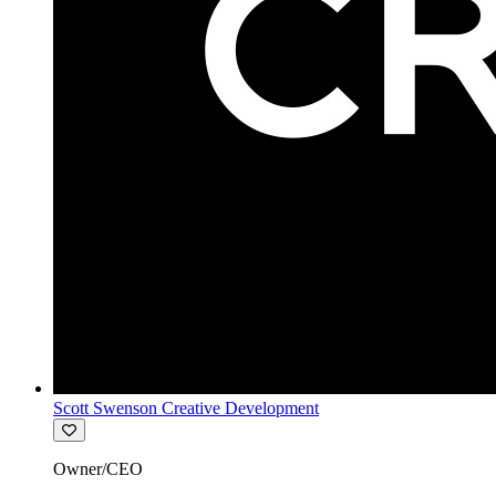
Scott Swenson Creative Development
Owner/CEO