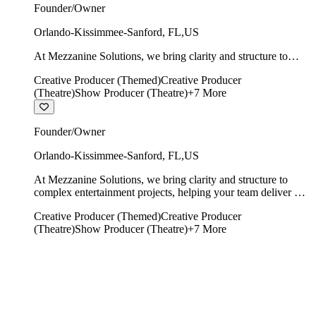
Founder/Owner
Orlando-Kissimmee-Sanford
,
FL
,
US
At Mezzanine Solutions, we bring clarity and structure to
complex entertainment projects, helping your team deliver on
Creative Producer (Themed)
Creative Producer
time, on budget, and with creative integrity intact.
(Theatre)
Show Producer (Theatre)
+
7
More
Founder/Owner
Orlando-Kissimmee-Sanford
,
FL
,
US
At Mezzanine Solutions, we bring clarity and structure to
complex entertainment projects, helping your team deliver on
time, on budget, and with creative integrity intact.
Creative Producer (Themed)
Creative Producer
(Theatre)
Show Producer (Theatre)
+
7
More