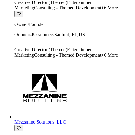
Creative Director (Themed)
Entertainment
Marketing
Consulting - Themed Development
+
6
More
Owner/Founder
Orlando-Kissimmee-Sanford
,
FL
,
US
Creative Director (Themed)
Entertainment
Marketing
Consulting - Themed Development
+
6
More
Mezzanine Solutions, LLC