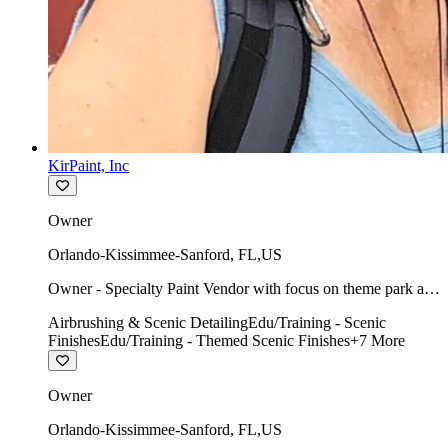
KirPaint, Inc
Owner
Orlando-Kissimmee-Sanford
,
FL
,
US
Owner - Specialty Paint Vendor with focus on theme park art
direction & scenic.
Airbrushing & Scenic Detailing
Edu/Training - Scenic
Finishes
Edu/Training - Themed Scenic Finishes
+
7
More
Owner
Orlando-Kissimmee-Sanford
,
FL
,
US