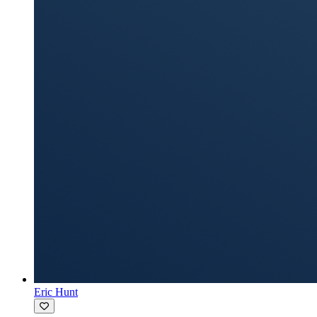
Eric Hunt