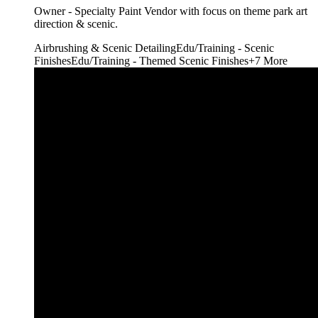
Owner - Specialty Paint Vendor with focus on theme park art
direction & scenic.
Airbrushing & Scenic Detailing
Edu/Training - Scenic
Finishes
Edu/Training - Themed Scenic Finishes
+
7
More