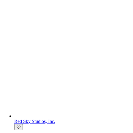
Red Sky Studios, Inc.