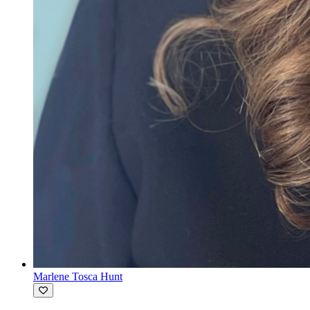
Marlene Tosca Hunt