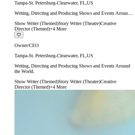
Tampa-St. Petersburg-Clearwater
,
FL
,
US
Writing, Directing and Producing Shows and Events Around
the World.
Show Writer (Themed)
Story Writer (Theatre)
Creative
Director (Themed)
+
4
More
Owner/CEO
Tampa-St. Petersburg-Clearwater
,
FL
,
US
Writing, Directing and Producing Shows and Events Around
the World.
Show Writer (Themed)
Story Writer (Theatre)
Creative
Director (Themed)
+
4
More