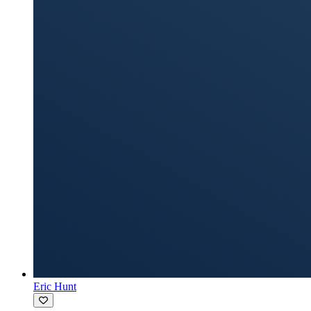
Eric Hunt