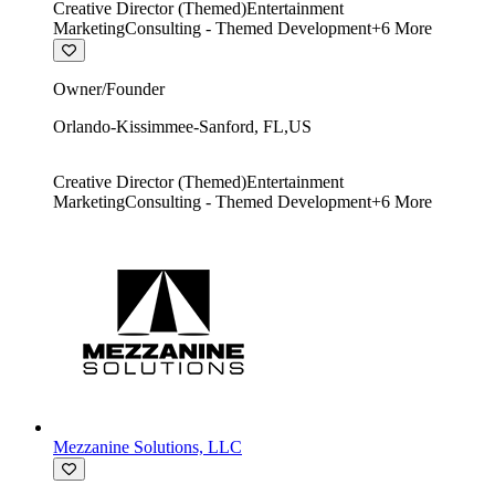
Creative Director (Themed)
Entertainment
Marketing
Consulting - Themed Development
+
6
More
Owner/Founder
Orlando-Kissimmee-Sanford
,
FL
,
US
Creative Director (Themed)
Entertainment
Marketing
Consulting - Themed Development
+
6
More
Mezzanine Solutions, LLC