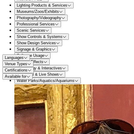
Lighting Products & Services
Museums/Zoos/Exhibits
Photography/Videography
Professional Services
Scenic Services
Show Controls & Systems
Show Design Services
Signage & Graphics
Software Usage
Languages
Special Effects
Venue Types
Technology & Interactives
Certifications
Theatrical & Live Shows
Available for
Water Parks/Aquatics/Aquariums