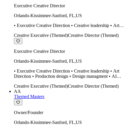
Executive Creative Director
Orlando-Kissimmee-Sanford
,
FL
,
US
• Executive Creative Direction • Creative leadership • Art
Direction • Production design • Design managment • AI
Creative Executive (Themed)
Creative Director (Themed)
design Midjourney / Runway • Expert 20 year SketchUp user.
• Twinmotion • Unreal Engine • Construction
Executive Creative Director
Orlando-Kissimmee-Sanford
,
FL
,
US
• Executive Creative Direction • Creative leadership • Art
Direction • Production design • Design managment • AI
design Midjourney / Runway • Expert 20 year SketchUp user.
Creative Executive (Themed)
Creative Director (Themed)
• Twinmotion • Unreal Engine • Construction
AA
Themed Masters
Owner/Founder
Orlando-Kissimmee-Sanford
,
FL
,
US