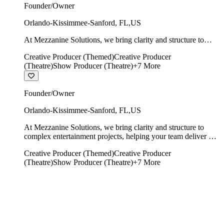
Founder/Owner
Orlando-Kissimmee-Sanford
,
FL
,
US
At Mezzanine Solutions, we bring clarity and structure to
complex entertainment projects, helping your team deliver on
Creative Producer (Themed)
Creative Producer
time, on budget, and with creative integrity intact.
(Theatre)
Show Producer (Theatre)
+
7
More
Founder/Owner
Orlando-Kissimmee-Sanford
,
FL
,
US
At Mezzanine Solutions, we bring clarity and structure to
complex entertainment projects, helping your team deliver on
time, on budget, and with creative integrity intact.
Creative Producer (Themed)
Creative Producer
(Theatre)
Show Producer (Theatre)
+
7
More