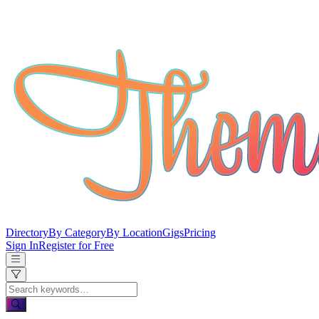
Directory
By Category
By Location
Gigs
Pricing
Sign In
Register for Free