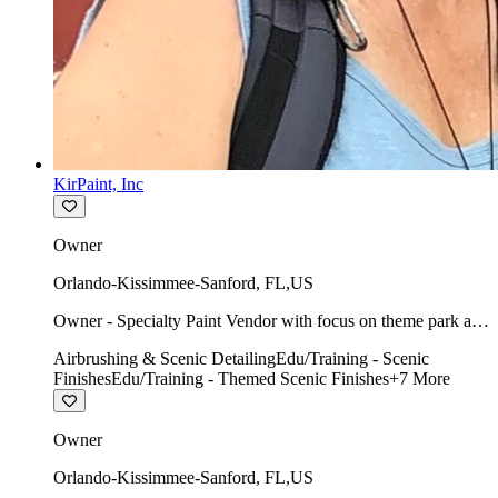
KirPaint, Inc
Owner
Orlando-Kissimmee-Sanford
,
FL
,
US
Owner - Specialty Paint Vendor with focus on theme park art
direction & scenic.
Airbrushing & Scenic Detailing
Edu/Training - Scenic
Finishes
Edu/Training - Themed Scenic Finishes
+
7
More
Owner
Orlando-Kissimmee-Sanford
,
FL
,
US