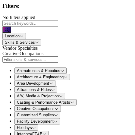
Filters:
No filters applied
Location
Skills & Services
Vendor Specialties
Creative Occupations
Animatronics & Robotics
Architecture & Engineering
Area Development
Attractions & Rides
A/V, Media & Projection
Casting & Performance Artists
Creative Occupations
Customized Supplies
Facility Development
Holidays
Interiors/FF&E