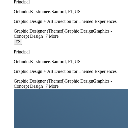
Principal
Orlando-Kissimmee-Sanford
,
FL
,
US
Graphic Design + Art Direction for Themed Experiences
Graphic Designer (Themed)
Graphic Design
Graphics -
Concept Design
+
7
More
Principal
Orlando-Kissimmee-Sanford
,
FL
,
US
Graphic Design + Art Direction for Themed Experiences
Graphic Designer (Themed)
Graphic Design
Graphics -
Concept Design
+
7
More