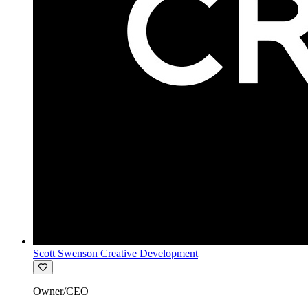
Scott Swenson Creative Development
Owner/CEO