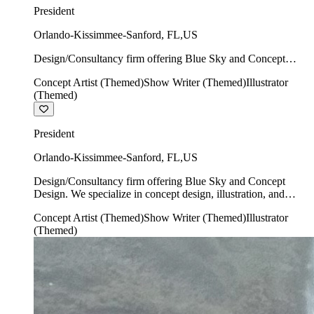
President
Orlando-Kissimmee-Sanford
,
FL
,
US
Design/Consultancy firm offering Blue Sky and Concept
Design. We specialize in concept design, illustration, and
Concept Artist (Themed)
Show Writer (Themed)
Illustrator
show writing.
(Themed)
President
Orlando-Kissimmee-Sanford
,
FL
,
US
Design/Consultancy firm offering Blue Sky and Concept
Design. We specialize in concept design, illustration, and
show writing.
Concept Artist (Themed)
Show Writer (Themed)
Illustrator
(Themed)