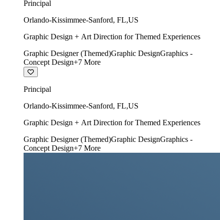
Principal
Orlando-Kissimmee-Sanford
,
FL
,
US
Graphic Design + Art Direction for Themed Experiences
Graphic Designer (Themed)
Graphic Design
Graphics -
Concept Design
+
7
More
Principal
Orlando-Kissimmee-Sanford
,
FL
,
US
Graphic Design + Art Direction for Themed Experiences
Graphic Designer (Themed)
Graphic Design
Graphics -
Concept Design
+
7
More