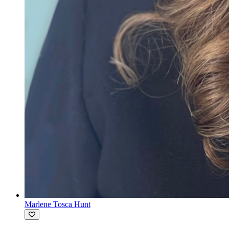
Marlene Tosca Hunt