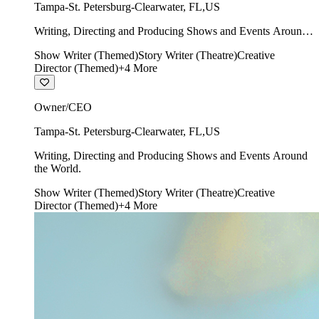
Tampa-St. Petersburg-Clearwater
,
FL
,
US
Writing, Directing and Producing Shows and Events Around
the World.
Show Writer (Themed)
Story Writer (Theatre)
Creative
Director (Themed)
+
4
More
Owner/CEO
Tampa-St. Petersburg-Clearwater
,
FL
,
US
Writing, Directing and Producing Shows and Events Around
the World.
Show Writer (Themed)
Story Writer (Theatre)
Creative
Director (Themed)
+
4
More