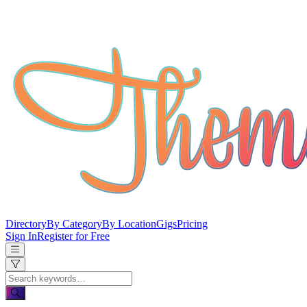
Directory
By Category
By Location
Gigs
Pricing
Sign In
Register for Free