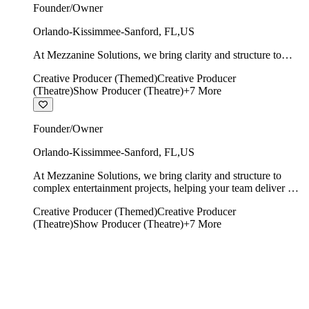
Founder/Owner
Orlando-Kissimmee-Sanford
,
FL
,
US
At Mezzanine Solutions, we bring clarity and structure to
complex entertainment projects, helping your team deliver on
Creative Producer (Themed)
Creative Producer
time, on budget, and with creative integrity intact.
(Theatre)
Show Producer (Theatre)
+
7
More
Founder/Owner
Orlando-Kissimmee-Sanford
,
FL
,
US
At Mezzanine Solutions, we bring clarity and structure to
complex entertainment projects, helping your team deliver on
time, on budget, and with creative integrity intact.
Creative Producer (Themed)
Creative Producer
(Theatre)
Show Producer (Theatre)
+
7
More