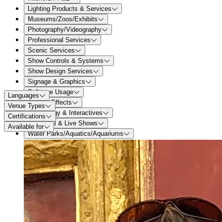
Lighting Products & Services
Museums/Zoos/Exhibits
Photography/Videography
Professional Services
Scenic Services
Show Controls & Systems
Show Design Services
Signage & Graphics
Software Usage
Languages
Special Effects
Venue Types
Technology & Interactives
Certifications
Theatrical & Live Shows
Available for
Water Parks/Aquatics/Aquariums