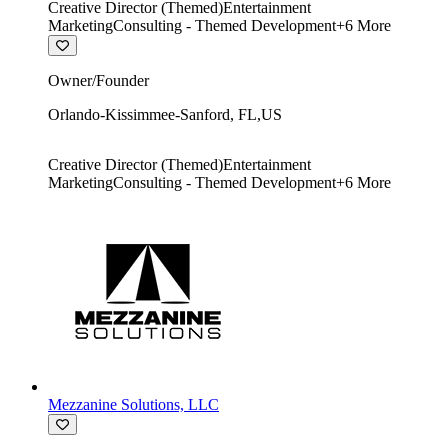
Creative Director (Themed)
Entertainment
Marketing
Consulting - Themed Development
+
6
More
Owner/Founder
Orlando-Kissimmee-Sanford
,
FL
,
US
Creative Director (Themed)
Entertainment
Marketing
Consulting - Themed Development
+
6
More
Mezzanine Solutions, LLC