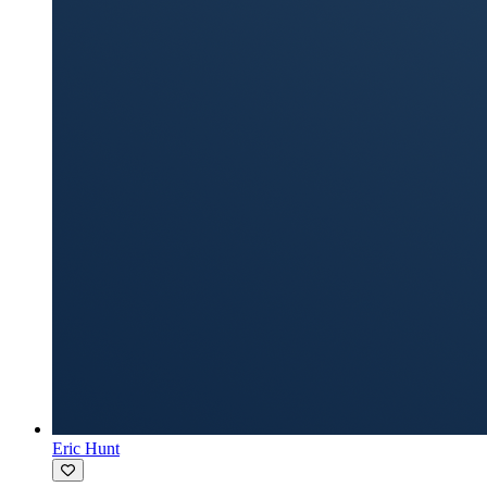
Eric Hunt