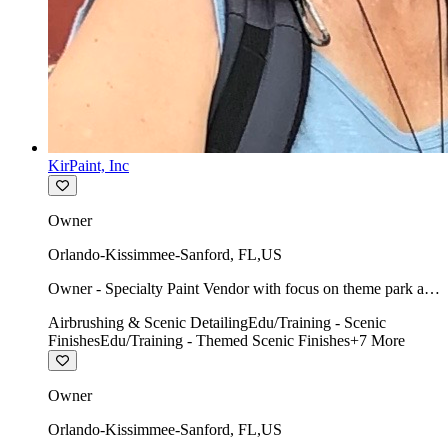
KirPaint, Inc
Owner
Orlando-Kissimmee-Sanford
,
FL
,
US
Owner - Specialty Paint Vendor with focus on theme park art
direction & scenic.
Airbrushing & Scenic Detailing
Edu/Training - Scenic
Finishes
Edu/Training - Themed Scenic Finishes
+
7
More
Owner
Orlando-Kissimmee-Sanford
,
FL
,
US