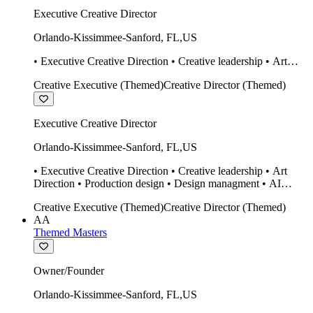
Executive Creative Director
Orlando-Kissimmee-Sanford
,
FL
,
US
• Executive Creative Direction • Creative leadership • Art
Direction • Production design • Design managment • AI
Creative Executive (Themed)
Creative Director (Themed)
design Midjourney / Runway • Expert 20 year SketchUp user.
• Twinmotion • Unreal Engine • Construction
Executive Creative Director
Orlando-Kissimmee-Sanford
,
FL
,
US
• Executive Creative Direction • Creative leadership • Art
Direction • Production design • Design managment • AI
design Midjourney / Runway • Expert 20 year SketchUp user.
Creative Executive (Themed)
Creative Director (Themed)
• Twinmotion • Unreal Engine • Construction
AA
Themed Masters
Owner/Founder
Orlando-Kissimmee-Sanford
,
FL
,
US