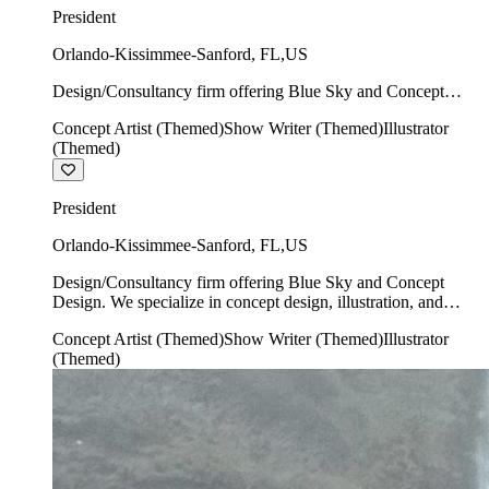
President
Orlando-Kissimmee-Sanford
,
FL
,
US
Design/Consultancy firm offering Blue Sky and Concept
Design. We specialize in concept design, illustration, and
Concept Artist (Themed)
Show Writer (Themed)
Illustrator
show writing.
(Themed)
President
Orlando-Kissimmee-Sanford
,
FL
,
US
Design/Consultancy firm offering Blue Sky and Concept
Design. We specialize in concept design, illustration, and
show writing.
Concept Artist (Themed)
Show Writer (Themed)
Illustrator
(Themed)