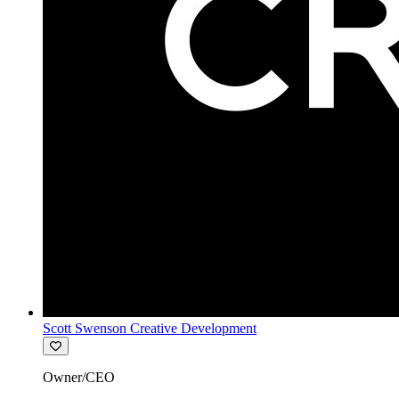
Scott Swenson Creative Development
Owner/CEO