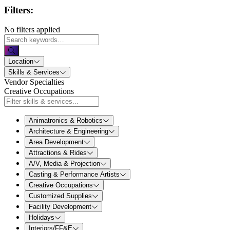
Filters:
No filters applied
Location
Skills & Services
Vendor Specialties
Creative Occupations
Animatronics & Robotics
Architecture & Engineering
Area Development
Attractions & Rides
A/V, Media & Projection
Casting & Performance Artists
Creative Occupations
Customized Supplies
Facility Development
Holidays
Interiors/FF&E