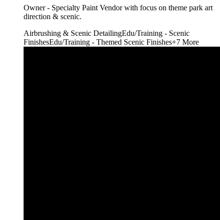
Owner - Specialty Paint Vendor with focus on theme park art
direction & scenic.
Airbrushing & Scenic Detailing
Edu/Training - Scenic
Finishes
Edu/Training - Themed Scenic Finishes
+
7
More