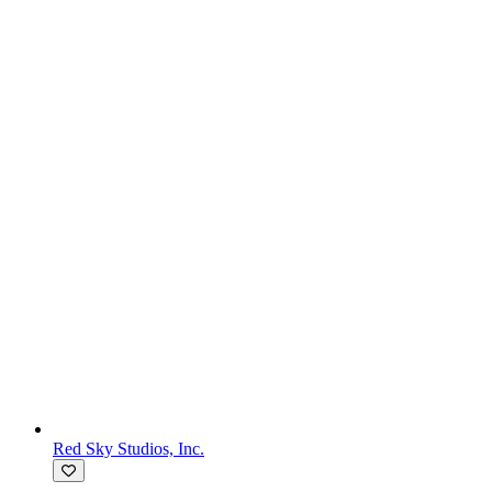
Red Sky Studios, Inc.