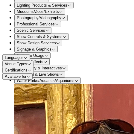
Lighting Products & Services
Museums/Zoos/Exhibits
Photography/Videography
Professional Services
Scenic Services
Show Controls & Systems
Show Design Services
Signage & Graphics
Software Usage
Languages
Special Effects
Venue Types
Technology & Interactives
Certifications
Theatrical & Live Shows
Available for
Water Parks/Aquatics/Aquariums