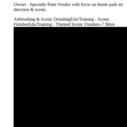
Owner - Specialty Paint Vendor with focus on theme park art
direction & scenic.
Airbrushing & Scenic Detailing
Edu/Training - Scenic
Finishes
Edu/Training - Themed Scenic Finishes
+
7
More