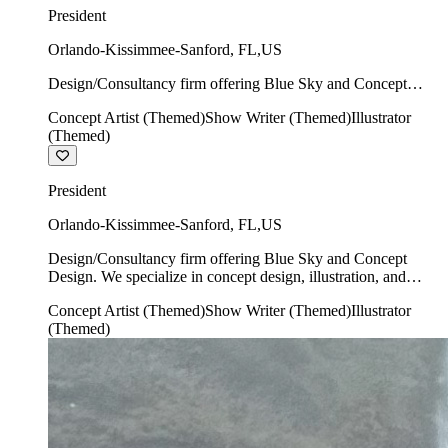
President
Orlando-Kissimmee-Sanford
,
FL
,
US
Design/Consultancy firm offering Blue Sky and Concept
Design. We specialize in concept design, illustration, and
Concept Artist (Themed)
Show Writer (Themed)
Illustrator
show writing.
(Themed)
President
Orlando-Kissimmee-Sanford
,
FL
,
US
Design/Consultancy firm offering Blue Sky and Concept
Design. We specialize in concept design, illustration, and
show writing.
Concept Artist (Themed)
Show Writer (Themed)
Illustrator
(Themed)