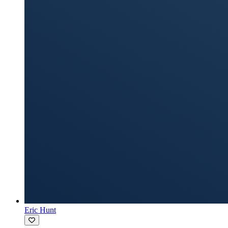
Eric Hunt