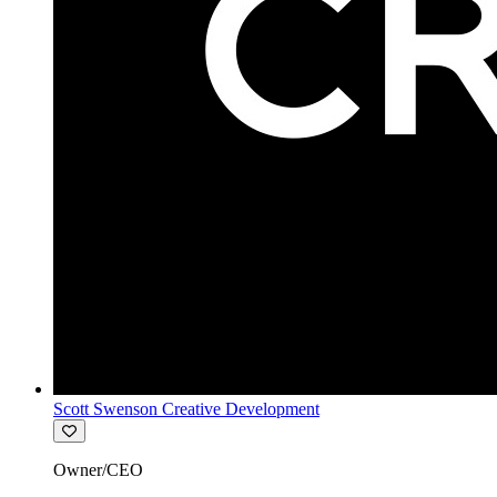
Scott Swenson Creative Development
Owner/CEO