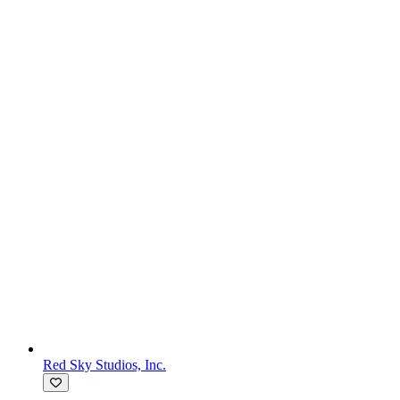
Red Sky Studios, Inc.