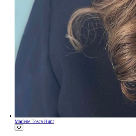
Marlene Tosca Hunt