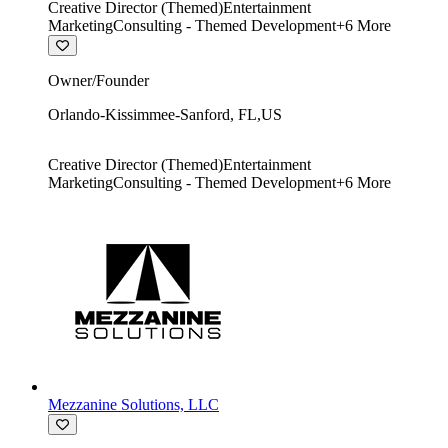
Creative Director (Themed)
Entertainment
Marketing
Consulting - Themed Development
+
6
More
Owner/Founder
Orlando-Kissimmee-Sanford
,
FL
,
US
Creative Director (Themed)
Entertainment
Marketing
Consulting - Themed Development
+
6
More
Mezzanine Solutions, LLC