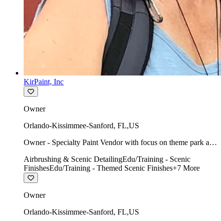
KirPaint, Inc
Owner
Orlando-Kissimmee-Sanford
,
FL
,
US
Owner - Specialty Paint Vendor with focus on theme park art
direction & scenic.
Airbrushing & Scenic Detailing
Edu/Training - Scenic
Finishes
Edu/Training - Themed Scenic Finishes
+
7
More
Owner
Orlando-Kissimmee-Sanford
,
FL
,
US