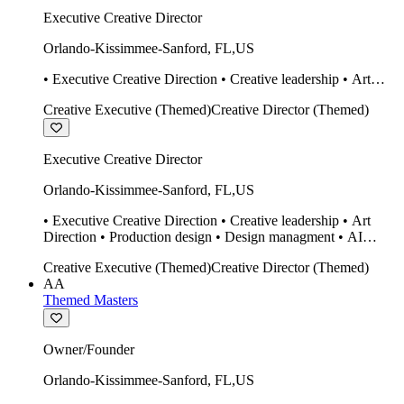
Executive Creative Director
Orlando-Kissimmee-Sanford
,
FL
,
US
• Executive Creative Direction • Creative leadership • Art
Direction • Production design • Design managment • AI
Creative Executive (Themed)
Creative Director (Themed)
design Midjourney / Runway • Expert 20 year SketchUp user.
• Twinmotion • Unreal Engine • Construction
Executive Creative Director
Orlando-Kissimmee-Sanford
,
FL
,
US
• Executive Creative Direction • Creative leadership • Art
Direction • Production design • Design managment • AI
design Midjourney / Runway • Expert 20 year SketchUp user.
Creative Executive (Themed)
Creative Director (Themed)
• Twinmotion • Unreal Engine • Construction
AA
Themed Masters
Owner/Founder
Orlando-Kissimmee-Sanford
,
FL
,
US