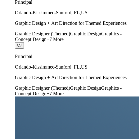
Principal
Orlando-Kissimmee-Sanford
,
FL
,
US
Graphic Design + Art Direction for Themed Experiences
Graphic Designer (Themed)
Graphic Design
Graphics -
Concept Design
+
7
More
Principal
Orlando-Kissimmee-Sanford
,
FL
,
US
Graphic Design + Art Direction for Themed Experiences
Graphic Designer (Themed)
Graphic Design
Graphics -
Concept Design
+
7
More