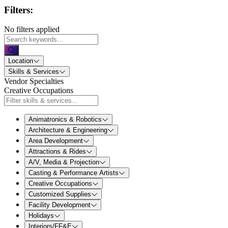
Filters:
No filters applied
Location
Skills & Services
Vendor Specialties
Creative Occupations
Animatronics & Robotics
Architecture & Engineering
Area Development
Attractions & Rides
A/V, Media & Projection
Casting & Performance Artists
Creative Occupations
Customized Supplies
Facility Development
Holidays
Interiors/FF&E