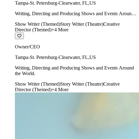
Tampa-St. Petersburg-Clearwater
,
FL
,
US
Writing, Directing and Producing Shows and Events Around
the World.
Show Writer (Themed)
Story Writer (Theatre)
Creative
Director (Themed)
+
4
More
Owner/CEO
Tampa-St. Petersburg-Clearwater
,
FL
,
US
Writing, Directing and Producing Shows and Events Around
the World.
Show Writer (Themed)
Story Writer (Theatre)
Creative
Director (Themed)
+
4
More