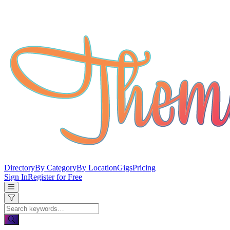
Directory
By Category
By Location
Gigs
Pricing
Sign In
Register for Free