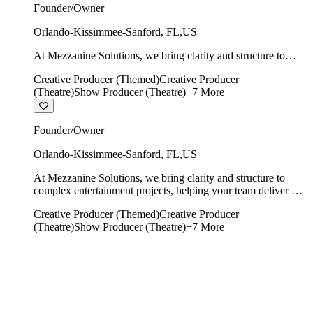
Founder/Owner
Orlando-Kissimmee-Sanford
,
FL
,
US
At Mezzanine Solutions, we bring clarity and structure to
complex entertainment projects, helping your team deliver on
Creative Producer (Themed)
Creative Producer
time, on budget, and with creative integrity intact.
(Theatre)
Show Producer (Theatre)
+
7
More
Founder/Owner
Orlando-Kissimmee-Sanford
,
FL
,
US
At Mezzanine Solutions, we bring clarity and structure to
complex entertainment projects, helping your team deliver on
time, on budget, and with creative integrity intact.
Creative Producer (Themed)
Creative Producer
(Theatre)
Show Producer (Theatre)
+
7
More