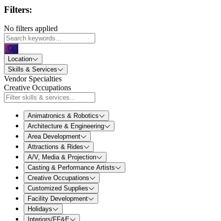
Filters:
No filters applied
Location
Skills & Services
Vendor Specialties
Creative Occupations
Animatronics & Robotics
Architecture & Engineering
Area Development
Attractions & Rides
A/V, Media & Projection
Casting & Performance Artists
Creative Occupations
Customized Supplies
Facility Development
Holidays
Interiors/FF&E