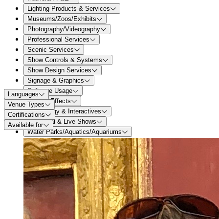
Lighting Products & Services
Museums/Zoos/Exhibits
Photography/Videography
Professional Services
Scenic Services
Show Controls & Systems
Show Design Services
Signage & Graphics
Software Usage
Languages
Special Effects
Venue Types
Technology & Interactives
Certifications
Theatrical & Live Shows
Available for
Water Parks/Aquatics/Aquariums