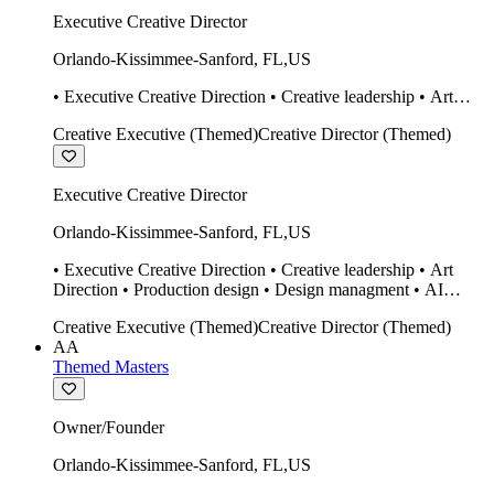
Executive Creative Director
Orlando-Kissimmee-Sanford
,
FL
,
US
• Executive Creative Direction • Creative leadership • Art
Direction • Production design • Design managment • AI
Creative Executive (Themed)
Creative Director (Themed)
design Midjourney / Runway • Expert 20 year SketchUp user.
• Twinmotion • Unreal Engine • Construction
Executive Creative Director
Orlando-Kissimmee-Sanford
,
FL
,
US
• Executive Creative Direction • Creative leadership • Art
Direction • Production design • Design managment • AI
design Midjourney / Runway • Expert 20 year SketchUp user.
Creative Executive (Themed)
Creative Director (Themed)
• Twinmotion • Unreal Engine • Construction
AA
Themed Masters
Owner/Founder
Orlando-Kissimmee-Sanford
,
FL
,
US