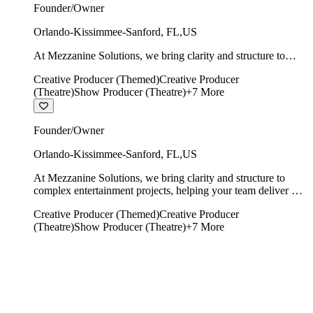
Founder/Owner
Orlando-Kissimmee-Sanford
,
FL
,
US
At Mezzanine Solutions, we bring clarity and structure to
complex entertainment projects, helping your team deliver on
Creative Producer (Themed)
Creative Producer
time, on budget, and with creative integrity intact.
(Theatre)
Show Producer (Theatre)
+
7
More
Founder/Owner
Orlando-Kissimmee-Sanford
,
FL
,
US
At Mezzanine Solutions, we bring clarity and structure to
complex entertainment projects, helping your team deliver on
time, on budget, and with creative integrity intact.
Creative Producer (Themed)
Creative Producer
(Theatre)
Show Producer (Theatre)
+
7
More