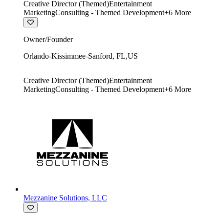
Creative Director (Themed)
Entertainment
Marketing
Consulting - Themed Development
+
6
More
Owner/Founder
Orlando-Kissimmee-Sanford
,
FL
,
US
Creative Director (Themed)
Entertainment
Marketing
Consulting - Themed Development
+
6
More
Mezzanine Solutions, LLC