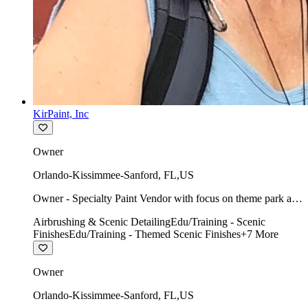
KirPaint, Inc
Owner
Orlando-Kissimmee-Sanford
,
FL
,
US
Owner - Specialty Paint Vendor with focus on theme park art
direction & scenic.
Airbrushing & Scenic Detailing
Edu/Training - Scenic
Finishes
Edu/Training - Themed Scenic Finishes
+
7
More
Owner
Orlando-Kissimmee-Sanford
,
FL
,
US