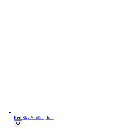
Red Sky Studios, Inc.