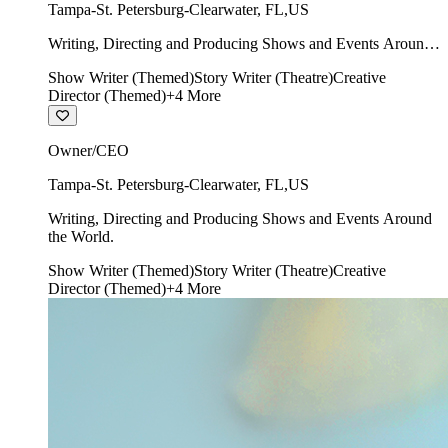
Tampa-St. Petersburg-Clearwater
,
FL
,
US
Writing, Directing and Producing Shows and Events Around
the World.
Show Writer (Themed)
Story Writer (Theatre)
Creative
Director (Themed)
+
4
More
Owner/CEO
Tampa-St. Petersburg-Clearwater
,
FL
,
US
Writing, Directing and Producing Shows and Events Around
the World.
Show Writer (Themed)
Story Writer (Theatre)
Creative
Director (Themed)
+
4
More