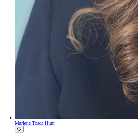
Marlene Tosca Hunt