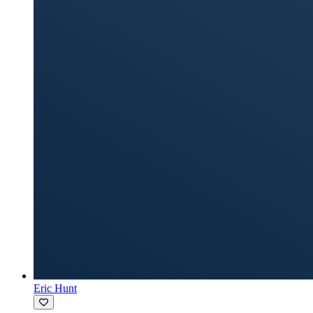
Eric Hunt