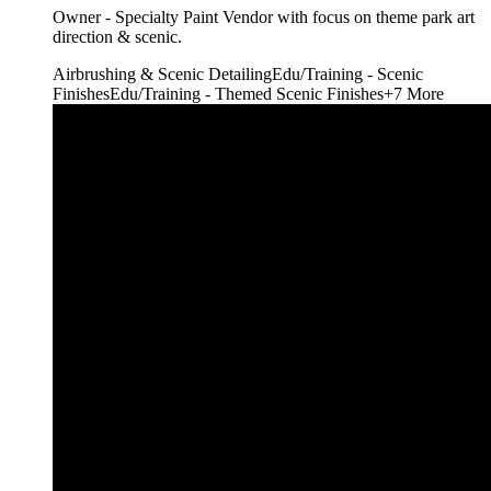
Owner - Specialty Paint Vendor with focus on theme park art
direction & scenic.
Airbrushing & Scenic Detailing
Edu/Training - Scenic
Finishes
Edu/Training - Themed Scenic Finishes
+
7
More