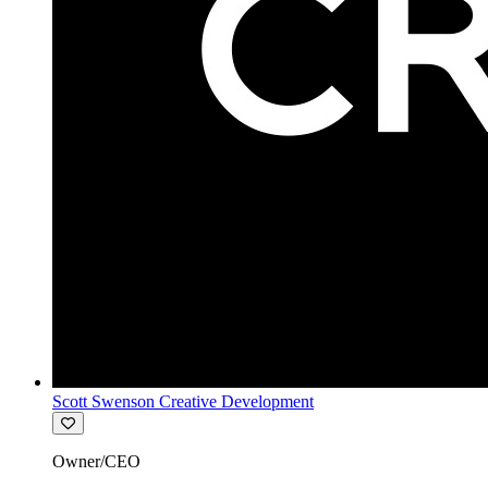
Scott Swenson Creative Development
Owner/CEO