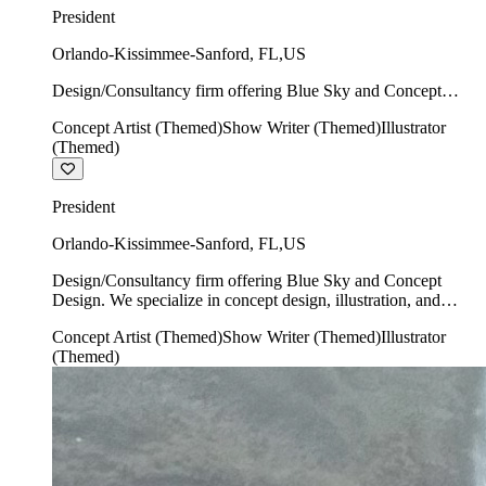
President
Orlando-Kissimmee-Sanford
,
FL
,
US
Design/Consultancy firm offering Blue Sky and Concept
Design. We specialize in concept design, illustration, and
Concept Artist (Themed)
Show Writer (Themed)
Illustrator
show writing.
(Themed)
President
Orlando-Kissimmee-Sanford
,
FL
,
US
Design/Consultancy firm offering Blue Sky and Concept
Design. We specialize in concept design, illustration, and
show writing.
Concept Artist (Themed)
Show Writer (Themed)
Illustrator
(Themed)