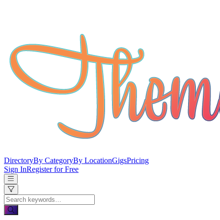
Directory
By Category
By Location
Gigs
Pricing
Sign In
Register for Free