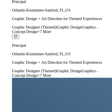
Principal
Orlando-Kissimmee-Sanford
,
FL
,
US
Graphic Design + Art Direction for Themed Experiences
Graphic Designer (Themed)
Graphic Design
Graphics -
Concept Design
+
7
More
Principal
Orlando-Kissimmee-Sanford
,
FL
,
US
Graphic Design + Art Direction for Themed Experiences
Graphic Designer (Themed)
Graphic Design
Graphics -
Concept Design
+
7
More