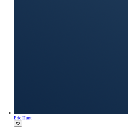
Eric Hunt