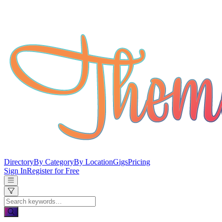
Directory
By Category
By Location
Gigs
Pricing
Sign In
Register for Free