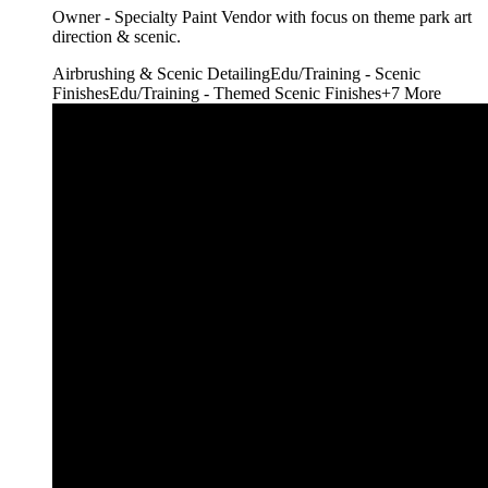
Owner - Specialty Paint Vendor with focus on theme park art
direction & scenic.
Airbrushing & Scenic Detailing
Edu/Training - Scenic
Finishes
Edu/Training - Themed Scenic Finishes
+
7
More