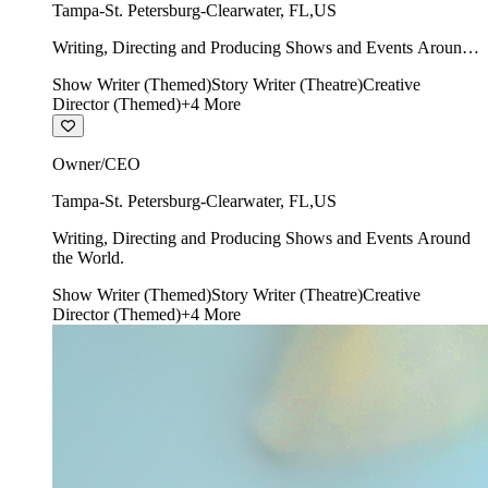
Tampa-St. Petersburg-Clearwater
,
FL
,
US
Writing, Directing and Producing Shows and Events Around
the World.
Show Writer (Themed)
Story Writer (Theatre)
Creative
Director (Themed)
+
4
More
Owner/CEO
Tampa-St. Petersburg-Clearwater
,
FL
,
US
Writing, Directing and Producing Shows and Events Around
the World.
Show Writer (Themed)
Story Writer (Theatre)
Creative
Director (Themed)
+
4
More