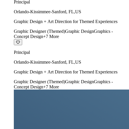
Principal
Orlando-Kissimmee-Sanford
,
FL
,
US
Graphic Design + Art Direction for Themed Experiences
Graphic Designer (Themed)
Graphic Design
Graphics -
Concept Design
+
7
More
Principal
Orlando-Kissimmee-Sanford
,
FL
,
US
Graphic Design + Art Direction for Themed Experiences
Graphic Designer (Themed)
Graphic Design
Graphics -
Concept Design
+
7
More