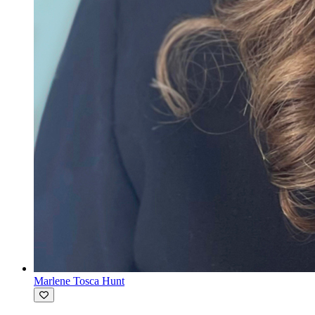
Marlene Tosca Hunt