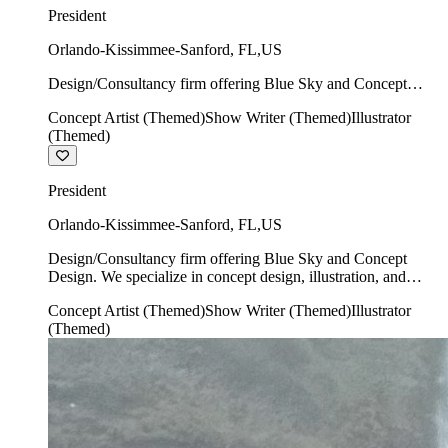
President
Orlando-Kissimmee-Sanford
,
FL
,
US
Design/Consultancy firm offering Blue Sky and Concept
Design. We specialize in concept design, illustration, and
Concept Artist (Themed)
Show Writer (Themed)
Illustrator
show writing.
(Themed)
President
Orlando-Kissimmee-Sanford
,
FL
,
US
Design/Consultancy firm offering Blue Sky and Concept
Design. We specialize in concept design, illustration, and
show writing.
Concept Artist (Themed)
Show Writer (Themed)
Illustrator
(Themed)