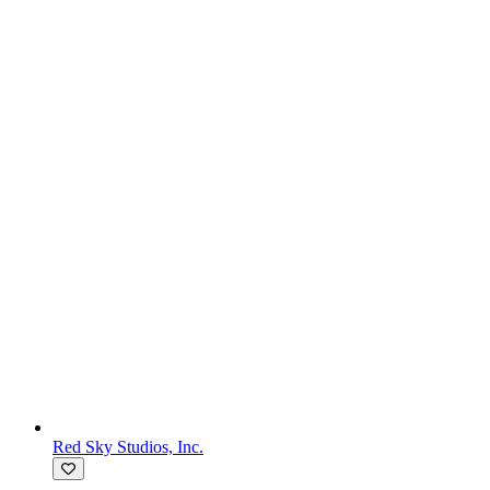
Red Sky Studios, Inc.