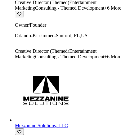
Creative Director (Themed)
Entertainment
Marketing
Consulting - Themed Development
+
6
More
Owner/Founder
Orlando-Kissimmee-Sanford
,
FL
,
US
Creative Director (Themed)
Entertainment
Marketing
Consulting - Themed Development
+
6
More
Mezzanine Solutions, LLC