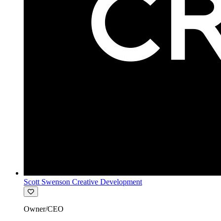
Scott Swenson Creative Development
Owner/CEO