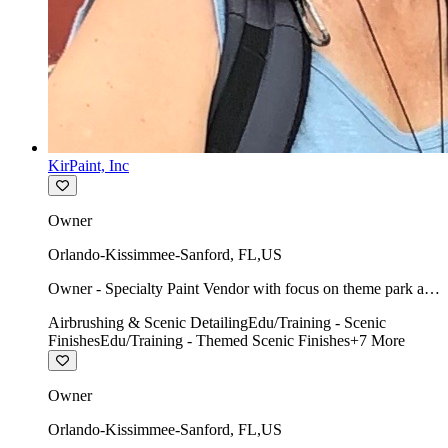
KirPaint, Inc
Owner
Orlando-Kissimmee-Sanford
,
FL
,
US
Owner - Specialty Paint Vendor with focus on theme park art
direction & scenic.
Airbrushing & Scenic Detailing
Edu/Training - Scenic
Finishes
Edu/Training - Themed Scenic Finishes
+
7
More
Owner
Orlando-Kissimmee-Sanford
,
FL
,
US