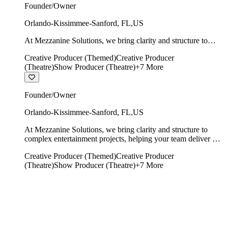
Founder/Owner
Orlando-Kissimmee-Sanford
,
FL
,
US
At Mezzanine Solutions, we bring clarity and structure to
complex entertainment projects, helping your team deliver on
Creative Producer (Themed)
Creative Producer
time, on budget, and with creative integrity intact.
(Theatre)
Show Producer (Theatre)
+
7
More
Founder/Owner
Orlando-Kissimmee-Sanford
,
FL
,
US
At Mezzanine Solutions, we bring clarity and structure to
complex entertainment projects, helping your team deliver on
time, on budget, and with creative integrity intact.
Creative Producer (Themed)
Creative Producer
(Theatre)
Show Producer (Theatre)
+
7
More