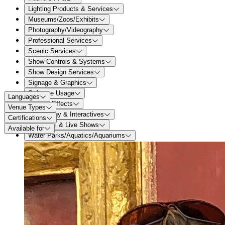
Lighting Products & Services
Museums/Zoos/Exhibits
Photography/Videography
Professional Services
Scenic Services
Show Controls & Systems
Show Design Services
Signage & Graphics
Software Usage
Languages
Special Effects
Venue Types
Technology & Interactives
Certifications
Theatrical & Live Shows
Available for
Water Parks/Aquatics/Aquariums