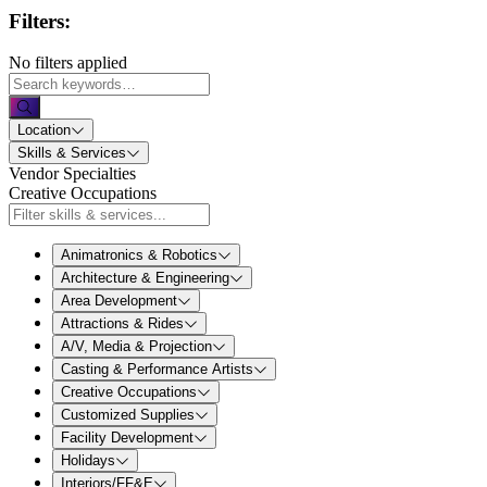
Filters:
No filters applied
Location
Skills & Services
Vendor Specialties
Creative Occupations
Animatronics & Robotics
Architecture & Engineering
Area Development
Attractions & Rides
A/V, Media & Projection
Casting & Performance Artists
Creative Occupations
Customized Supplies
Facility Development
Holidays
Interiors/FF&E