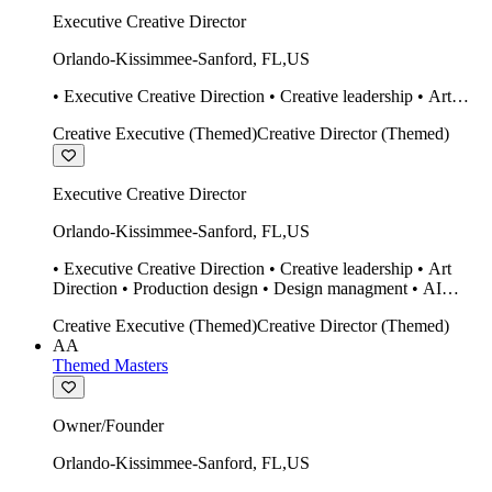
Executive Creative Director
Orlando-Kissimmee-Sanford
,
FL
,
US
• Executive Creative Direction • Creative leadership • Art
Direction • Production design • Design managment • AI
Creative Executive (Themed)
Creative Director (Themed)
design Midjourney / Runway • Expert 20 year SketchUp user.
• Twinmotion • Unreal Engine • Construction
Executive Creative Director
Orlando-Kissimmee-Sanford
,
FL
,
US
• Executive Creative Direction • Creative leadership • Art
Direction • Production design • Design managment • AI
design Midjourney / Runway • Expert 20 year SketchUp user.
Creative Executive (Themed)
Creative Director (Themed)
• Twinmotion • Unreal Engine • Construction
AA
Themed Masters
Owner/Founder
Orlando-Kissimmee-Sanford
,
FL
,
US