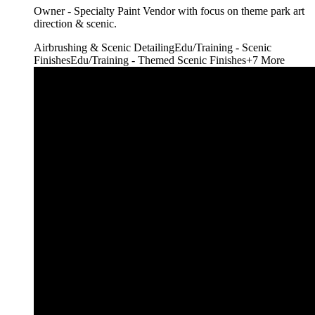
Owner - Specialty Paint Vendor with focus on theme park art
direction & scenic.
Airbrushing & Scenic Detailing
Edu/Training - Scenic
Finishes
Edu/Training - Themed Scenic Finishes
+
7
More