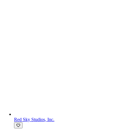
Red Sky Studios, Inc.