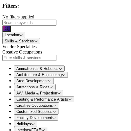
Filters:
No filters applied
Location
Skills & Services
Vendor Specialties
Creative Occupations
Animatronics & Robotics
Architecture & Engineering
Area Development
Attractions & Rides
A/V, Media & Projection
Casting & Performance Artists
Creative Occupations
Customized Supplies
Facility Development
Holidays
Interiors/FF&E