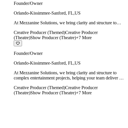
Founder/Owner
Orlando-Kissimmee-Sanford
,
FL
,
US
At Mezzanine Solutions, we bring clarity and structure to
complex entertainment projects, helping your team deliver on
Creative Producer (Themed)
Creative Producer
time, on budget, and with creative integrity intact.
(Theatre)
Show Producer (Theatre)
+
7
More
Founder/Owner
Orlando-Kissimmee-Sanford
,
FL
,
US
At Mezzanine Solutions, we bring clarity and structure to
complex entertainment projects, helping your team deliver on
time, on budget, and with creative integrity intact.
Creative Producer (Themed)
Creative Producer
(Theatre)
Show Producer (Theatre)
+
7
More