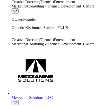
Creative Director (Themed)
Entertainment
Marketing
Consulting - Themed Development
+
6
More
Owner/Founder
Orlando-Kissimmee-Sanford
,
FL
,
US
Creative Director (Themed)
Entertainment
Marketing
Consulting - Themed Development
+
6
More
Mezzanine Solutions, LLC