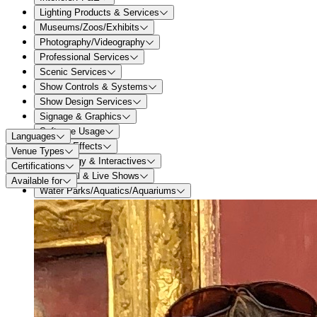
Lighting Products & Services
Museums/Zoos/Exhibits
Photography/Videography
Professional Services
Scenic Services
Show Controls & Systems
Show Design Services
Signage & Graphics
Software Usage
Languages
Special Effects
Venue Types
Technology & Interactives
Certifications
Theatrical & Live Shows
Available for
Water Parks/Aquatics/Aquariums