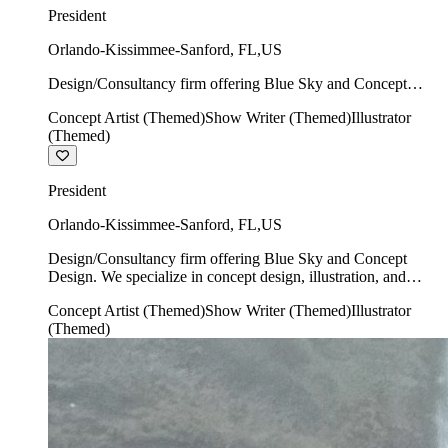
President
Orlando-Kissimmee-Sanford
,
FL
,
US
Design/Consultancy firm offering Blue Sky and Concept
Design. We specialize in concept design, illustration, and
Concept Artist (Themed)
Show Writer (Themed)
Illustrator
show writing.
(Themed)
President
Orlando-Kissimmee-Sanford
,
FL
,
US
Design/Consultancy firm offering Blue Sky and Concept
Design. We specialize in concept design, illustration, and
show writing.
Concept Artist (Themed)
Show Writer (Themed)
Illustrator
(Themed)