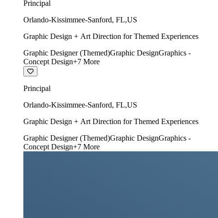
Principal
Orlando-Kissimmee-Sanford
,
FL
,
US
Graphic Design + Art Direction for Themed Experiences
Graphic Designer (Themed)
Graphic Design
Graphics -
Concept Design
+
7
More
Principal
Orlando-Kissimmee-Sanford
,
FL
,
US
Graphic Design + Art Direction for Themed Experiences
Graphic Designer (Themed)
Graphic Design
Graphics -
Concept Design
+
7
More