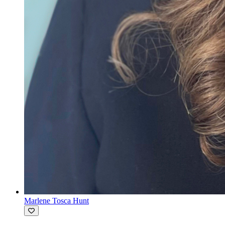
Marlene Tosca Hunt