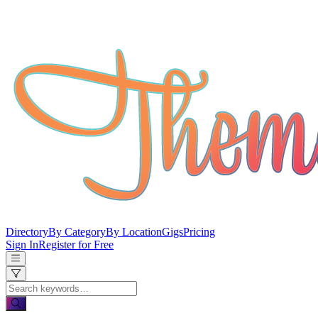
Directory
By Category
By Location
Gigs
Pricing
Sign In
Register for Free