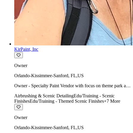
KirPaint, Inc
Owner
Orlando-Kissimmee-Sanford
,
FL
,
US
Owner - Specialty Paint Vendor with focus on theme park art
direction & scenic.
Airbrushing & Scenic Detailing
Edu/Training - Scenic
Finishes
Edu/Training - Themed Scenic Finishes
+
7
More
Owner
Orlando-Kissimmee-Sanford
,
FL
,
US