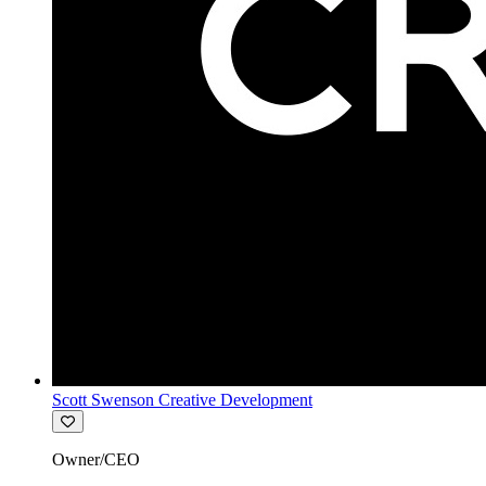
Scott Swenson Creative Development
Owner/CEO