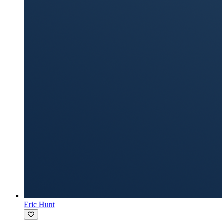
Eric Hunt