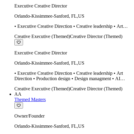
Executive Creative Director
Orlando-Kissimmee-Sanford
,
FL
,
US
• Executive Creative Direction • Creative leadership • Art
Direction • Production design • Design managment • AI
Creative Executive (Themed)
Creative Director (Themed)
design Midjourney / Runway • Expert 20 year SketchUp user.
• Twinmotion • Unreal Engine • Construction
Executive Creative Director
Orlando-Kissimmee-Sanford
,
FL
,
US
• Executive Creative Direction • Creative leadership • Art
Direction • Production design • Design managment • AI
design Midjourney / Runway • Expert 20 year SketchUp user.
Creative Executive (Themed)
Creative Director (Themed)
• Twinmotion • Unreal Engine • Construction
AA
Themed Masters
Owner/Founder
Orlando-Kissimmee-Sanford
,
FL
,
US