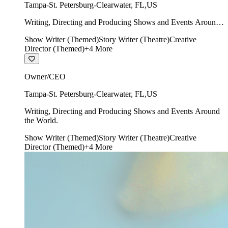
Tampa-St. Petersburg-Clearwater
,
FL
,
US
Writing, Directing and Producing Shows and Events Around
the World.
Show Writer (Themed)
Story Writer (Theatre)
Creative
Director (Themed)
+
4
More
Owner/CEO
Tampa-St. Petersburg-Clearwater
,
FL
,
US
Writing, Directing and Producing Shows and Events Around
the World.
Show Writer (Themed)
Story Writer (Theatre)
Creative
Director (Themed)
+
4
More