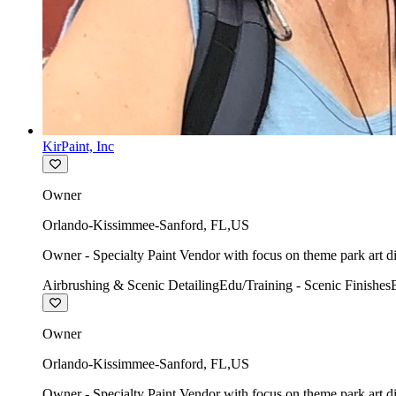
KirPaint, Inc
Owner
Orlando-Kissimmee-Sanford
,
FL
,
US
Owner - Specialty Paint Vendor with focus on theme park art di
Airbrushing & Scenic Detailing
Edu/Training - Scenic Finishes
Owner
Orlando-Kissimmee-Sanford
,
FL
,
US
Owner - Specialty Paint Vendor with focus on theme park art di