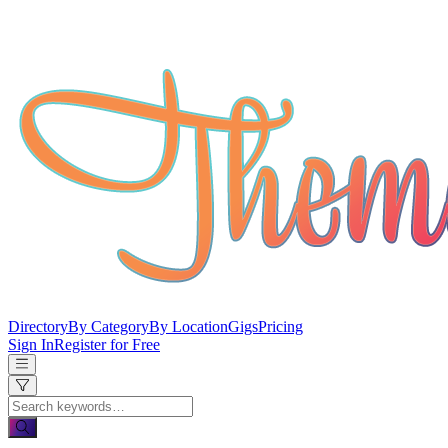
Directory
By Category
By Location
Gigs
Pricing
Sign In
Register for Free