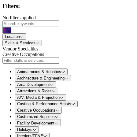
Filters:
No filters applied
Location
Skills & Services
Vendor Specialties
Creative Occupations
Animatronics & Robotics
Architecture & Engineering
Area Development
Attractions & Rides
A/V, Media & Projection
Casting & Performance Artists
Creative Occupations
Customized Supplies
Facility Development
Holidays
Interiors/FF&E