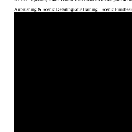
Airbrushing & Scenic Detailing
Edu/Training - Scenic Finishes