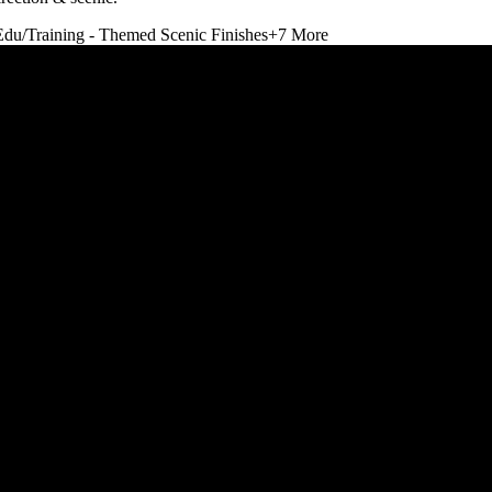
Edu/Training - Themed Scenic Finishes
+
7
More