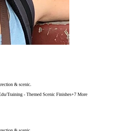
rection & scenic.
Edu/Training - Themed Scenic Finishes
+
7
More
rection & scenic.