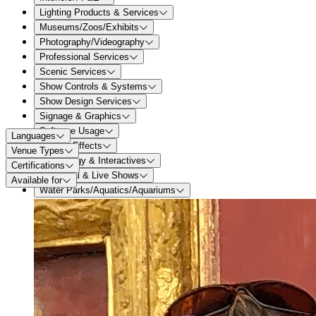
Lighting Products & Services
Museums/Zoos/Exhibits
Photography/Videography
Professional Services
Scenic Services
Show Controls & Systems
Show Design Services
Signage & Graphics
Software Usage
Languages
Special Effects
Venue Types
Technology & Interactives
Certifications
Theatrical & Live Shows
Available for
Water Parks/Aquatics/Aquariums