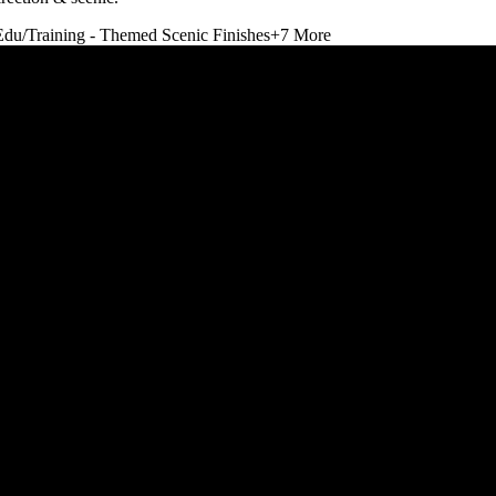
Edu/Training - Themed Scenic Finishes
+
7
More