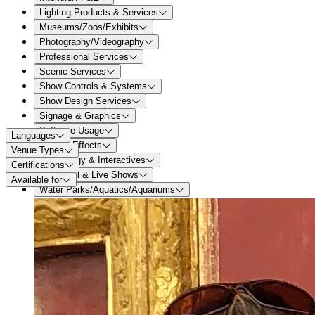
Lighting Products & Services
Museums/Zoos/Exhibits
Photography/Videography
Professional Services
Scenic Services
Show Controls & Systems
Show Design Services
Signage & Graphics
Software Usage
Languages
Special Effects
Venue Types
Technology & Interactives
Certifications
Theatrical & Live Shows
Available for
Water Parks/Aquatics/Aquariums