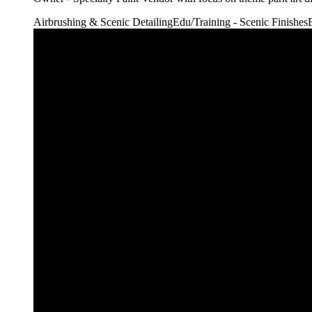
Airbrushing & Scenic Detailing
Edu/Training - Scenic Finishes