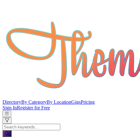
Directory
By Category
By Location
Gigs
Pricing
Sign In
Register for Free