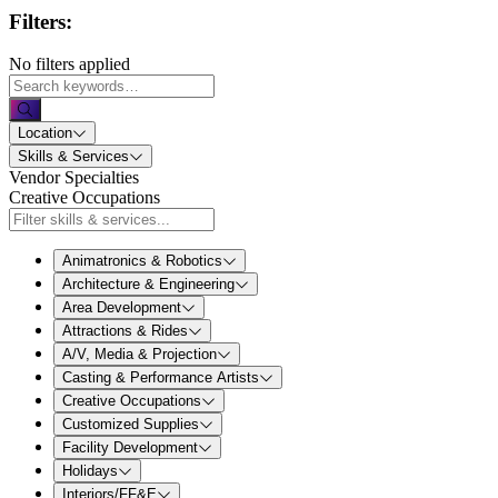
Filters:
No filters applied
Location
Skills & Services
Vendor Specialties
Creative Occupations
Animatronics & Robotics
Architecture & Engineering
Area Development
Attractions & Rides
A/V, Media & Projection
Casting & Performance Artists
Creative Occupations
Customized Supplies
Facility Development
Holidays
Interiors/FF&E