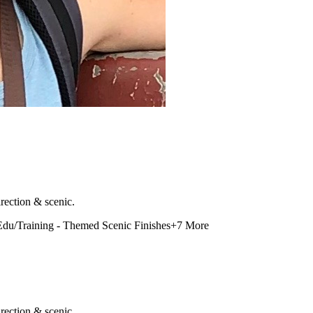
rection & scenic.
Edu/Training - Themed Scenic Finishes
+
7
More
rection & scenic.