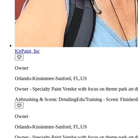
KirPaint, Inc
Owner
Orlando-Kissimmee-Sanford
,
FL
,
US
Owner - Specialty Paint Vendor with focus on theme park art di
Airbrushing & Scenic Detailing
Edu/Training - Scenic Finishes
Owner
Orlando-Kissimmee-Sanford
,
FL
,
US
Owner - Specialty Paint Vendor with focus on theme park art di