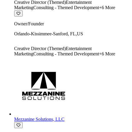
Creative Director (Themed)
Entertainment
Marketing
Consulting - Themed Development
+
6
More
Owner/Founder
Orlando-Kissimmee-Sanford
,
FL
,
US
Creative Director (Themed)
Entertainment
Marketing
Consulting - Themed Development
+
6
More
Mezzanine Solutions, LLC