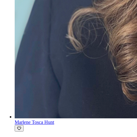
Marlene Tosca Hunt