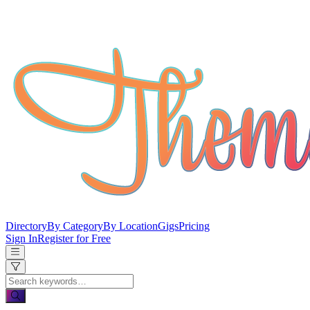
Directory
By Category
By Location
Gigs
Pricing
Sign In
Register for Free