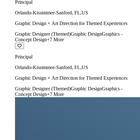
Principal
Orlando-Kissimmee-Sanford
,
FL
,
US
Graphic Design + Art Direction for Themed Experiences
Graphic Designer (Themed)
Graphic Design
Graphics -
Concept Design
+
7
More
Principal
Orlando-Kissimmee-Sanford
,
FL
,
US
Graphic Design + Art Direction for Themed Experiences
Graphic Designer (Themed)
Graphic Design
Graphics -
Concept Design
+
7
More