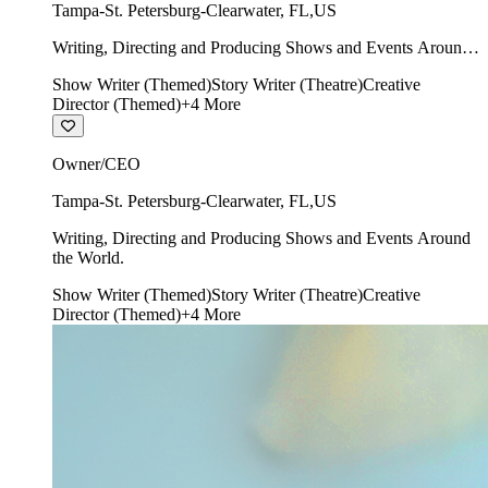
Tampa-St. Petersburg-Clearwater
,
FL
,
US
Writing, Directing and Producing Shows and Events Around
the World.
Show Writer (Themed)
Story Writer (Theatre)
Creative
Director (Themed)
+
4
More
Owner/CEO
Tampa-St. Petersburg-Clearwater
,
FL
,
US
Writing, Directing and Producing Shows and Events Around
the World.
Show Writer (Themed)
Story Writer (Theatre)
Creative
Director (Themed)
+
4
More