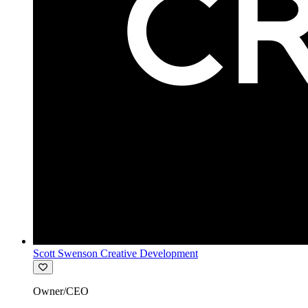
Scott Swenson Creative Development
Owner/CEO