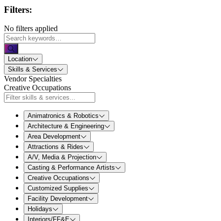
Filters:
No filters applied
Location
Skills & Services
Vendor Specialties
Creative Occupations
Animatronics & Robotics
Architecture & Engineering
Area Development
Attractions & Rides
A/V, Media & Projection
Casting & Performance Artists
Creative Occupations
Customized Supplies
Facility Development
Holidays
Interiors/FF&E