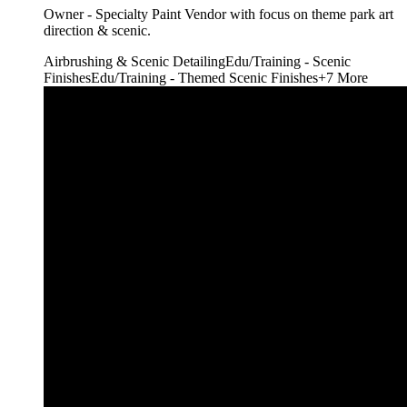
Owner - Specialty Paint Vendor with focus on theme park art
direction & scenic.
Airbrushing & Scenic Detailing
Edu/Training - Scenic
Finishes
Edu/Training - Themed Scenic Finishes
+
7
More