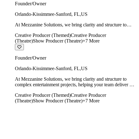
Founder/Owner
Orlando-Kissimmee-Sanford
,
FL
,
US
At Mezzanine Solutions, we bring clarity and structure to
complex entertainment projects, helping your team deliver on
Creative Producer (Themed)
Creative Producer
time, on budget, and with creative integrity intact.
(Theatre)
Show Producer (Theatre)
+
7
More
Founder/Owner
Orlando-Kissimmee-Sanford
,
FL
,
US
At Mezzanine Solutions, we bring clarity and structure to
complex entertainment projects, helping your team deliver on
time, on budget, and with creative integrity intact.
Creative Producer (Themed)
Creative Producer
(Theatre)
Show Producer (Theatre)
+
7
More