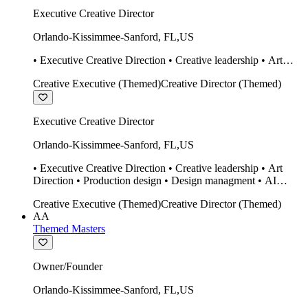
Executive Creative Director
Orlando-Kissimmee-Sanford
,
FL
,
US
• Executive Creative Direction • Creative leadership • Art
Direction • Production design • Design managment • AI
Creative Executive (Themed)
Creative Director (Themed)
design Midjourney / Runway • Expert 20 year SketchUp user.
• Twinmotion • Unreal Engine • Construction
Executive Creative Director
Orlando-Kissimmee-Sanford
,
FL
,
US
• Executive Creative Direction • Creative leadership • Art
Direction • Production design • Design managment • AI
design Midjourney / Runway • Expert 20 year SketchUp user.
Creative Executive (Themed)
Creative Director (Themed)
• Twinmotion • Unreal Engine • Construction
AA
Themed Masters
Owner/Founder
Orlando-Kissimmee-Sanford
,
FL
,
US