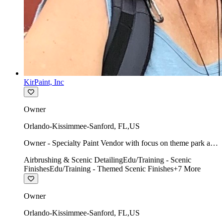
KirPaint, Inc
Owner
Orlando-Kissimmee-Sanford
,
FL
,
US
Owner - Specialty Paint Vendor with focus on theme park art
direction & scenic.
Airbrushing & Scenic Detailing
Edu/Training - Scenic
Finishes
Edu/Training - Themed Scenic Finishes
+
7
More
Owner
Orlando-Kissimmee-Sanford
,
FL
,
US