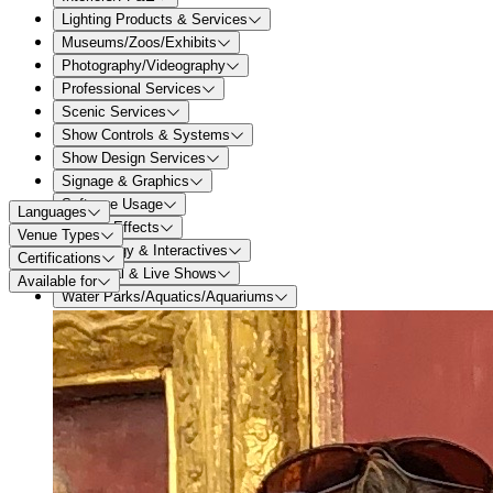
Lighting Products & Services
Museums/Zoos/Exhibits
Photography/Videography
Professional Services
Scenic Services
Show Controls & Systems
Show Design Services
Signage & Graphics
Software Usage
Languages
Special Effects
Venue Types
Technology & Interactives
Certifications
Theatrical & Live Shows
Available for
Water Parks/Aquatics/Aquariums