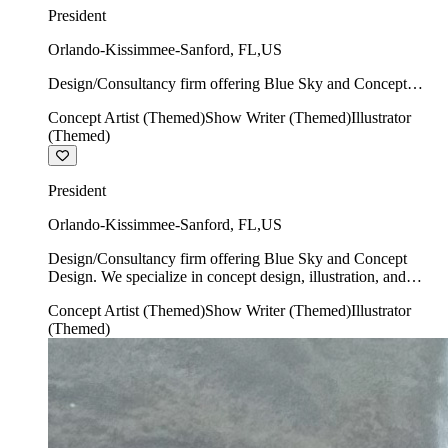
President
Orlando-Kissimmee-Sanford
,
FL
,
US
Design/Consultancy firm offering Blue Sky and Concept
Design. We specialize in concept design, illustration, and
Concept Artist (Themed)
Show Writer (Themed)
Illustrator
show writing.
(Themed)
President
Orlando-Kissimmee-Sanford
,
FL
,
US
Design/Consultancy firm offering Blue Sky and Concept
Design. We specialize in concept design, illustration, and
show writing.
Concept Artist (Themed)
Show Writer (Themed)
Illustrator
(Themed)