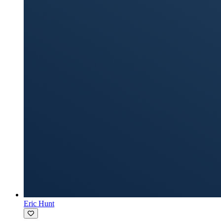
Eric Hunt