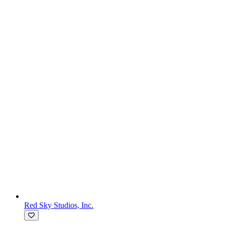
Red Sky Studios, Inc.