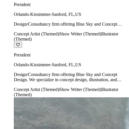
President
Orlando-Kissimmee-Sanford
,
FL
,
US
Design/Consultancy firm offering Blue Sky and Concept
Design. We specialize in concept design, illustration, and
Concept Artist (Themed)
Show Writer (Themed)
Illustrator
show writing.
(Themed)
President
Orlando-Kissimmee-Sanford
,
FL
,
US
Design/Consultancy firm offering Blue Sky and Concept
Design. We specialize in concept design, illustration, and
show writing.
Concept Artist (Themed)
Show Writer (Themed)
Illustrator
(Themed)