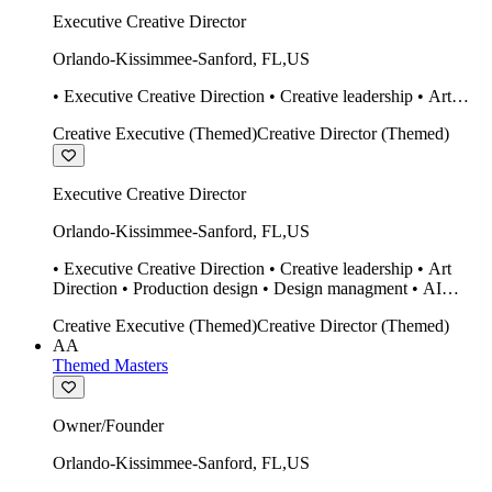
Executive Creative Director
Orlando-Kissimmee-Sanford
,
FL
,
US
• Executive Creative Direction • Creative leadership • Art
Direction • Production design • Design managment • AI
Creative Executive (Themed)
Creative Director (Themed)
design Midjourney / Runway • Expert 20 year SketchUp user.
• Twinmotion • Unreal Engine • Construction
Executive Creative Director
Orlando-Kissimmee-Sanford
,
FL
,
US
• Executive Creative Direction • Creative leadership • Art
Direction • Production design • Design managment • AI
design Midjourney / Runway • Expert 20 year SketchUp user.
Creative Executive (Themed)
Creative Director (Themed)
• Twinmotion • Unreal Engine • Construction
AA
Themed Masters
Owner/Founder
Orlando-Kissimmee-Sanford
,
FL
,
US