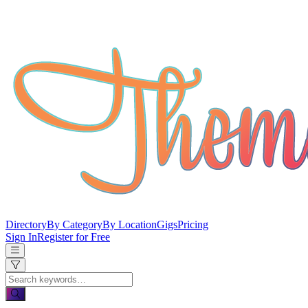
Directory
By Category
By Location
Gigs
Pricing
Sign In
Register for Free