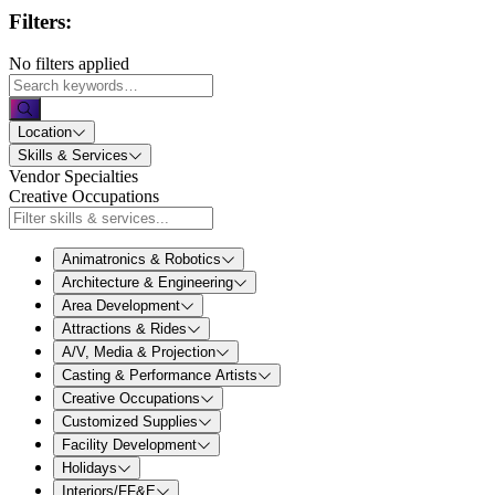
Filters:
No filters applied
Location
Skills & Services
Vendor Specialties
Creative Occupations
Animatronics & Robotics
Architecture & Engineering
Area Development
Attractions & Rides
A/V, Media & Projection
Casting & Performance Artists
Creative Occupations
Customized Supplies
Facility Development
Holidays
Interiors/FF&E