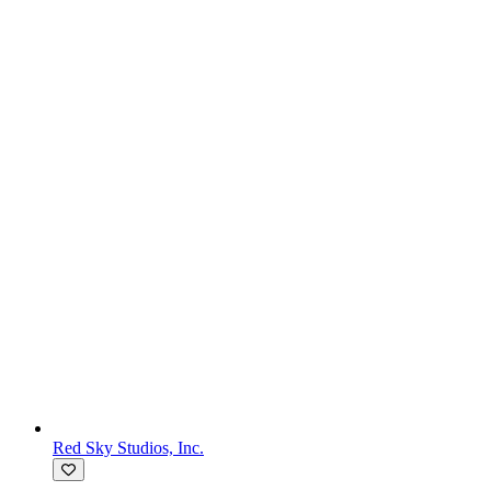
Red Sky Studios, Inc.