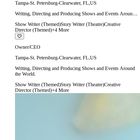
Tampa-St. Petersburg-Clearwater
,
FL
,
US
Writing, Directing and Producing Shows and Events Around
the World.
Show Writer (Themed)
Story Writer (Theatre)
Creative
Director (Themed)
+
4
More
Owner/CEO
Tampa-St. Petersburg-Clearwater
,
FL
,
US
Writing, Directing and Producing Shows and Events Around
the World.
Show Writer (Themed)
Story Writer (Theatre)
Creative
Director (Themed)
+
4
More