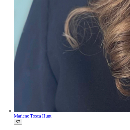
Marlene Tosca Hunt