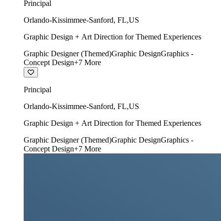
Principal
Orlando-Kissimmee-Sanford
,
FL
,
US
Graphic Design + Art Direction for Themed Experiences
Graphic Designer (Themed)
Graphic Design
Graphics -
Concept Design
+
7
More
Principal
Orlando-Kissimmee-Sanford
,
FL
,
US
Graphic Design + Art Direction for Themed Experiences
Graphic Designer (Themed)
Graphic Design
Graphics -
Concept Design
+
7
More