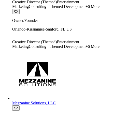
Creative Director (Themed)
Entertainment
Marketing
Consulting - Themed Development
+
6
More
Owner/Founder
Orlando-Kissimmee-Sanford
,
FL
,
US
Creative Director (Themed)
Entertainment
Marketing
Consulting - Themed Development
+
6
More
Mezzanine Solutions, LLC