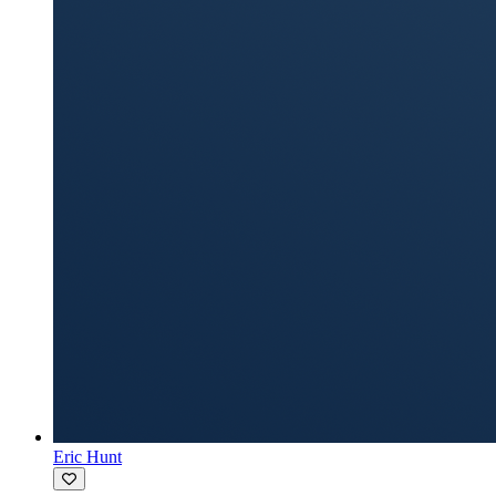
Eric Hunt