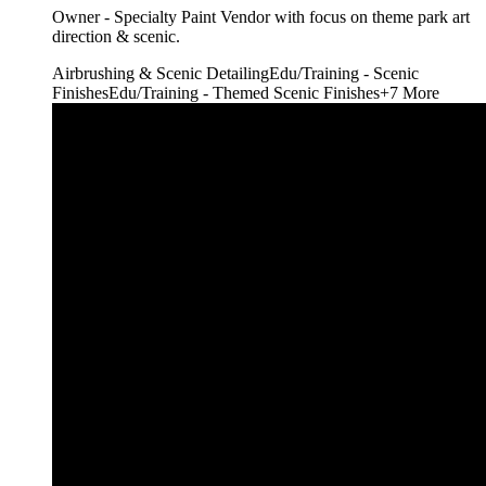
Owner - Specialty Paint Vendor with focus on theme park art
direction & scenic.
Airbrushing & Scenic Detailing
Edu/Training - Scenic
Finishes
Edu/Training - Themed Scenic Finishes
+
7
More