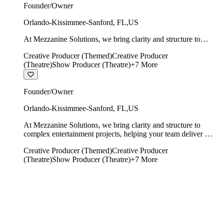
Founder/Owner
Orlando-Kissimmee-Sanford
,
FL
,
US
At Mezzanine Solutions, we bring clarity and structure to
complex entertainment projects, helping your team deliver on
Creative Producer (Themed)
Creative Producer
time, on budget, and with creative integrity intact.
(Theatre)
Show Producer (Theatre)
+
7
More
Founder/Owner
Orlando-Kissimmee-Sanford
,
FL
,
US
At Mezzanine Solutions, we bring clarity and structure to
complex entertainment projects, helping your team deliver on
time, on budget, and with creative integrity intact.
Creative Producer (Themed)
Creative Producer
(Theatre)
Show Producer (Theatre)
+
7
More