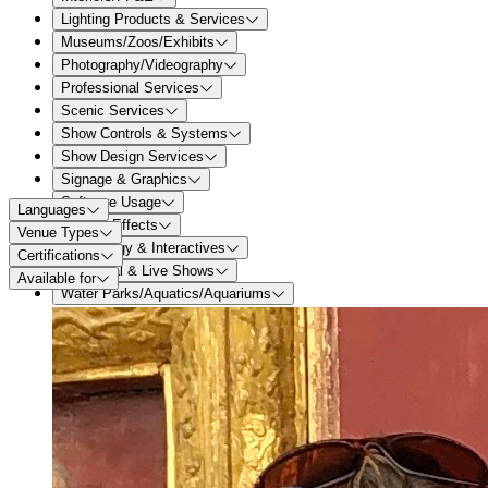
Lighting Products & Services
Museums/Zoos/Exhibits
Photography/Videography
Professional Services
Scenic Services
Show Controls & Systems
Show Design Services
Signage & Graphics
Software Usage
Languages
Special Effects
Venue Types
Technology & Interactives
Certifications
Theatrical & Live Shows
Available for
Water Parks/Aquatics/Aquariums