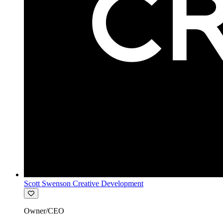
Scott Swenson Creative Development
Owner/CEO