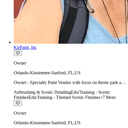
KirPaint, Inc
Owner
Orlando-Kissimmee-Sanford
,
FL
,
US
Owner - Specialty Paint Vendor with focus on theme park art
direction & scenic.
Airbrushing & Scenic Detailing
Edu/Training - Scenic
Finishes
Edu/Training - Themed Scenic Finishes
+
7
More
Owner
Orlando-Kissimmee-Sanford
,
FL
,
US