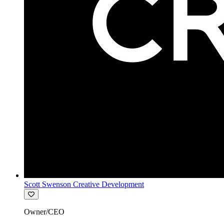
Scott Swenson Creative Development
Owner/CEO