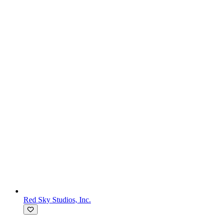
Red Sky Studios, Inc.