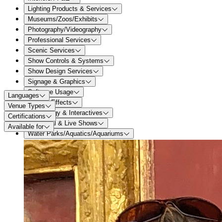
Lighting Products & Services
Museums/Zoos/Exhibits
Photography/Videography
Professional Services
Scenic Services
Show Controls & Systems
Show Design Services
Signage & Graphics
Software Usage
Languages
Special Effects
Venue Types
Technology & Interactives
Certifications
Theatrical & Live Shows
Available for
Water Parks/Aquatics/Aquariums