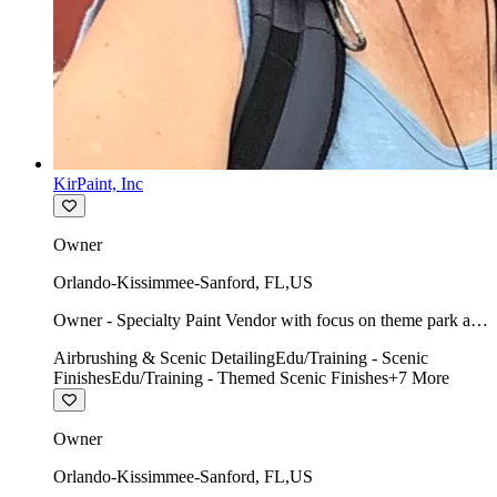
KirPaint, Inc
Owner
Orlando-Kissimmee-Sanford
,
FL
,
US
Owner - Specialty Paint Vendor with focus on theme park art
direction & scenic.
Airbrushing & Scenic Detailing
Edu/Training - Scenic
Finishes
Edu/Training - Themed Scenic Finishes
+
7
More
Owner
Orlando-Kissimmee-Sanford
,
FL
,
US