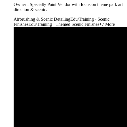
Owner - Specialty Paint Vendor with focus on theme park art
direction & scenic.
Airbrushing & Scenic Detailing
Edu/Training - Scenic
Finishes
Edu/Training - Themed Scenic Finishes
+
7
More