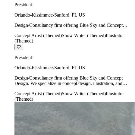
President
Orlando-Kissimmee-Sanford
,
FL
,
US
Design/Consultancy firm offering Blue Sky and Concept
Design. We specialize in concept design, illustration, and
Concept Artist (Themed)
Show Writer (Themed)
Illustrator
show writing.
(Themed)
President
Orlando-Kissimmee-Sanford
,
FL
,
US
Design/Consultancy firm offering Blue Sky and Concept
Design. We specialize in concept design, illustration, and
show writing.
Concept Artist (Themed)
Show Writer (Themed)
Illustrator
(Themed)