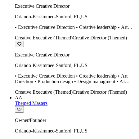
Executive Creative Director
Orlando-Kissimmee-Sanford
,
FL
,
US
• Executive Creative Direction • Creative leadership • Art
Direction • Production design • Design managment • AI
Creative Executive (Themed)
Creative Director (Themed)
design Midjourney / Runway • Expert 20 year SketchUp user.
• Twinmotion • Unreal Engine • Construction
Executive Creative Director
Orlando-Kissimmee-Sanford
,
FL
,
US
• Executive Creative Direction • Creative leadership • Art
Direction • Production design • Design managment • AI
design Midjourney / Runway • Expert 20 year SketchUp user.
Creative Executive (Themed)
Creative Director (Themed)
• Twinmotion • Unreal Engine • Construction
AA
Themed Masters
Owner/Founder
Orlando-Kissimmee-Sanford
,
FL
,
US