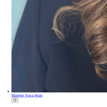
Marlene Tosca Hunt