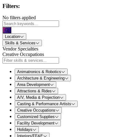
Filters:
No filters applied
Location
Skills & Services
Vendor Specialties
Creative Occupations
Animatronics & Robotics
Architecture & Engineering
Area Development
Attractions & Rides
A/V, Media & Projection
Casting & Performance Artists
Creative Occupations
Customized Supplies
Facility Development
Holidays
Interiors/FF&E