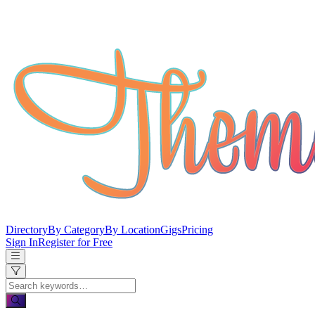
Directory
By Category
By Location
Gigs
Pricing
Sign In
Register for Free