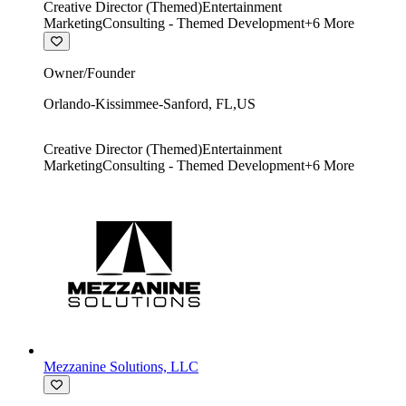
Creative Director (Themed)
Entertainment
Marketing
Consulting - Themed Development
+
6
More
Owner/Founder
Orlando-Kissimmee-Sanford
,
FL
,
US
Creative Director (Themed)
Entertainment
Marketing
Consulting - Themed Development
+
6
More
Mezzanine Solutions, LLC