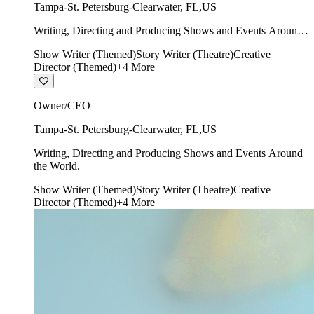
Tampa-St. Petersburg-Clearwater
,
FL
,
US
Writing, Directing and Producing Shows and Events Around
the World.
Show Writer (Themed)
Story Writer (Theatre)
Creative
Director (Themed)
+
4
More
Owner/CEO
Tampa-St. Petersburg-Clearwater
,
FL
,
US
Writing, Directing and Producing Shows and Events Around
the World.
Show Writer (Themed)
Story Writer (Theatre)
Creative
Director (Themed)
+
4
More