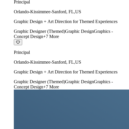
Principal
Orlando-Kissimmee-Sanford
,
FL
,
US
Graphic Design + Art Direction for Themed Experiences
Graphic Designer (Themed)
Graphic Design
Graphics -
Concept Design
+
7
More
Principal
Orlando-Kissimmee-Sanford
,
FL
,
US
Graphic Design + Art Direction for Themed Experiences
Graphic Designer (Themed)
Graphic Design
Graphics -
Concept Design
+
7
More