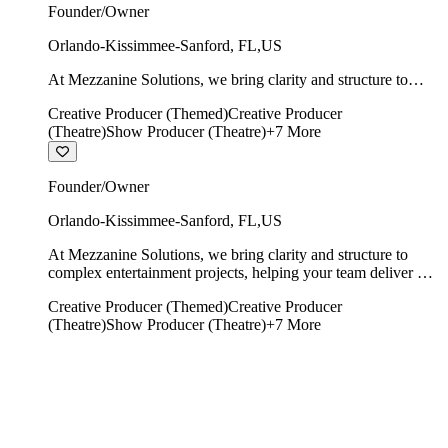
Founder/Owner
Orlando-Kissimmee-Sanford
,
FL
,
US
At Mezzanine Solutions, we bring clarity and structure to
complex entertainment projects, helping your team deliver on
Creative Producer (Themed)
Creative Producer
time, on budget, and with creative integrity intact.
(Theatre)
Show Producer (Theatre)
+
7
More
Founder/Owner
Orlando-Kissimmee-Sanford
,
FL
,
US
At Mezzanine Solutions, we bring clarity and structure to
complex entertainment projects, helping your team deliver on
time, on budget, and with creative integrity intact.
Creative Producer (Themed)
Creative Producer
(Theatre)
Show Producer (Theatre)
+
7
More