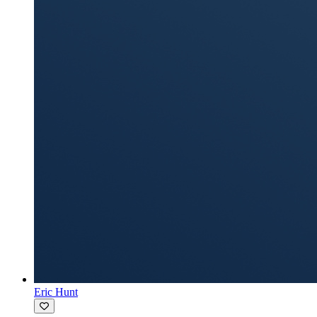
Eric Hunt