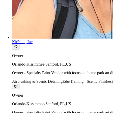
KirPaint, Inc
Owner
Orlando-Kissimmee-Sanford
,
FL
,
US
Owner - Specialty Paint Vendor with focus on theme park art di
Airbrushing & Scenic Detailing
Edu/Training - Scenic Finishes
Owner
Orlando-Kissimmee-Sanford
,
FL
,
US
Owner - Specialty Paint Vendor with focus on theme park art di