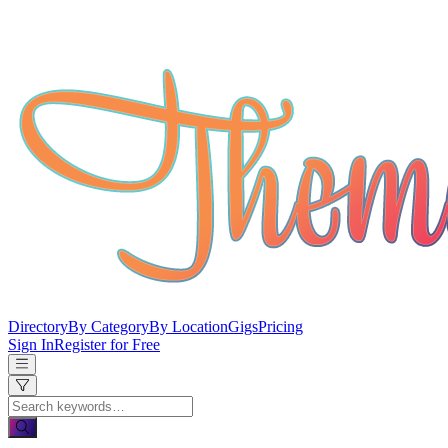
Directory
By Category
By Location
Gigs
Pricing
Sign In
Register for Free