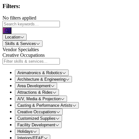
Filters:
No filters applied
Location
Skills & Services
Vendor Specialties
Creative Occupations
Animatronics & Robotics
Architecture & Engineering
Area Development
Attractions & Rides
A/V, Media & Projection
Casting & Performance Artists
Creative Occupations
Customized Supplies
Facility Development
Holidays
Interiors/FF&E