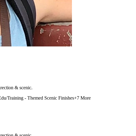
rection & scenic.
Edu/Training - Themed Scenic Finishes
+
7
More
rection & scenic.