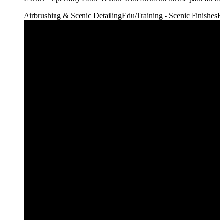
Airbrushing & Scenic Detailing
Edu/Training - Scenic Finishes