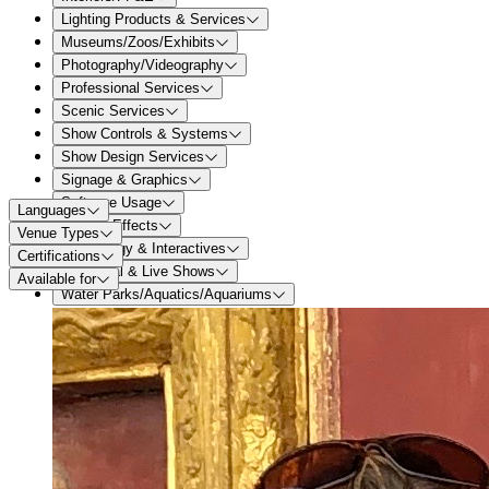
Lighting Products & Services
Museums/Zoos/Exhibits
Photography/Videography
Professional Services
Scenic Services
Show Controls & Systems
Show Design Services
Signage & Graphics
Software Usage
Languages
Special Effects
Venue Types
Technology & Interactives
Certifications
Theatrical & Live Shows
Available for
Water Parks/Aquatics/Aquariums