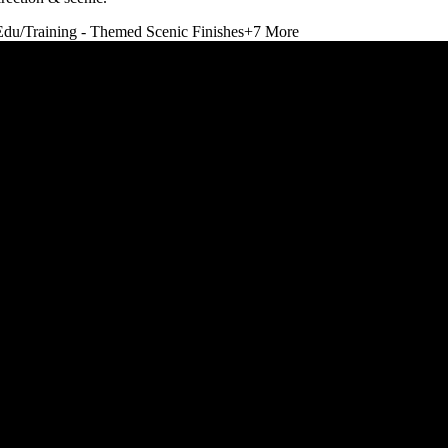
Edu/Training - Themed Scenic Finishes
+
7
More