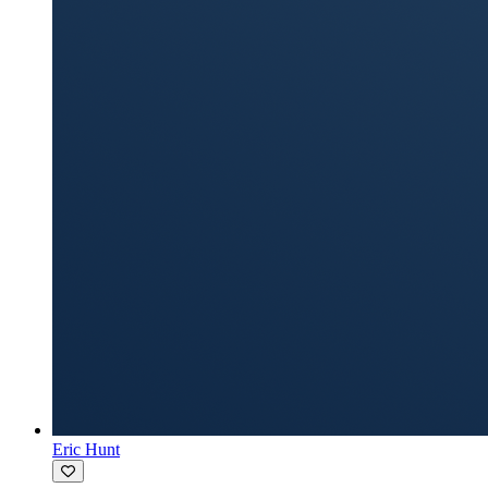
Eric Hunt