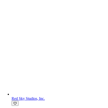
Red Sky Studios, Inc.