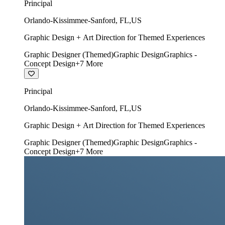
Principal
Orlando-Kissimmee-Sanford
,
FL
,
US
Graphic Design + Art Direction for Themed Experiences
Graphic Designer (Themed)
Graphic Design
Graphics -
Concept Design
+
7
More
Principal
Orlando-Kissimmee-Sanford
,
FL
,
US
Graphic Design + Art Direction for Themed Experiences
Graphic Designer (Themed)
Graphic Design
Graphics -
Concept Design
+
7
More