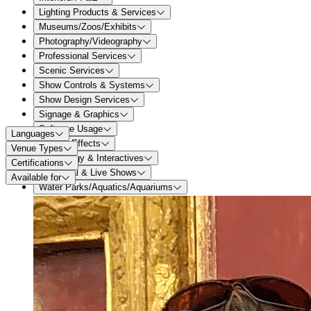
Lighting Products & Services
Museums/Zoos/Exhibits
Photography/Videography
Professional Services
Scenic Services
Show Controls & Systems
Show Design Services
Signage & Graphics
Software Usage
Languages
Special Effects
Venue Types
Technology & Interactives
Certifications
Theatrical & Live Shows
Available for
Water Parks/Aquatics/Aquariums