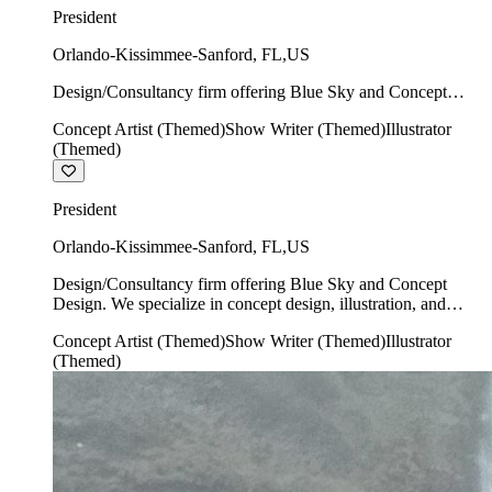
President
Orlando-Kissimmee-Sanford
,
FL
,
US
Design/Consultancy firm offering Blue Sky and Concept
Design. We specialize in concept design, illustration, and
Concept Artist (Themed)
Show Writer (Themed)
Illustrator
show writing.
(Themed)
President
Orlando-Kissimmee-Sanford
,
FL
,
US
Design/Consultancy firm offering Blue Sky and Concept
Design. We specialize in concept design, illustration, and
show writing.
Concept Artist (Themed)
Show Writer (Themed)
Illustrator
(Themed)