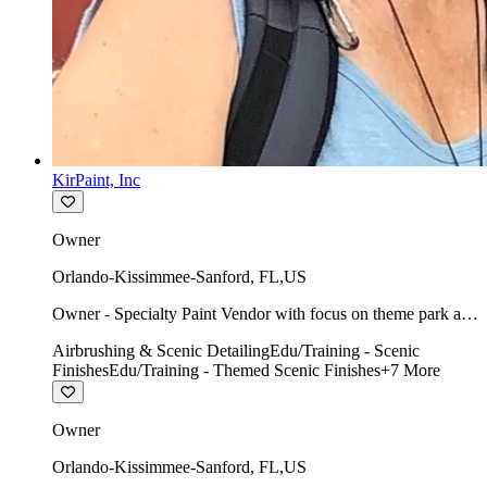
KirPaint, Inc
Owner
Orlando-Kissimmee-Sanford
,
FL
,
US
Owner - Specialty Paint Vendor with focus on theme park art
direction & scenic.
Airbrushing & Scenic Detailing
Edu/Training - Scenic
Finishes
Edu/Training - Themed Scenic Finishes
+
7
More
Owner
Orlando-Kissimmee-Sanford
,
FL
,
US