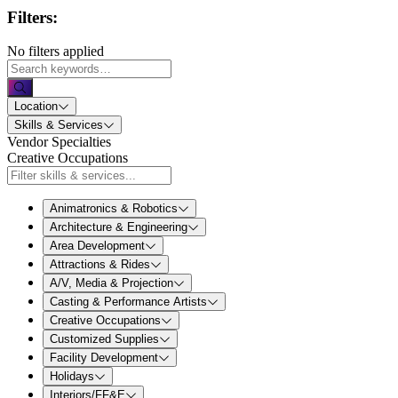
Filters:
No filters applied
Location
Skills & Services
Vendor Specialties
Creative Occupations
Animatronics & Robotics
Architecture & Engineering
Area Development
Attractions & Rides
A/V, Media & Projection
Casting & Performance Artists
Creative Occupations
Customized Supplies
Facility Development
Holidays
Interiors/FF&E