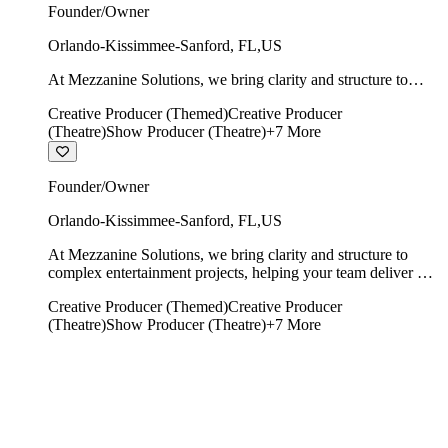
Founder/Owner
Orlando-Kissimmee-Sanford
,
FL
,
US
At Mezzanine Solutions, we bring clarity and structure to
complex entertainment projects, helping your team deliver on
Creative Producer (Themed)
Creative Producer
time, on budget, and with creative integrity intact.
(Theatre)
Show Producer (Theatre)
+
7
More
Founder/Owner
Orlando-Kissimmee-Sanford
,
FL
,
US
At Mezzanine Solutions, we bring clarity and structure to
complex entertainment projects, helping your team deliver on
time, on budget, and with creative integrity intact.
Creative Producer (Themed)
Creative Producer
(Theatre)
Show Producer (Theatre)
+
7
More