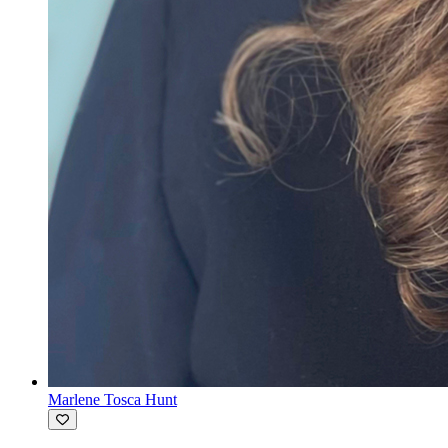
Marlene Tosca Hunt