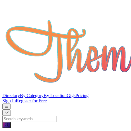
Directory
By Category
By Location
Gigs
Pricing
Sign In
Register for Free