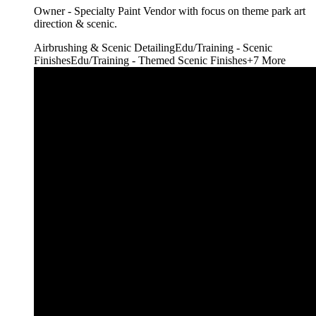
Owner - Specialty Paint Vendor with focus on theme park art
direction & scenic.
Airbrushing & Scenic Detailing
Edu/Training - Scenic
Finishes
Edu/Training - Themed Scenic Finishes
+
7
More