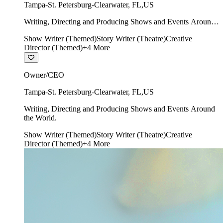
Tampa-St. Petersburg-Clearwater
,
FL
,
US
Writing, Directing and Producing Shows and Events Around
the World.
Show Writer (Themed)
Story Writer (Theatre)
Creative
Director (Themed)
+
4
More
Owner/CEO
Tampa-St. Petersburg-Clearwater
,
FL
,
US
Writing, Directing and Producing Shows and Events Around
the World.
Show Writer (Themed)
Story Writer (Theatre)
Creative
Director (Themed)
+
4
More