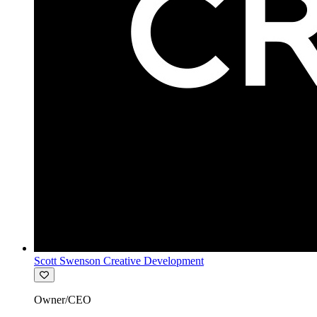
Scott Swenson Creative Development
Owner/CEO