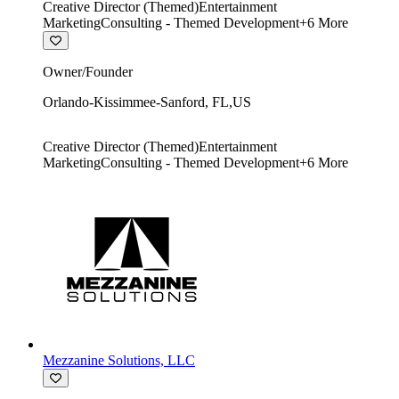
Creative Director (Themed)
Entertainment
Marketing
Consulting - Themed Development
+
6
More
Owner/Founder
Orlando-Kissimmee-Sanford
,
FL
,
US
Creative Director (Themed)
Entertainment
Marketing
Consulting - Themed Development
+
6
More
Mezzanine Solutions, LLC