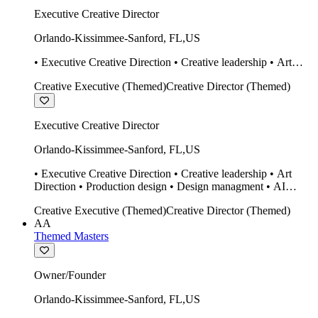
Executive Creative Director
Orlando-Kissimmee-Sanford
,
FL
,
US
• Executive Creative Direction • Creative leadership • Art
Direction • Production design • Design managment • AI
Creative Executive (Themed)
Creative Director (Themed)
design Midjourney / Runway • Expert 20 year SketchUp user.
• Twinmotion • Unreal Engine • Construction
Executive Creative Director
Orlando-Kissimmee-Sanford
,
FL
,
US
• Executive Creative Direction • Creative leadership • Art
Direction • Production design • Design managment • AI
design Midjourney / Runway • Expert 20 year SketchUp user.
Creative Executive (Themed)
Creative Director (Themed)
• Twinmotion • Unreal Engine • Construction
AA
Themed Masters
Owner/Founder
Orlando-Kissimmee-Sanford
,
FL
,
US