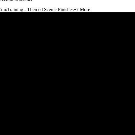
Edu/Training - Themed Scenic Finishes
+
7
More