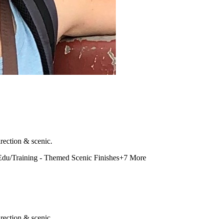
rection & scenic.
Edu/Training - Themed Scenic Finishes
+
7
More
rection & scenic.