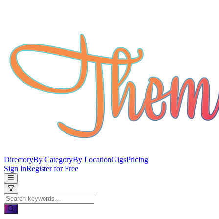
Directory
By Category
By Location
Gigs
Pricing
Sign In
Register for Free