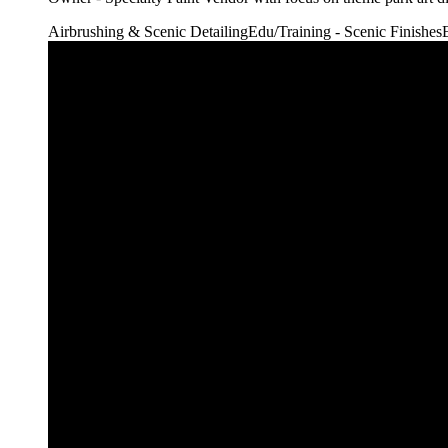
Airbrushing & Scenic Detailing
Edu/Training - Scenic Finishes