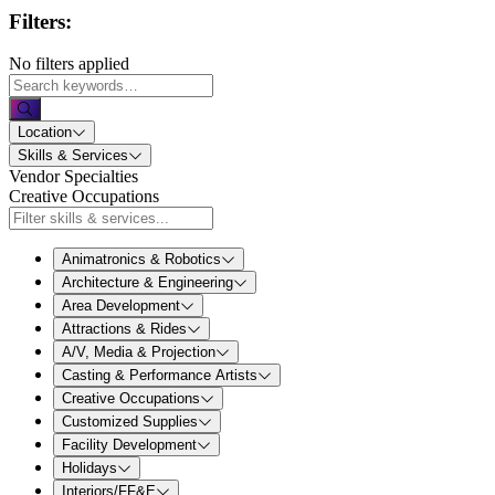
Filters:
No filters applied
Location
Skills & Services
Vendor Specialties
Creative Occupations
Animatronics & Robotics
Architecture & Engineering
Area Development
Attractions & Rides
A/V, Media & Projection
Casting & Performance Artists
Creative Occupations
Customized Supplies
Facility Development
Holidays
Interiors/FF&E