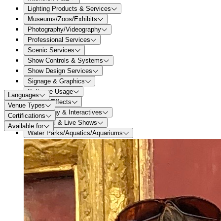
Lighting Products & Services
Museums/Zoos/Exhibits
Photography/Videography
Professional Services
Scenic Services
Show Controls & Systems
Show Design Services
Signage & Graphics
Software Usage
Languages
Special Effects
Venue Types
Technology & Interactives
Certifications
Theatrical & Live Shows
Available for
Water Parks/Aquatics/Aquariums