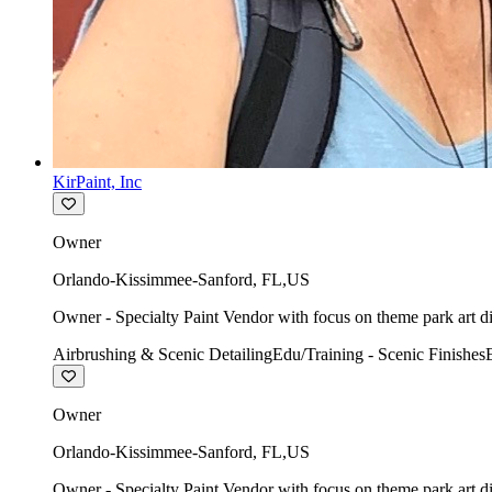
KirPaint, Inc
Owner
Orlando-Kissimmee-Sanford
,
FL
,
US
Owner - Specialty Paint Vendor with focus on theme park art di
Airbrushing & Scenic Detailing
Edu/Training - Scenic Finishes
Owner
Orlando-Kissimmee-Sanford
,
FL
,
US
Owner - Specialty Paint Vendor with focus on theme park art di