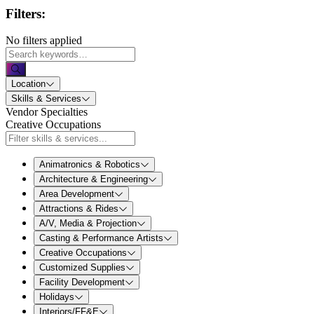
Filters:
No filters applied
Location
Skills & Services
Vendor Specialties
Creative Occupations
Animatronics & Robotics
Architecture & Engineering
Area Development
Attractions & Rides
A/V, Media & Projection
Casting & Performance Artists
Creative Occupations
Customized Supplies
Facility Development
Holidays
Interiors/FF&E