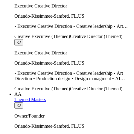
Executive Creative Director
Orlando-Kissimmee-Sanford
,
FL
,
US
• Executive Creative Direction • Creative leadership • Art
Direction • Production design • Design managment • AI
Creative Executive (Themed)
Creative Director (Themed)
design Midjourney / Runway • Expert 20 year SketchUp user.
• Twinmotion • Unreal Engine • Construction
Executive Creative Director
Orlando-Kissimmee-Sanford
,
FL
,
US
• Executive Creative Direction • Creative leadership • Art
Direction • Production design • Design managment • AI
design Midjourney / Runway • Expert 20 year SketchUp user.
Creative Executive (Themed)
Creative Director (Themed)
• Twinmotion • Unreal Engine • Construction
AA
Themed Masters
Owner/Founder
Orlando-Kissimmee-Sanford
,
FL
,
US