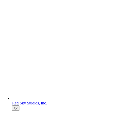
Red Sky Studios, Inc.