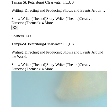
Tampa-St. Petersburg-Clearwater
,
FL
,
US
Writing, Directing and Producing Shows and Events Around
the World.
Show Writer (Themed)
Story Writer (Theatre)
Creative
Director (Themed)
+
4
More
Owner/CEO
Tampa-St. Petersburg-Clearwater
,
FL
,
US
Writing, Directing and Producing Shows and Events Around
the World.
Show Writer (Themed)
Story Writer (Theatre)
Creative
Director (Themed)
+
4
More