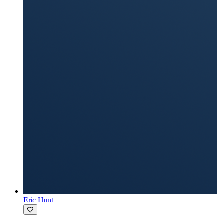
Eric Hunt