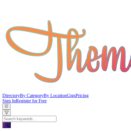
Directory
By Category
By Location
Gigs
Pricing
Sign In
Register for Free