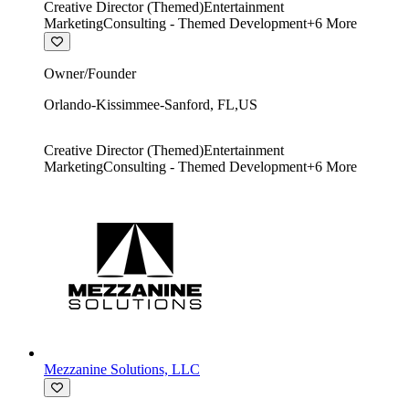
Creative Director (Themed)
Entertainment
Marketing
Consulting - Themed Development
+
6
More
Owner/Founder
Orlando-Kissimmee-Sanford
,
FL
,
US
Creative Director (Themed)
Entertainment
Marketing
Consulting - Themed Development
+
6
More
Mezzanine Solutions, LLC