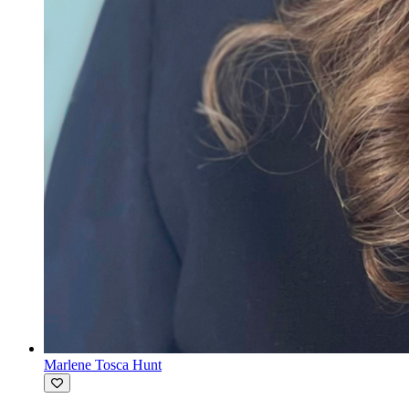
Marlene Tosca Hunt