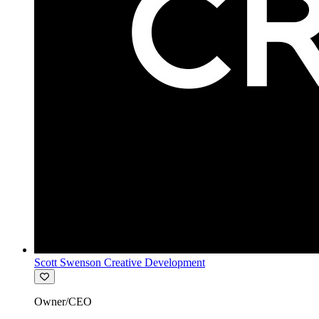
Scott Swenson Creative Development
Owner/CEO