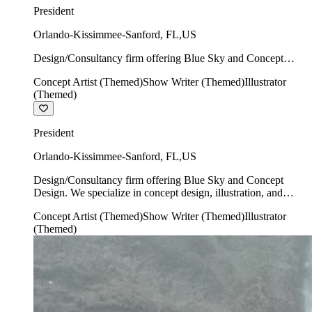
President
Orlando-Kissimmee-Sanford
,
FL
,
US
Design/Consultancy firm offering Blue Sky and Concept
Design. We specialize in concept design, illustration, and
Concept Artist (Themed)
Show Writer (Themed)
Illustrator
show writing.
(Themed)
President
Orlando-Kissimmee-Sanford
,
FL
,
US
Design/Consultancy firm offering Blue Sky and Concept
Design. We specialize in concept design, illustration, and
show writing.
Concept Artist (Themed)
Show Writer (Themed)
Illustrator
(Themed)