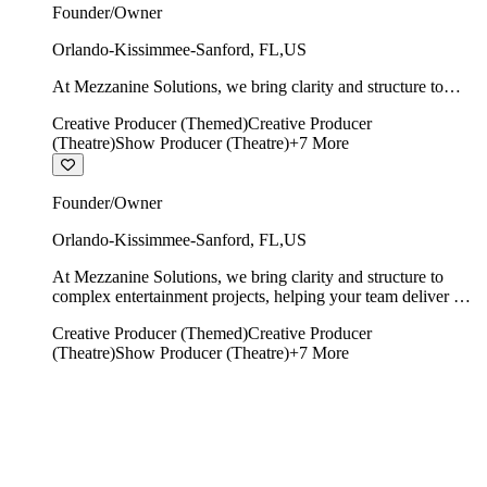
Founder/Owner
Orlando-Kissimmee-Sanford
,
FL
,
US
At Mezzanine Solutions, we bring clarity and structure to
complex entertainment projects, helping your team deliver on
Creative Producer (Themed)
Creative Producer
time, on budget, and with creative integrity intact.
(Theatre)
Show Producer (Theatre)
+
7
More
Founder/Owner
Orlando-Kissimmee-Sanford
,
FL
,
US
At Mezzanine Solutions, we bring clarity and structure to
complex entertainment projects, helping your team deliver on
time, on budget, and with creative integrity intact.
Creative Producer (Themed)
Creative Producer
(Theatre)
Show Producer (Theatre)
+
7
More