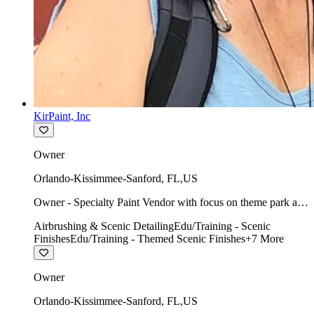
KirPaint, Inc
Owner
Orlando-Kissimmee-Sanford
,
FL
,
US
Owner - Specialty Paint Vendor with focus on theme park art
direction & scenic.
Airbrushing & Scenic Detailing
Edu/Training - Scenic
Finishes
Edu/Training - Themed Scenic Finishes
+
7
More
Owner
Orlando-Kissimmee-Sanford
,
FL
,
US