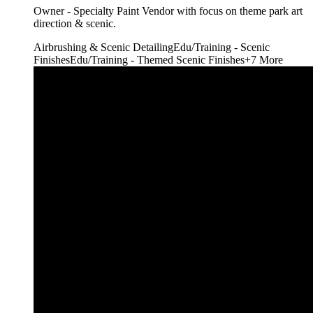
Owner - Specialty Paint Vendor with focus on theme park art
direction & scenic.
Airbrushing & Scenic Detailing
Edu/Training - Scenic
Finishes
Edu/Training - Themed Scenic Finishes
+
7
More