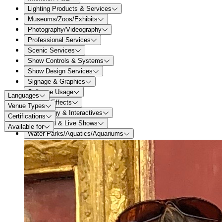
Lighting Products & Services
Museums/Zoos/Exhibits
Photography/Videography
Professional Services
Scenic Services
Show Controls & Systems
Show Design Services
Signage & Graphics
Software Usage
Languages
Special Effects
Venue Types
Technology & Interactives
Certifications
Theatrical & Live Shows
Available for
Water Parks/Aquatics/Aquariums