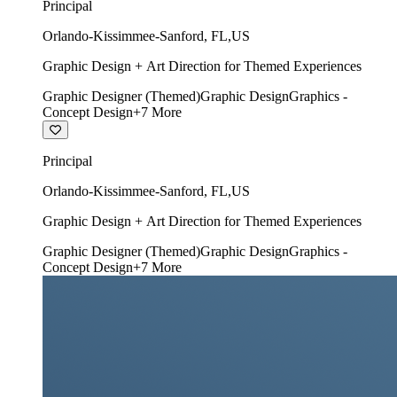
Principal
Orlando-Kissimmee-Sanford
,
FL
,
US
Graphic Design + Art Direction for Themed Experiences
Graphic Designer (Themed)
Graphic Design
Graphics -
Concept Design
+
7
More
Principal
Orlando-Kissimmee-Sanford
,
FL
,
US
Graphic Design + Art Direction for Themed Experiences
Graphic Designer (Themed)
Graphic Design
Graphics -
Concept Design
+
7
More