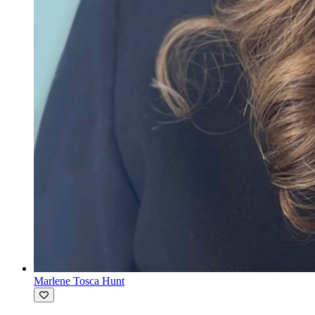
Marlene Tosca Hunt