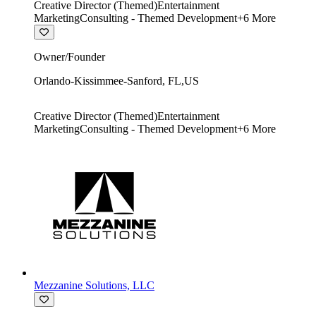
Creative Director (Themed)
Entertainment
Marketing
Consulting - Themed Development
+
6
More
Owner/Founder
Orlando-Kissimmee-Sanford
,
FL
,
US
Creative Director (Themed)
Entertainment
Marketing
Consulting - Themed Development
+
6
More
Mezzanine Solutions, LLC