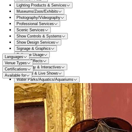
Lighting Products & Services
Museums/Zoos/Exhibits
Photography/Videography
Professional Services
Scenic Services
Show Controls & Systems
Show Design Services
Signage & Graphics
Software Usage
Languages
Special Effects
Venue Types
Technology & Interactives
Certifications
Theatrical & Live Shows
Available for
Water Parks/Aquatics/Aquariums