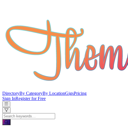
Directory
By Category
By Location
Gigs
Pricing
Sign In
Register for Free