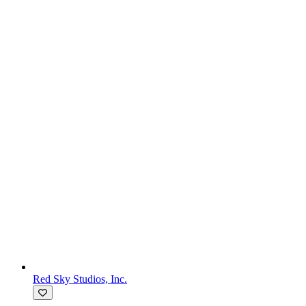
Red Sky Studios, Inc.