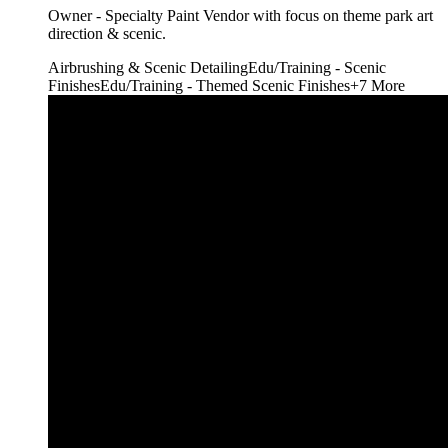
Owner - Specialty Paint Vendor with focus on theme park art
direction & scenic.
Airbrushing & Scenic Detailing
Edu/Training - Scenic
Finishes
Edu/Training - Themed Scenic Finishes
+
7
More