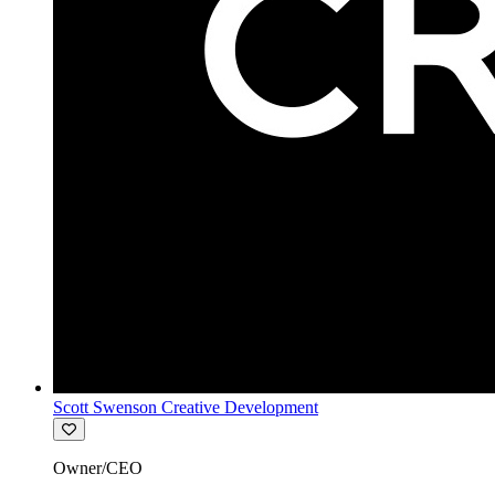
Scott Swenson Creative Development
Owner/CEO