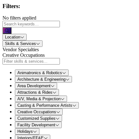
Filters:
No filters applied
Location
Skills & Services
Vendor Specialties
Creative Occupations
Animatronics & Robotics
Architecture & Engineering
Area Development
Attractions & Rides
A/V, Media & Projection
Casting & Performance Artists
Creative Occupations
Customized Supplies
Facility Development
Holidays
Interiors/FF&E