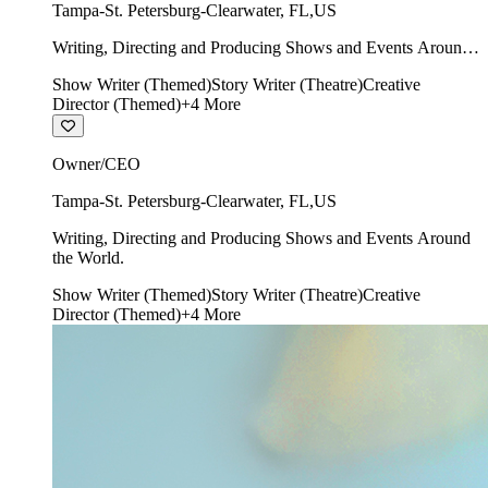
Tampa-St. Petersburg-Clearwater
,
FL
,
US
Writing, Directing and Producing Shows and Events Around
the World.
Show Writer (Themed)
Story Writer (Theatre)
Creative
Director (Themed)
+
4
More
Owner/CEO
Tampa-St. Petersburg-Clearwater
,
FL
,
US
Writing, Directing and Producing Shows and Events Around
the World.
Show Writer (Themed)
Story Writer (Theatre)
Creative
Director (Themed)
+
4
More