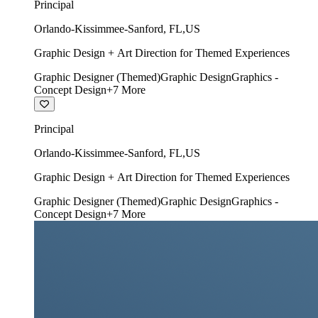
Principal
Orlando-Kissimmee-Sanford
,
FL
,
US
Graphic Design + Art Direction for Themed Experiences
Graphic Designer (Themed)
Graphic Design
Graphics -
Concept Design
+
7
More
Principal
Orlando-Kissimmee-Sanford
,
FL
,
US
Graphic Design + Art Direction for Themed Experiences
Graphic Designer (Themed)
Graphic Design
Graphics -
Concept Design
+
7
More