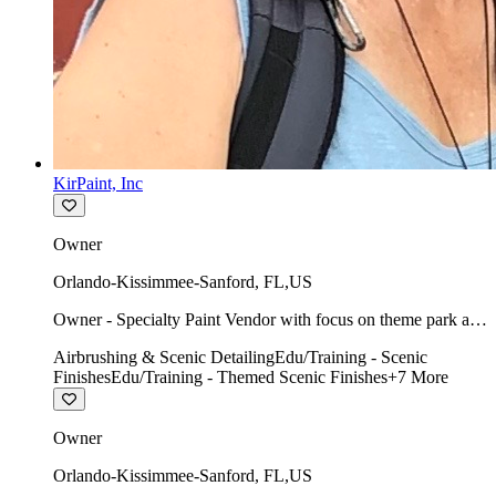
KirPaint, Inc
Owner
Orlando-Kissimmee-Sanford
,
FL
,
US
Owner - Specialty Paint Vendor with focus on theme park art
direction & scenic.
Airbrushing & Scenic Detailing
Edu/Training - Scenic
Finishes
Edu/Training - Themed Scenic Finishes
+
7
More
Owner
Orlando-Kissimmee-Sanford
,
FL
,
US