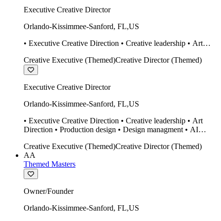
Executive Creative Director
Orlando-Kissimmee-Sanford
,
FL
,
US
• Executive Creative Direction • Creative leadership • Art
Direction • Production design • Design managment • AI
Creative Executive (Themed)
Creative Director (Themed)
design Midjourney / Runway • Expert 20 year SketchUp user.
• Twinmotion • Unreal Engine • Construction
Executive Creative Director
Orlando-Kissimmee-Sanford
,
FL
,
US
• Executive Creative Direction • Creative leadership • Art
Direction • Production design • Design managment • AI
design Midjourney / Runway • Expert 20 year SketchUp user.
Creative Executive (Themed)
Creative Director (Themed)
• Twinmotion • Unreal Engine • Construction
AA
Themed Masters
Owner/Founder
Orlando-Kissimmee-Sanford
,
FL
,
US