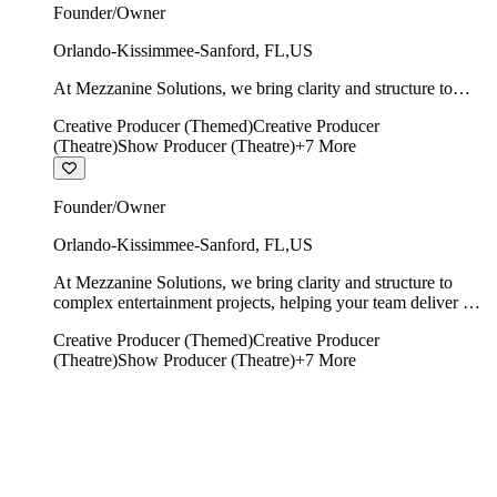
Founder/Owner
Orlando-Kissimmee-Sanford
,
FL
,
US
At Mezzanine Solutions, we bring clarity and structure to
complex entertainment projects, helping your team deliver on
Creative Producer (Themed)
Creative Producer
time, on budget, and with creative integrity intact.
(Theatre)
Show Producer (Theatre)
+
7
More
Founder/Owner
Orlando-Kissimmee-Sanford
,
FL
,
US
At Mezzanine Solutions, we bring clarity and structure to
complex entertainment projects, helping your team deliver on
time, on budget, and with creative integrity intact.
Creative Producer (Themed)
Creative Producer
(Theatre)
Show Producer (Theatre)
+
7
More