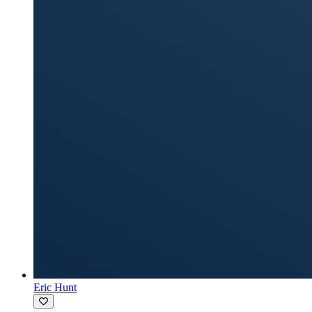
Eric Hunt