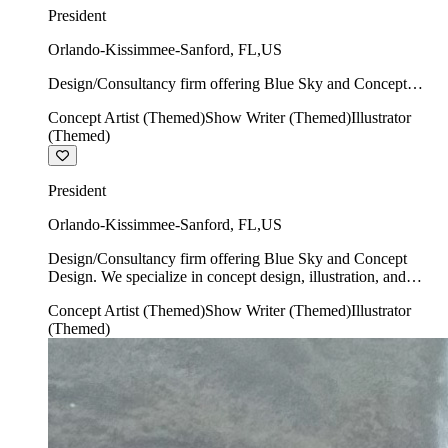
President
Orlando-Kissimmee-Sanford
,
FL
,
US
Design/Consultancy firm offering Blue Sky and Concept
Design. We specialize in concept design, illustration, and
Concept Artist (Themed)
Show Writer (Themed)
Illustrator
show writing.
(Themed)
President
Orlando-Kissimmee-Sanford
,
FL
,
US
Design/Consultancy firm offering Blue Sky and Concept
Design. We specialize in concept design, illustration, and
show writing.
Concept Artist (Themed)
Show Writer (Themed)
Illustrator
(Themed)