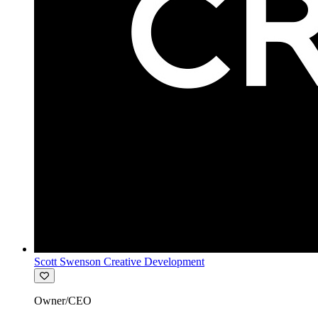
Scott Swenson Creative Development
Owner/CEO