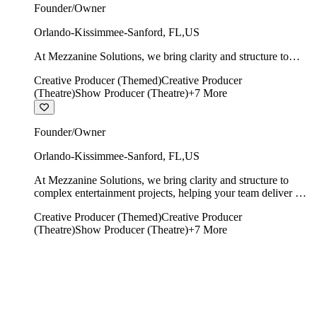
Founder/Owner
Orlando-Kissimmee-Sanford
,
FL
,
US
At Mezzanine Solutions, we bring clarity and structure to
complex entertainment projects, helping your team deliver on
Creative Producer (Themed)
Creative Producer
time, on budget, and with creative integrity intact.
(Theatre)
Show Producer (Theatre)
+
7
More
Founder/Owner
Orlando-Kissimmee-Sanford
,
FL
,
US
At Mezzanine Solutions, we bring clarity and structure to
complex entertainment projects, helping your team deliver on
time, on budget, and with creative integrity intact.
Creative Producer (Themed)
Creative Producer
(Theatre)
Show Producer (Theatre)
+
7
More