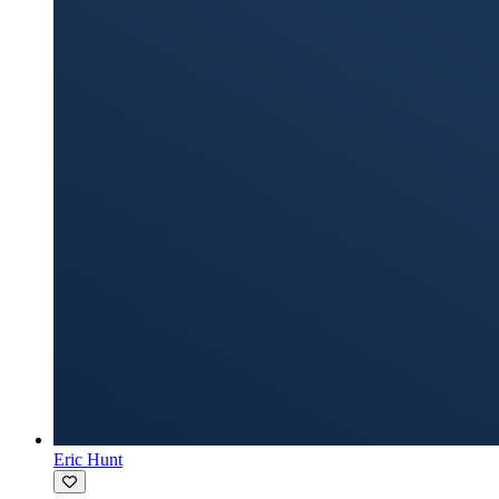
Eric Hunt