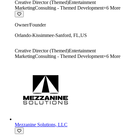
Creative Director (Themed)
Entertainment
Marketing
Consulting - Themed Development
+
6
More
Owner/Founder
Orlando-Kissimmee-Sanford
,
FL
,
US
Creative Director (Themed)
Entertainment
Marketing
Consulting - Themed Development
+
6
More
Mezzanine Solutions, LLC