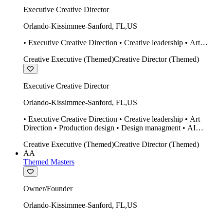
Executive Creative Director
Orlando-Kissimmee-Sanford
,
FL
,
US
• Executive Creative Direction • Creative leadership • Art
Direction • Production design • Design managment • AI
Creative Executive (Themed)
Creative Director (Themed)
design Midjourney / Runway • Expert 20 year SketchUp user.
• Twinmotion • Unreal Engine • Construction
Executive Creative Director
Orlando-Kissimmee-Sanford
,
FL
,
US
• Executive Creative Direction • Creative leadership • Art
Direction • Production design • Design managment • AI
design Midjourney / Runway • Expert 20 year SketchUp user.
Creative Executive (Themed)
Creative Director (Themed)
• Twinmotion • Unreal Engine • Construction
AA
Themed Masters
Owner/Founder
Orlando-Kissimmee-Sanford
,
FL
,
US