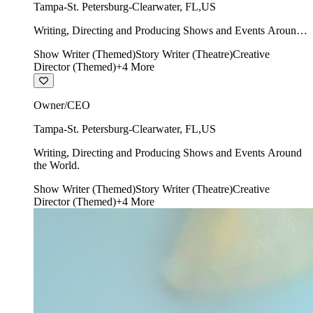
Tampa-St. Petersburg-Clearwater
,
FL
,
US
Writing, Directing and Producing Shows and Events Around
the World.
Show Writer (Themed)
Story Writer (Theatre)
Creative
Director (Themed)
+
4
More
Owner/CEO
Tampa-St. Petersburg-Clearwater
,
FL
,
US
Writing, Directing and Producing Shows and Events Around
the World.
Show Writer (Themed)
Story Writer (Theatre)
Creative
Director (Themed)
+
4
More