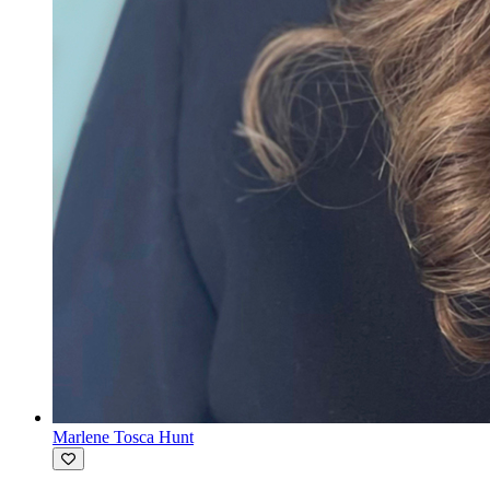
Marlene Tosca Hunt