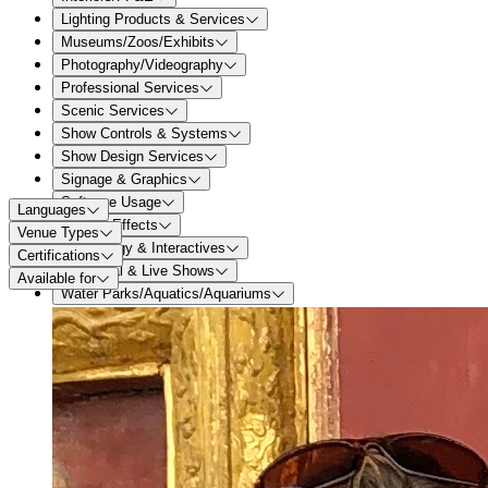
Lighting Products & Services
Museums/Zoos/Exhibits
Photography/Videography
Professional Services
Scenic Services
Show Controls & Systems
Show Design Services
Signage & Graphics
Software Usage
Languages
Special Effects
Venue Types
Technology & Interactives
Certifications
Theatrical & Live Shows
Available for
Water Parks/Aquatics/Aquariums