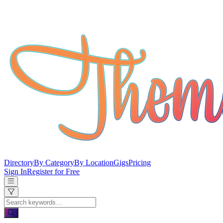
Directory
By Category
By Location
Gigs
Pricing
Sign In
Register for Free