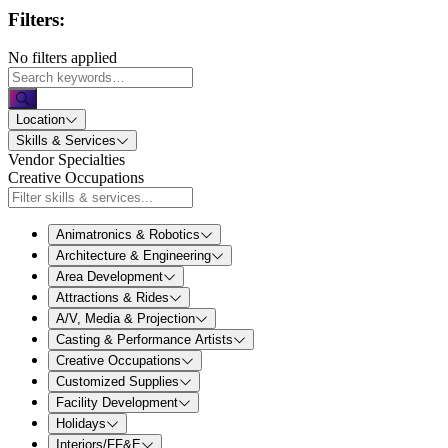
Filters:
No filters applied
Location
Skills & Services
Vendor Specialties
Creative Occupations
Animatronics & Robotics
Architecture & Engineering
Area Development
Attractions & Rides
A/V, Media & Projection
Casting & Performance Artists
Creative Occupations
Customized Supplies
Facility Development
Holidays
Interiors/FF&E