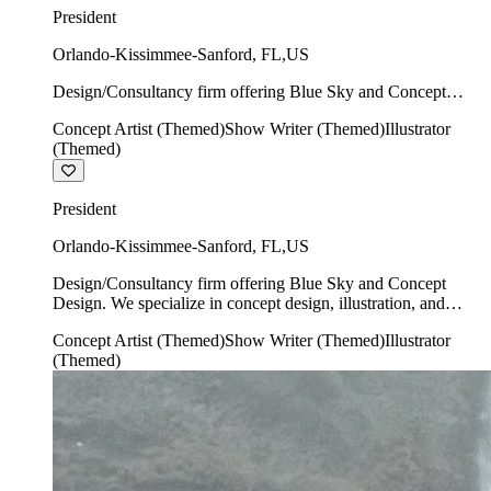
President
Orlando-Kissimmee-Sanford
,
FL
,
US
Design/Consultancy firm offering Blue Sky and Concept
Design. We specialize in concept design, illustration, and
Concept Artist (Themed)
Show Writer (Themed)
Illustrator
show writing.
(Themed)
President
Orlando-Kissimmee-Sanford
,
FL
,
US
Design/Consultancy firm offering Blue Sky and Concept
Design. We specialize in concept design, illustration, and
show writing.
Concept Artist (Themed)
Show Writer (Themed)
Illustrator
(Themed)