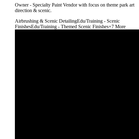
Owner - Specialty Paint Vendor with focus on theme park art
direction & scenic.
Airbrushing & Scenic Detailing
Edu/Training - Scenic
Finishes
Edu/Training - Themed Scenic Finishes
+
7
More