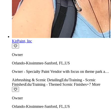
KirPaint, Inc
Owner
Orlando-Kissimmee-Sanford
,
FL
,
US
Owner - Specialty Paint Vendor with focus on theme park art
direction & scenic.
Airbrushing & Scenic Detailing
Edu/Training - Scenic
Finishes
Edu/Training - Themed Scenic Finishes
+
7
More
Owner
Orlando-Kissimmee-Sanford
,
FL
,
US