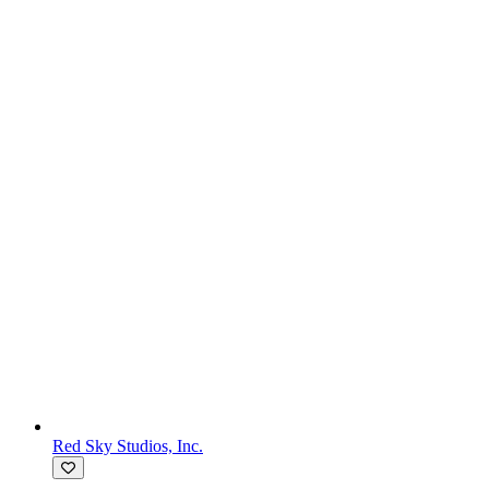
Red Sky Studios, Inc.