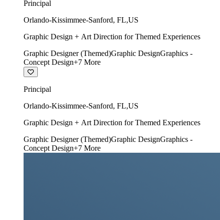
Principal
Orlando-Kissimmee-Sanford
,
FL
,
US
Graphic Design + Art Direction for Themed Experiences
Graphic Designer (Themed)
Graphic Design
Graphics -
Concept Design
+
7
More
Principal
Orlando-Kissimmee-Sanford
,
FL
,
US
Graphic Design + Art Direction for Themed Experiences
Graphic Designer (Themed)
Graphic Design
Graphics -
Concept Design
+
7
More