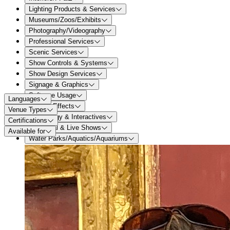
Lighting Products & Services
Museums/Zoos/Exhibits
Photography/Videography
Professional Services
Scenic Services
Show Controls & Systems
Show Design Services
Signage & Graphics
Software Usage
Languages
Special Effects
Venue Types
Technology & Interactives
Certifications
Theatrical & Live Shows
Available for
Water Parks/Aquatics/Aquariums