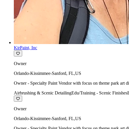
KirPaint, Inc
Owner
Orlando-Kissimmee-Sanford
,
FL
,
US
Owner - Specialty Paint Vendor with focus on theme park art di
Airbrushing & Scenic Detailing
Edu/Training - Scenic Finishes
Owner
Orlando-Kissimmee-Sanford
,
FL
,
US
Owner - Specialty Paint Vendor with focus on theme park art di