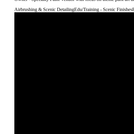
Airbrushing & Scenic Detailing
Edu/Training - Scenic Finishes