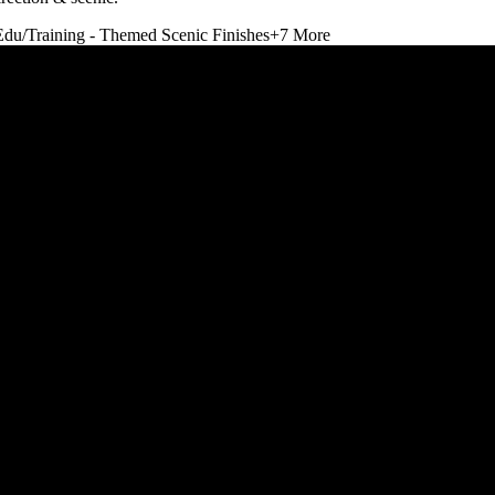
Edu/Training - Themed Scenic Finishes
+
7
More