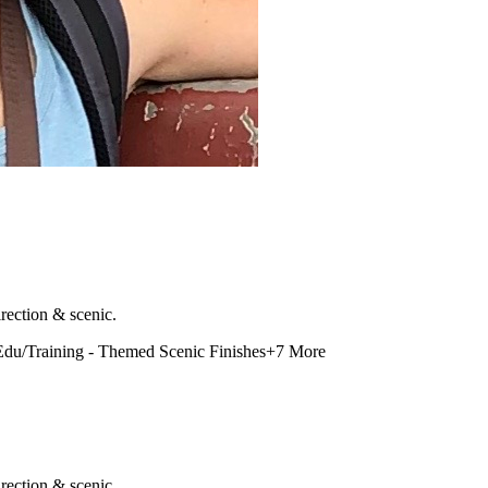
rection & scenic.
Edu/Training - Themed Scenic Finishes
+
7
More
rection & scenic.