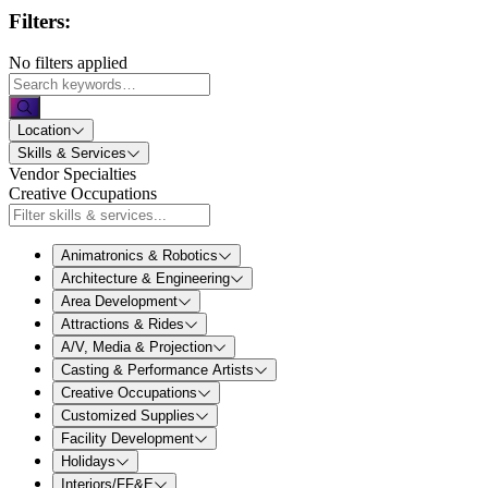
Filters:
No filters applied
Location
Skills & Services
Vendor Specialties
Creative Occupations
Animatronics & Robotics
Architecture & Engineering
Area Development
Attractions & Rides
A/V, Media & Projection
Casting & Performance Artists
Creative Occupations
Customized Supplies
Facility Development
Holidays
Interiors/FF&E