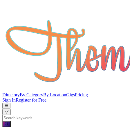
Directory
By Category
By Location
Gigs
Pricing
Sign In
Register for Free