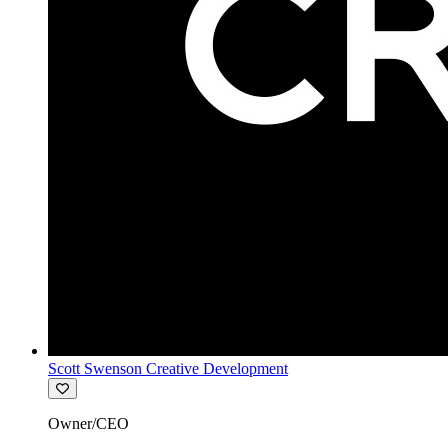
Scott Swenson Creative Development
Owner/CEO