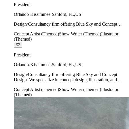
President
Orlando-Kissimmee-Sanford
,
FL
,
US
Design/Consultancy firm offering Blue Sky and Concept
Design. We specialize in concept design, illustration, and
Concept Artist (Themed)
Show Writer (Themed)
Illustrator
show writing.
(Themed)
President
Orlando-Kissimmee-Sanford
,
FL
,
US
Design/Consultancy firm offering Blue Sky and Concept
Design. We specialize in concept design, illustration, and
show writing.
Concept Artist (Themed)
Show Writer (Themed)
Illustrator
(Themed)