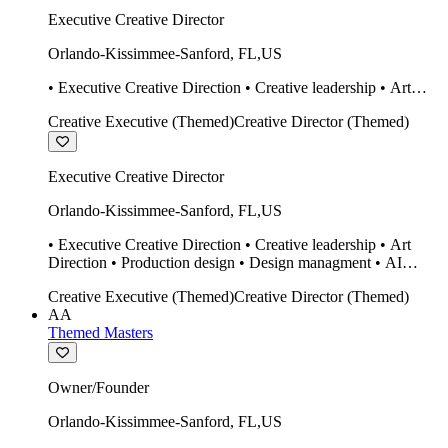
Executive Creative Director
Orlando-Kissimmee-Sanford
,
FL
,
US
• Executive Creative Direction • Creative leadership • Art
Direction • Production design • Design managment • AI
Creative Executive (Themed)
Creative Director (Themed)
design Midjourney / Runway • Expert 20 year SketchUp user.
• Twinmotion • Unreal Engine • Construction
Executive Creative Director
Orlando-Kissimmee-Sanford
,
FL
,
US
• Executive Creative Direction • Creative leadership • Art
Direction • Production design • Design managment • AI
design Midjourney / Runway • Expert 20 year SketchUp user.
Creative Executive (Themed)
Creative Director (Themed)
• Twinmotion • Unreal Engine • Construction
AA
Themed Masters
Owner/Founder
Orlando-Kissimmee-Sanford
,
FL
,
US