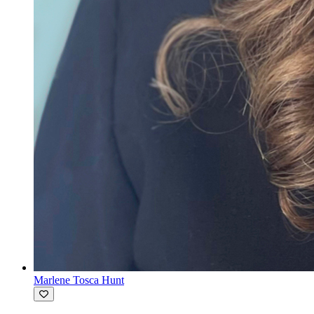
Marlene Tosca Hunt