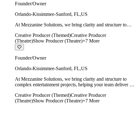
Founder/Owner
Orlando-Kissimmee-Sanford
,
FL
,
US
At Mezzanine Solutions, we bring clarity and structure to
complex entertainment projects, helping your team deliver on
Creative Producer (Themed)
Creative Producer
time, on budget, and with creative integrity intact.
(Theatre)
Show Producer (Theatre)
+
7
More
Founder/Owner
Orlando-Kissimmee-Sanford
,
FL
,
US
At Mezzanine Solutions, we bring clarity and structure to
complex entertainment projects, helping your team deliver on
time, on budget, and with creative integrity intact.
Creative Producer (Themed)
Creative Producer
(Theatre)
Show Producer (Theatre)
+
7
More