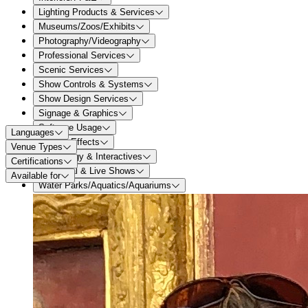
Lighting Products & Services
Museums/Zoos/Exhibits
Photography/Videography
Professional Services
Scenic Services
Show Controls & Systems
Show Design Services
Signage & Graphics
Software Usage
Languages
Special Effects
Venue Types
Technology & Interactives
Certifications
Theatrical & Live Shows
Available for
Water Parks/Aquatics/Aquariums