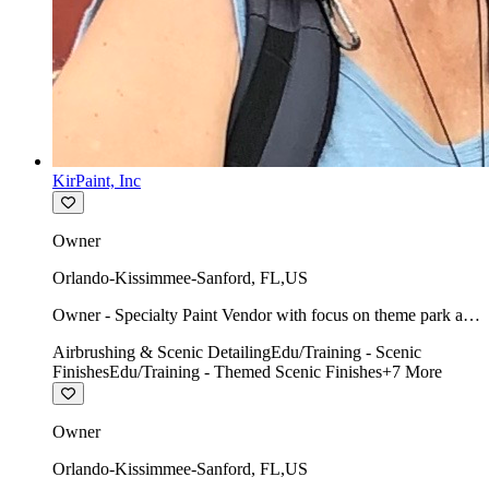
KirPaint, Inc
Owner
Orlando-Kissimmee-Sanford
,
FL
,
US
Owner - Specialty Paint Vendor with focus on theme park art
direction & scenic.
Airbrushing & Scenic Detailing
Edu/Training - Scenic
Finishes
Edu/Training - Themed Scenic Finishes
+
7
More
Owner
Orlando-Kissimmee-Sanford
,
FL
,
US