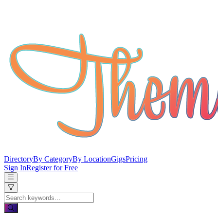
Directory
By Category
By Location
Gigs
Pricing
Sign In
Register for Free