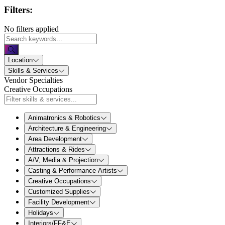
Filters:
No filters applied
Location
Skills & Services
Vendor Specialties
Creative Occupations
Animatronics & Robotics
Architecture & Engineering
Area Development
Attractions & Rides
A/V, Media & Projection
Casting & Performance Artists
Creative Occupations
Customized Supplies
Facility Development
Holidays
Interiors/FF&E