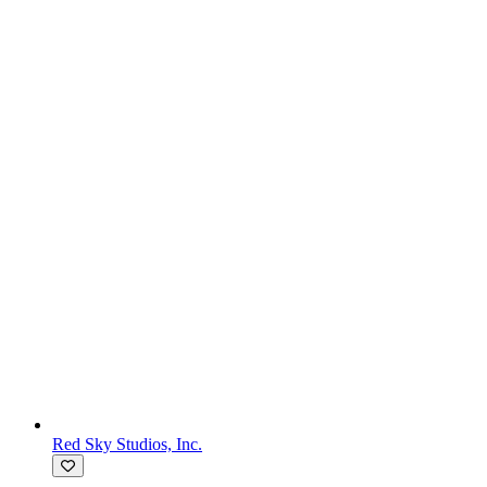
Red Sky Studios, Inc.