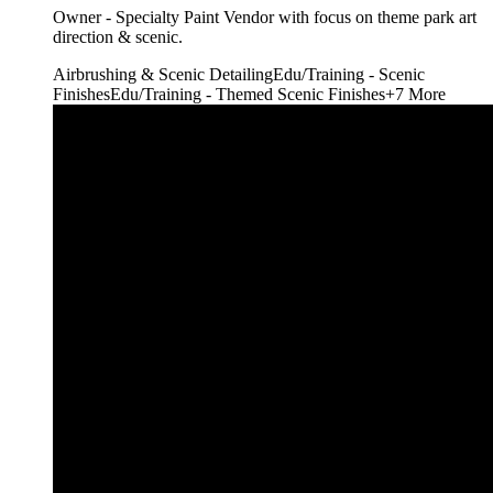
Owner - Specialty Paint Vendor with focus on theme park art
direction & scenic.
Airbrushing & Scenic Detailing
Edu/Training - Scenic
Finishes
Edu/Training - Themed Scenic Finishes
+
7
More