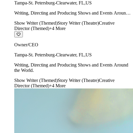
Tampa-St. Petersburg-Clearwater
,
FL
,
US
Writing, Directing and Producing Shows and Events Around
the World.
Show Writer (Themed)
Story Writer (Theatre)
Creative
Director (Themed)
+
4
More
Owner/CEO
Tampa-St. Petersburg-Clearwater
,
FL
,
US
Writing, Directing and Producing Shows and Events Around
the World.
Show Writer (Themed)
Story Writer (Theatre)
Creative
Director (Themed)
+
4
More