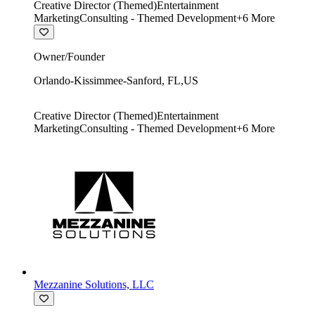
Creative Director (Themed)
Entertainment
Marketing
Consulting - Themed Development
+
6
More
Owner/Founder
Orlando-Kissimmee-Sanford
,
FL
,
US
Creative Director (Themed)
Entertainment
Marketing
Consulting - Themed Development
+
6
More
Mezzanine Solutions, LLC