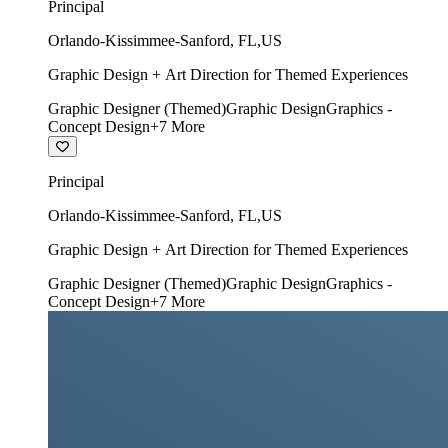
Principal
Orlando-Kissimmee-Sanford
,
FL
,
US
Graphic Design + Art Direction for Themed Experiences
Graphic Designer (Themed)
Graphic Design
Graphics -
Concept Design
+
7
More
Principal
Orlando-Kissimmee-Sanford
,
FL
,
US
Graphic Design + Art Direction for Themed Experiences
Graphic Designer (Themed)
Graphic Design
Graphics -
Concept Design
+
7
More