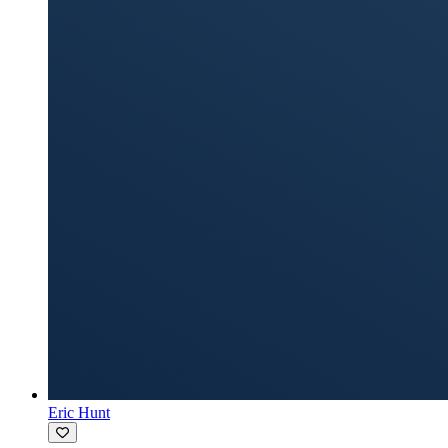
Eric Hunt