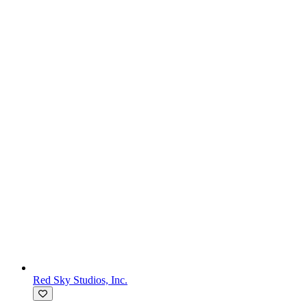
Red Sky Studios, Inc.