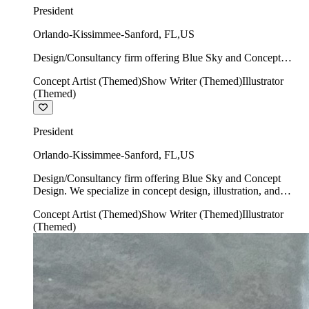
President
Orlando-Kissimmee-Sanford
,
FL
,
US
Design/Consultancy firm offering Blue Sky and Concept
Design. We specialize in concept design, illustration, and
Concept Artist (Themed)
Show Writer (Themed)
Illustrator
show writing.
(Themed)
President
Orlando-Kissimmee-Sanford
,
FL
,
US
Design/Consultancy firm offering Blue Sky and Concept
Design. We specialize in concept design, illustration, and
show writing.
Concept Artist (Themed)
Show Writer (Themed)
Illustrator
(Themed)