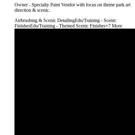
Owner - Specialty Paint Vendor with focus on theme park art
direction & scenic.
Airbrushing & Scenic Detailing
Edu/Training - Scenic
Finishes
Edu/Training - Themed Scenic Finishes
+
7
More