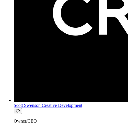
Scott Swenson Creative Development
Owner/CEO