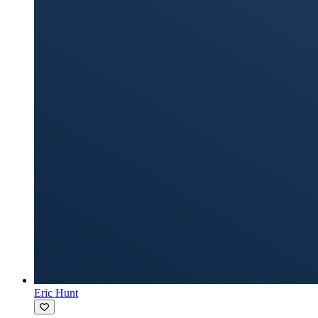
Eric Hunt