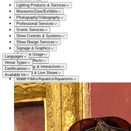
Lighting Products & Services
Museums/Zoos/Exhibits
Photography/Videography
Professional Services
Scenic Services
Show Controls & Systems
Show Design Services
Signage & Graphics
Software Usage
Languages
Special Effects
Venue Types
Technology & Interactives
Certifications
Theatrical & Live Shows
Available for
Water Parks/Aquatics/Aquariums