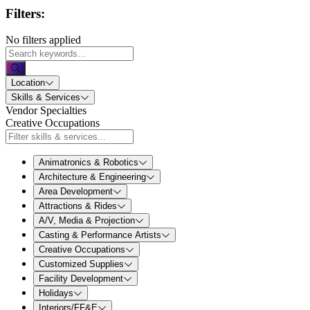
Filters:
No filters applied
Location
Skills & Services
Vendor Specialties
Creative Occupations
Animatronics & Robotics
Architecture & Engineering
Area Development
Attractions & Rides
A/V, Media & Projection
Casting & Performance Artists
Creative Occupations
Customized Supplies
Facility Development
Holidays
Interiors/FF&E