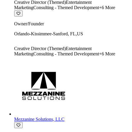
Creative Director (Themed)
Entertainment
Marketing
Consulting - Themed Development
+
6
More
Owner/Founder
Orlando-Kissimmee-Sanford
,
FL
,
US
Creative Director (Themed)
Entertainment
Marketing
Consulting - Themed Development
+
6
More
Mezzanine Solutions, LLC