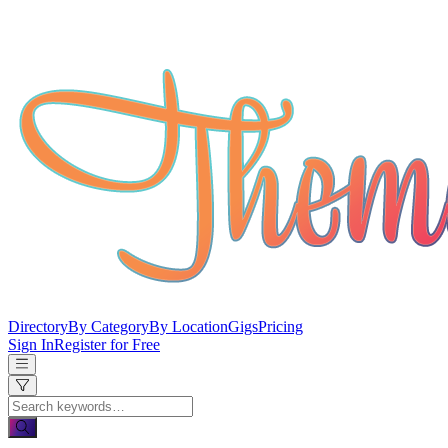
Directory
By Category
By Location
Gigs
Pricing
Sign In
Register for Free