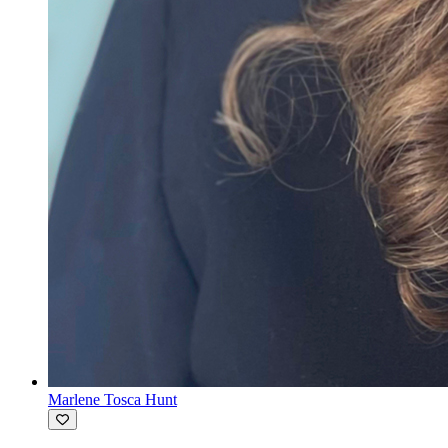
Marlene Tosca Hunt