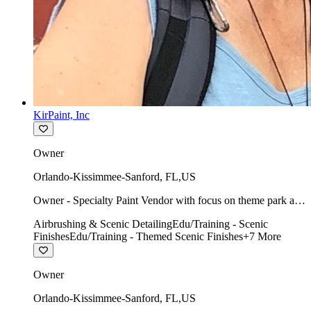
KirPaint, Inc
Owner
Orlando-Kissimmee-Sanford
,
FL
,
US
Owner - Specialty Paint Vendor with focus on theme park art
direction & scenic.
Airbrushing & Scenic Detailing
Edu/Training - Scenic
Finishes
Edu/Training - Themed Scenic Finishes
+
7
More
Owner
Orlando-Kissimmee-Sanford
,
FL
,
US