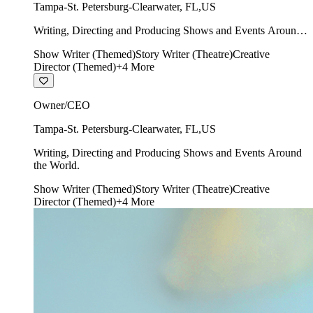
Tampa-St. Petersburg-Clearwater
,
FL
,
US
Writing, Directing and Producing Shows and Events Around
the World.
Show Writer (Themed)
Story Writer (Theatre)
Creative
Director (Themed)
+
4
More
Owner/CEO
Tampa-St. Petersburg-Clearwater
,
FL
,
US
Writing, Directing and Producing Shows and Events Around
the World.
Show Writer (Themed)
Story Writer (Theatre)
Creative
Director (Themed)
+
4
More