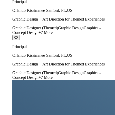
Principal
Orlando-Kissimmee-Sanford
,
FL
,
US
Graphic Design + Art Direction for Themed Experiences
Graphic Designer (Themed)
Graphic Design
Graphics -
Concept Design
+
7
More
Principal
Orlando-Kissimmee-Sanford
,
FL
,
US
Graphic Design + Art Direction for Themed Experiences
Graphic Designer (Themed)
Graphic Design
Graphics -
Concept Design
+
7
More