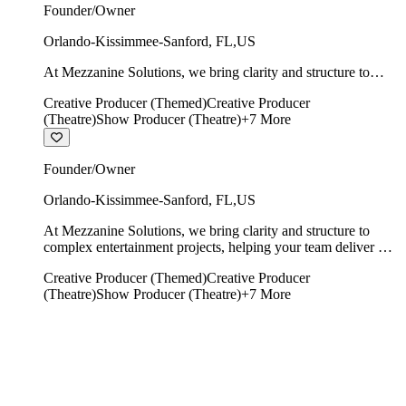
Founder/Owner
Orlando-Kissimmee-Sanford
,
FL
,
US
At Mezzanine Solutions, we bring clarity and structure to
complex entertainment projects, helping your team deliver on
Creative Producer (Themed)
Creative Producer
time, on budget, and with creative integrity intact.
(Theatre)
Show Producer (Theatre)
+
7
More
Founder/Owner
Orlando-Kissimmee-Sanford
,
FL
,
US
At Mezzanine Solutions, we bring clarity and structure to
complex entertainment projects, helping your team deliver on
time, on budget, and with creative integrity intact.
Creative Producer (Themed)
Creative Producer
(Theatre)
Show Producer (Theatre)
+
7
More