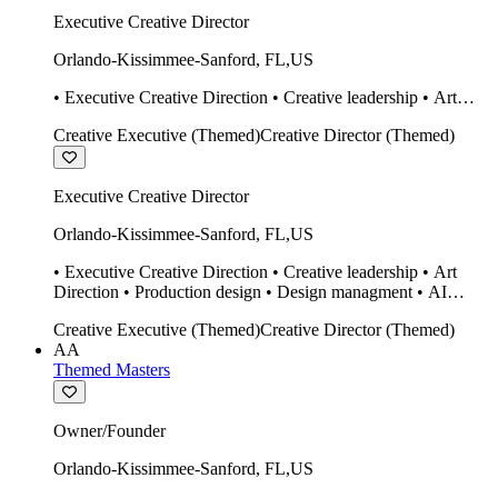
Executive Creative Director
Orlando-Kissimmee-Sanford
,
FL
,
US
• Executive Creative Direction • Creative leadership • Art
Direction • Production design • Design managment • AI
Creative Executive (Themed)
Creative Director (Themed)
design Midjourney / Runway • Expert 20 year SketchUp user.
• Twinmotion • Unreal Engine • Construction
Executive Creative Director
Orlando-Kissimmee-Sanford
,
FL
,
US
• Executive Creative Direction • Creative leadership • Art
Direction • Production design • Design managment • AI
design Midjourney / Runway • Expert 20 year SketchUp user.
Creative Executive (Themed)
Creative Director (Themed)
• Twinmotion • Unreal Engine • Construction
AA
Themed Masters
Owner/Founder
Orlando-Kissimmee-Sanford
,
FL
,
US