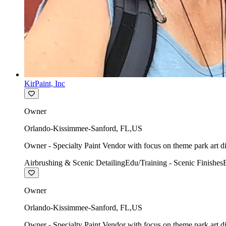
KirPaint, Inc
Owner
Orlando-Kissimmee-Sanford
,
FL
,
US
Owner - Specialty Paint Vendor with focus on theme park art di
Airbrushing & Scenic Detailing
Edu/Training - Scenic Finishes
Owner
Orlando-Kissimmee-Sanford
,
FL
,
US
Owner - Specialty Paint Vendor with focus on theme park art di