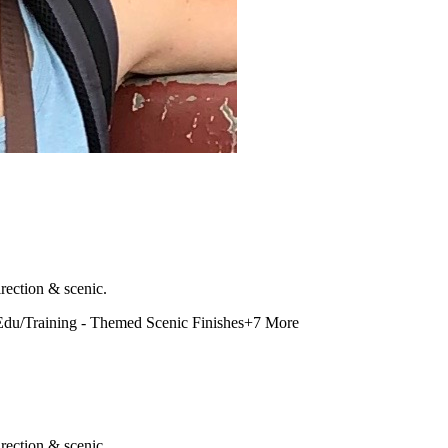
rection & scenic.
Edu/Training - Themed Scenic Finishes
+
7
More
rection & scenic.