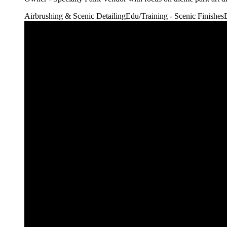
Airbrushing & Scenic Detailing
Edu/Training - Scenic Finishes