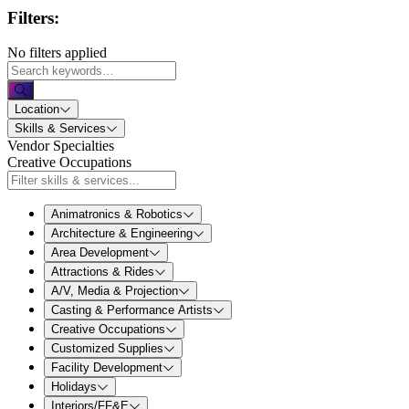
Filters:
No filters applied
Location
Skills & Services
Vendor Specialties
Creative Occupations
Animatronics & Robotics
Architecture & Engineering
Area Development
Attractions & Rides
A/V, Media & Projection
Casting & Performance Artists
Creative Occupations
Customized Supplies
Facility Development
Holidays
Interiors/FF&E