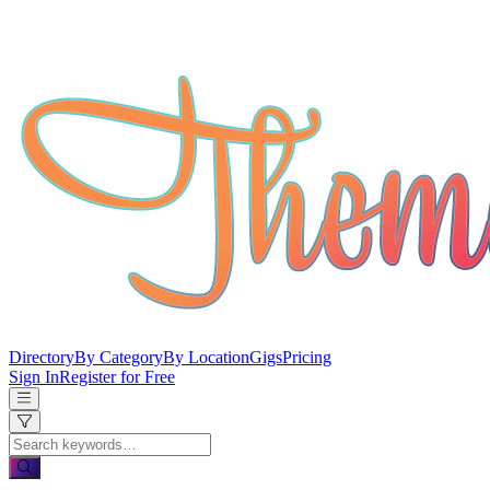
Directory
By Category
By Location
Gigs
Pricing
Sign In
Register for Free