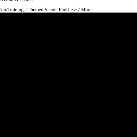
Edu/Training - Themed Scenic Finishes
+
7
More