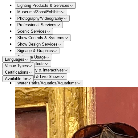
Lighting Products & Services
Museums/Zoos/Exhibits
Photography/Videography
Professional Services
Scenic Services
Show Controls & Systems
Show Design Services
Signage & Graphics
Software Usage
Languages
Special Effects
Venue Types
Technology & Interactives
Certifications
Theatrical & Live Shows
Available for
Water Parks/Aquatics/Aquariums