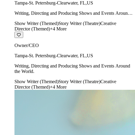
Tampa-St. Petersburg-Clearwater
,
FL
,
US
Writing, Directing and Producing Shows and Events Around
the World.
Show Writer (Themed)
Story Writer (Theatre)
Creative
Director (Themed)
+
4
More
Owner/CEO
Tampa-St. Petersburg-Clearwater
,
FL
,
US
Writing, Directing and Producing Shows and Events Around
the World.
Show Writer (Themed)
Story Writer (Theatre)
Creative
Director (Themed)
+
4
More