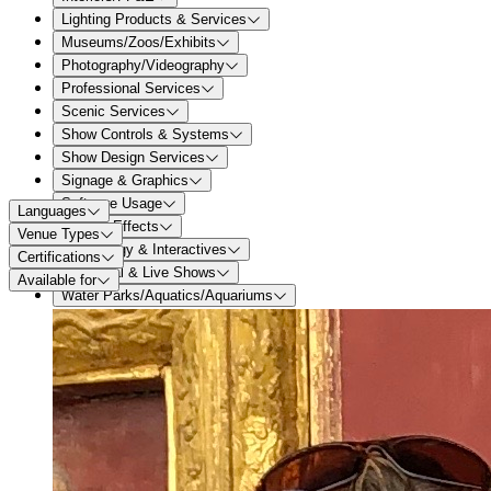
Lighting Products & Services
Museums/Zoos/Exhibits
Photography/Videography
Professional Services
Scenic Services
Show Controls & Systems
Show Design Services
Signage & Graphics
Software Usage
Languages
Special Effects
Venue Types
Technology & Interactives
Certifications
Theatrical & Live Shows
Available for
Water Parks/Aquatics/Aquariums