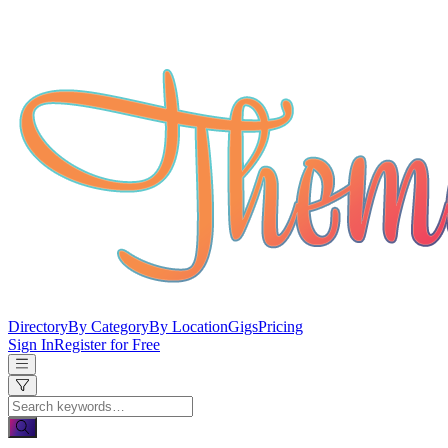
Directory
By Category
By Location
Gigs
Pricing
Sign In
Register for Free