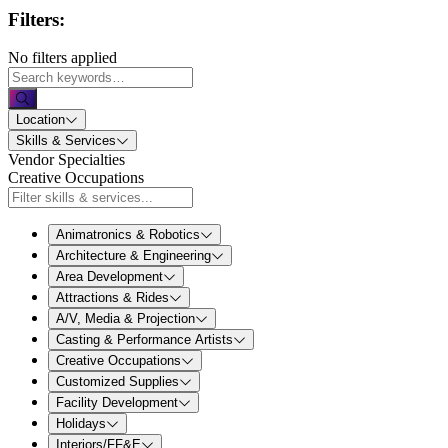
Filters:
No filters applied
Location
Skills & Services
Vendor Specialties
Creative Occupations
Animatronics & Robotics
Architecture & Engineering
Area Development
Attractions & Rides
A/V, Media & Projection
Casting & Performance Artists
Creative Occupations
Customized Supplies
Facility Development
Holidays
Interiors/FF&E