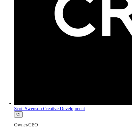
Scott Swenson Creative Development
Owner/CEO