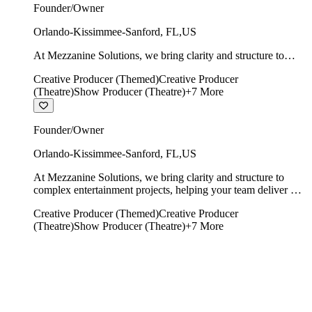
Founder/Owner
Orlando-Kissimmee-Sanford
,
FL
,
US
At Mezzanine Solutions, we bring clarity and structure to
complex entertainment projects, helping your team deliver on
Creative Producer (Themed)
Creative Producer
time, on budget, and with creative integrity intact.
(Theatre)
Show Producer (Theatre)
+
7
More
Founder/Owner
Orlando-Kissimmee-Sanford
,
FL
,
US
At Mezzanine Solutions, we bring clarity and structure to
complex entertainment projects, helping your team deliver on
time, on budget, and with creative integrity intact.
Creative Producer (Themed)
Creative Producer
(Theatre)
Show Producer (Theatre)
+
7
More