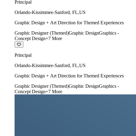
Principal
Orlando-Kissimmee-Sanford
,
FL
,
US
Graphic Design + Art Direction for Themed Experiences
Graphic Designer (Themed)
Graphic Design
Graphics -
Concept Design
+
7
More
Principal
Orlando-Kissimmee-Sanford
,
FL
,
US
Graphic Design + Art Direction for Themed Experiences
Graphic Designer (Themed)
Graphic Design
Graphics -
Concept Design
+
7
More