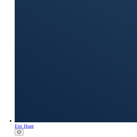
Eric Hunt