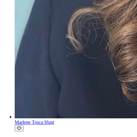
Marlene Tosca Hunt