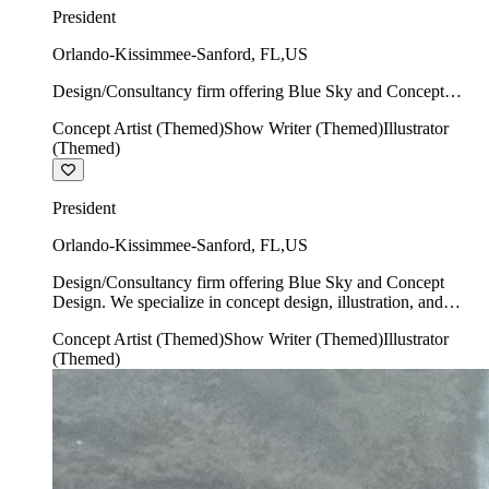
President
Orlando-Kissimmee-Sanford
,
FL
,
US
Design/Consultancy firm offering Blue Sky and Concept
Design. We specialize in concept design, illustration, and
Concept Artist (Themed)
Show Writer (Themed)
Illustrator
show writing.
(Themed)
President
Orlando-Kissimmee-Sanford
,
FL
,
US
Design/Consultancy firm offering Blue Sky and Concept
Design. We specialize in concept design, illustration, and
show writing.
Concept Artist (Themed)
Show Writer (Themed)
Illustrator
(Themed)