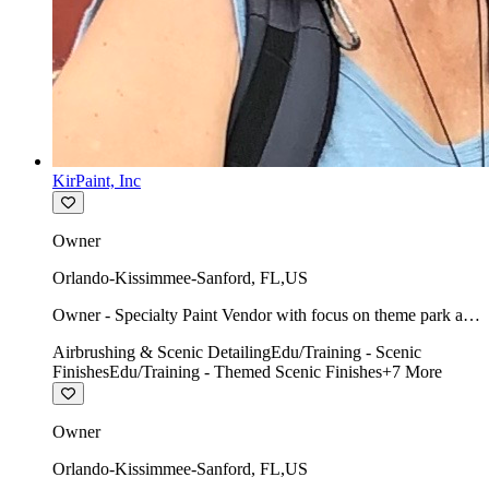
KirPaint, Inc
Owner
Orlando-Kissimmee-Sanford
,
FL
,
US
Owner - Specialty Paint Vendor with focus on theme park art
direction & scenic.
Airbrushing & Scenic Detailing
Edu/Training - Scenic
Finishes
Edu/Training - Themed Scenic Finishes
+
7
More
Owner
Orlando-Kissimmee-Sanford
,
FL
,
US