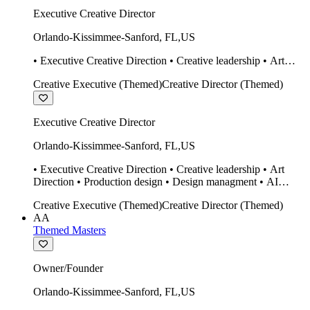
Executive Creative Director
Orlando-Kissimmee-Sanford
,
FL
,
US
• Executive Creative Direction • Creative leadership • Art
Direction • Production design • Design managment • AI
Creative Executive (Themed)
Creative Director (Themed)
design Midjourney / Runway • Expert 20 year SketchUp user.
• Twinmotion • Unreal Engine • Construction
Executive Creative Director
Orlando-Kissimmee-Sanford
,
FL
,
US
• Executive Creative Direction • Creative leadership • Art
Direction • Production design • Design managment • AI
design Midjourney / Runway • Expert 20 year SketchUp user.
Creative Executive (Themed)
Creative Director (Themed)
• Twinmotion • Unreal Engine • Construction
AA
Themed Masters
Owner/Founder
Orlando-Kissimmee-Sanford
,
FL
,
US