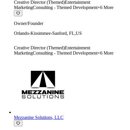
Creative Director (Themed)
Entertainment
Marketing
Consulting - Themed Development
+
6
More
Owner/Founder
Orlando-Kissimmee-Sanford
,
FL
,
US
Creative Director (Themed)
Entertainment
Marketing
Consulting - Themed Development
+
6
More
Mezzanine Solutions, LLC