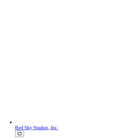
Red Sky Studios, Inc.