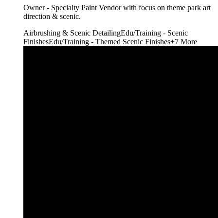
Owner - Specialty Paint Vendor with focus on theme park art
direction & scenic.
Airbrushing & Scenic Detailing
Edu/Training - Scenic
Finishes
Edu/Training - Themed Scenic Finishes
+
7
More