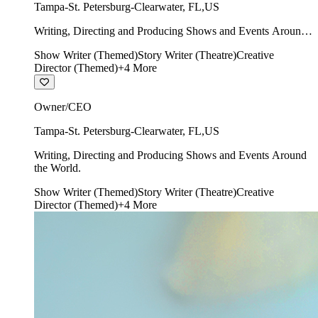
Tampa-St. Petersburg-Clearwater
,
FL
,
US
Writing, Directing and Producing Shows and Events Around
the World.
Show Writer (Themed)
Story Writer (Theatre)
Creative
Director (Themed)
+
4
More
Owner/CEO
Tampa-St. Petersburg-Clearwater
,
FL
,
US
Writing, Directing and Producing Shows and Events Around
the World.
Show Writer (Themed)
Story Writer (Theatre)
Creative
Director (Themed)
+
4
More