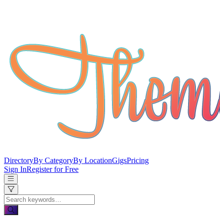
Directory
By Category
By Location
Gigs
Pricing
Sign In
Register for Free