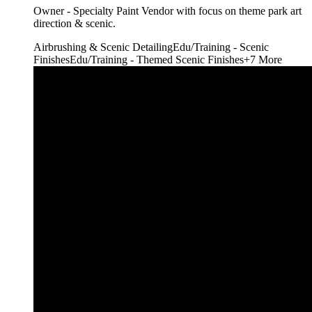
Owner - Specialty Paint Vendor with focus on theme park art
direction & scenic.
Airbrushing & Scenic Detailing
Edu/Training - Scenic
Finishes
Edu/Training - Themed Scenic Finishes
+
7
More