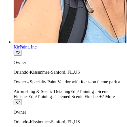
KirPaint, Inc
Owner
Orlando-Kissimmee-Sanford
,
FL
,
US
Owner - Specialty Paint Vendor with focus on theme park art
direction & scenic.
Airbrushing & Scenic Detailing
Edu/Training - Scenic
Finishes
Edu/Training - Themed Scenic Finishes
+
7
More
Owner
Orlando-Kissimmee-Sanford
,
FL
,
US