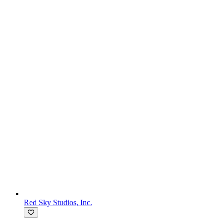
Red Sky Studios, Inc.