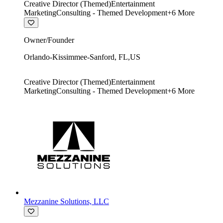
Creative Director (Themed)
Entertainment
Marketing
Consulting - Themed Development
+
6
More
Owner/Founder
Orlando-Kissimmee-Sanford
,
FL
,
US
Creative Director (Themed)
Entertainment
Marketing
Consulting - Themed Development
+
6
More
Mezzanine Solutions, LLC