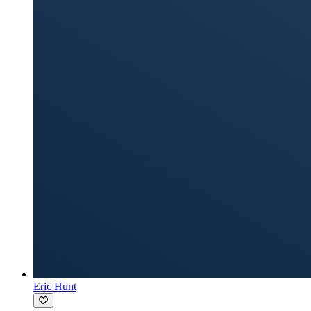
Eric Hunt