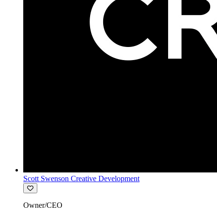
Scott Swenson Creative Development
Owner/CEO