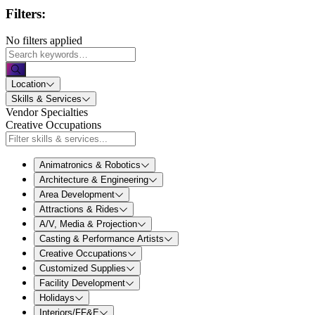
Filters:
No filters applied
Location
Skills & Services
Vendor Specialties
Creative Occupations
Animatronics & Robotics
Architecture & Engineering
Area Development
Attractions & Rides
A/V, Media & Projection
Casting & Performance Artists
Creative Occupations
Customized Supplies
Facility Development
Holidays
Interiors/FF&E