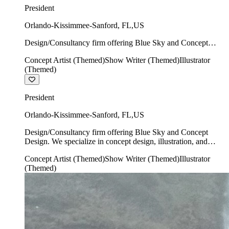
President
Orlando-Kissimmee-Sanford
,
FL
,
US
Design/Consultancy firm offering Blue Sky and Concept
Design. We specialize in concept design, illustration, and
Concept Artist (Themed)
Show Writer (Themed)
Illustrator
show writing.
(Themed)
President
Orlando-Kissimmee-Sanford
,
FL
,
US
Design/Consultancy firm offering Blue Sky and Concept
Design. We specialize in concept design, illustration, and
show writing.
Concept Artist (Themed)
Show Writer (Themed)
Illustrator
(Themed)