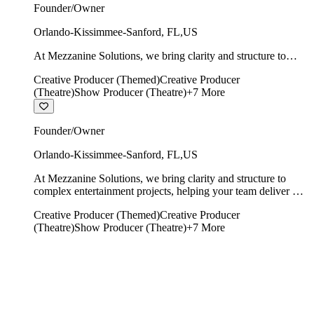
Founder/Owner
Orlando-Kissimmee-Sanford
,
FL
,
US
At Mezzanine Solutions, we bring clarity and structure to
complex entertainment projects, helping your team deliver on
Creative Producer (Themed)
Creative Producer
time, on budget, and with creative integrity intact.
(Theatre)
Show Producer (Theatre)
+
7
More
Founder/Owner
Orlando-Kissimmee-Sanford
,
FL
,
US
At Mezzanine Solutions, we bring clarity and structure to
complex entertainment projects, helping your team deliver on
time, on budget, and with creative integrity intact.
Creative Producer (Themed)
Creative Producer
(Theatre)
Show Producer (Theatre)
+
7
More