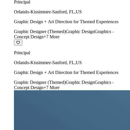
Principal
Orlando-Kissimmee-Sanford
,
FL
,
US
Graphic Design + Art Direction for Themed Experiences
Graphic Designer (Themed)
Graphic Design
Graphics -
Concept Design
+
7
More
Principal
Orlando-Kissimmee-Sanford
,
FL
,
US
Graphic Design + Art Direction for Themed Experiences
Graphic Designer (Themed)
Graphic Design
Graphics -
Concept Design
+
7
More