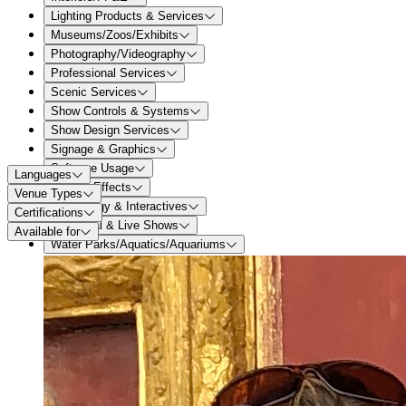
Lighting Products & Services
Museums/Zoos/Exhibits
Photography/Videography
Professional Services
Scenic Services
Show Controls & Systems
Show Design Services
Signage & Graphics
Software Usage
Languages
Special Effects
Venue Types
Technology & Interactives
Certifications
Theatrical & Live Shows
Available for
Water Parks/Aquatics/Aquariums