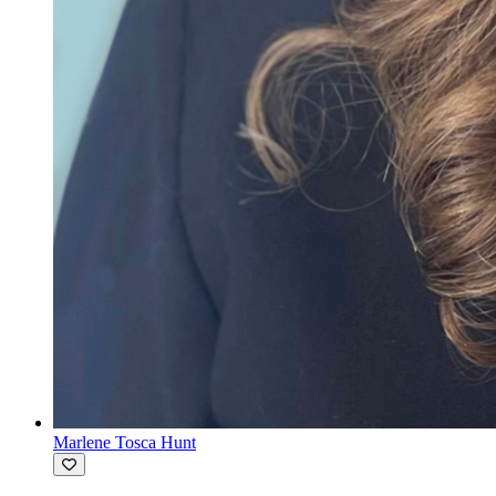
Marlene Tosca Hunt