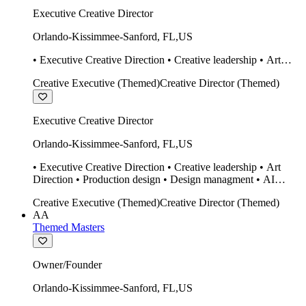
Executive Creative Director
Orlando-Kissimmee-Sanford
,
FL
,
US
• Executive Creative Direction • Creative leadership • Art
Direction • Production design • Design managment • AI
Creative Executive (Themed)
Creative Director (Themed)
design Midjourney / Runway • Expert 20 year SketchUp user.
• Twinmotion • Unreal Engine • Construction
Executive Creative Director
Orlando-Kissimmee-Sanford
,
FL
,
US
• Executive Creative Direction • Creative leadership • Art
Direction • Production design • Design managment • AI
design Midjourney / Runway • Expert 20 year SketchUp user.
Creative Executive (Themed)
Creative Director (Themed)
• Twinmotion • Unreal Engine • Construction
AA
Themed Masters
Owner/Founder
Orlando-Kissimmee-Sanford
,
FL
,
US