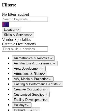
Filters:
No filters applied
Location
Skills & Services
Vendor Specialties
Creative Occupations
Animatronics & Robotics
Architecture & Engineering
Area Development
Attractions & Rides
A/V, Media & Projection
Casting & Performance Artists
Creative Occupations
Customized Supplies
Facility Development
Holidays
Interiors/FF&E