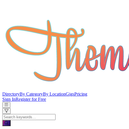
Directory
By Category
By Location
Gigs
Pricing
Sign In
Register for Free