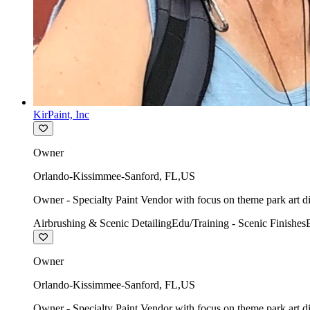
KirPaint, Inc
Owner
Orlando-Kissimmee-Sanford
,
FL
,
US
Owner - Specialty Paint Vendor with focus on theme park art di
Airbrushing & Scenic Detailing
Edu/Training - Scenic Finishes
Owner
Orlando-Kissimmee-Sanford
,
FL
,
US
Owner - Specialty Paint Vendor with focus on theme park art di