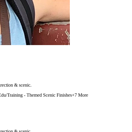
rection & scenic.
Edu/Training - Themed Scenic Finishes
+
7
More
rection & scenic.