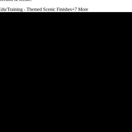
Edu/Training - Themed Scenic Finishes
+
7
More