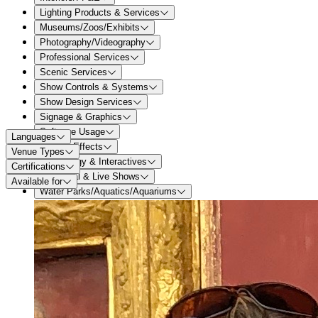
Lighting Products & Services
Museums/Zoos/Exhibits
Photography/Videography
Professional Services
Scenic Services
Show Controls & Systems
Show Design Services
Signage & Graphics
Software Usage
Languages
Special Effects
Venue Types
Technology & Interactives
Certifications
Theatrical & Live Shows
Available for
Water Parks/Aquatics/Aquariums