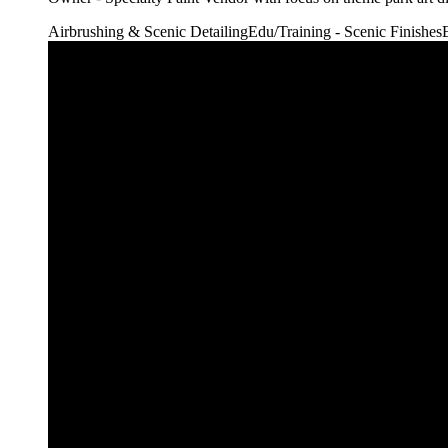
Airbrushing & Scenic Detailing
Edu/Training - Scenic Finishes