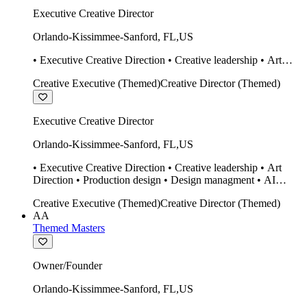
Executive Creative Director
Orlando-Kissimmee-Sanford
,
FL
,
US
• Executive Creative Direction • Creative leadership • Art
Direction • Production design • Design managment • AI
Creative Executive (Themed)
Creative Director (Themed)
design Midjourney / Runway • Expert 20 year SketchUp user.
• Twinmotion • Unreal Engine • Construction
Executive Creative Director
Orlando-Kissimmee-Sanford
,
FL
,
US
• Executive Creative Direction • Creative leadership • Art
Direction • Production design • Design managment • AI
design Midjourney / Runway • Expert 20 year SketchUp user.
Creative Executive (Themed)
Creative Director (Themed)
• Twinmotion • Unreal Engine • Construction
AA
Themed Masters
Owner/Founder
Orlando-Kissimmee-Sanford
,
FL
,
US