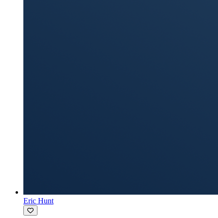
Eric Hunt