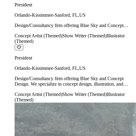
President
Orlando-Kissimmee-Sanford
,
FL
,
US
Design/Consultancy firm offering Blue Sky and Concept
Design. We specialize in concept design, illustration, and
Concept Artist (Themed)
Show Writer (Themed)
Illustrator
show writing.
(Themed)
President
Orlando-Kissimmee-Sanford
,
FL
,
US
Design/Consultancy firm offering Blue Sky and Concept
Design. We specialize in concept design, illustration, and
show writing.
Concept Artist (Themed)
Show Writer (Themed)
Illustrator
(Themed)