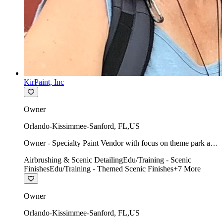
KirPaint, Inc
Owner
Orlando-Kissimmee-Sanford
,
FL
,
US
Owner - Specialty Paint Vendor with focus on theme park art
direction & scenic.
Airbrushing & Scenic Detailing
Edu/Training - Scenic
Finishes
Edu/Training - Themed Scenic Finishes
+
7
More
Owner
Orlando-Kissimmee-Sanford
,
FL
,
US