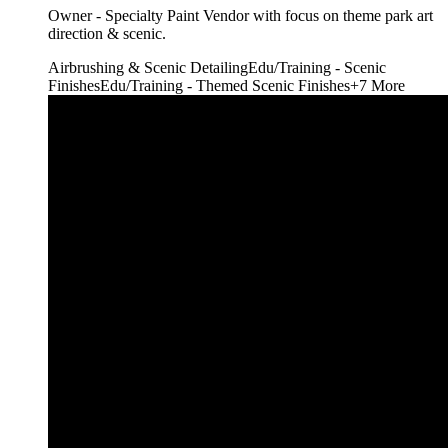
Owner - Specialty Paint Vendor with focus on theme park art
direction & scenic.
Airbrushing & Scenic Detailing
Edu/Training - Scenic
Finishes
Edu/Training - Themed Scenic Finishes
+
7
More