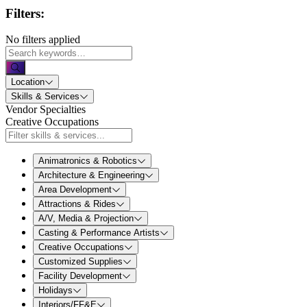
Filters:
No filters applied
Location
Skills & Services
Vendor Specialties
Creative Occupations
Animatronics & Robotics
Architecture & Engineering
Area Development
Attractions & Rides
A/V, Media & Projection
Casting & Performance Artists
Creative Occupations
Customized Supplies
Facility Development
Holidays
Interiors/FF&E