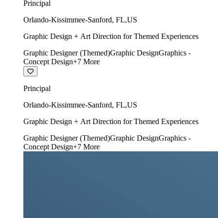
Principal
Orlando-Kissimmee-Sanford
,
FL
,
US
Graphic Design + Art Direction for Themed Experiences
Graphic Designer (Themed)
Graphic Design
Graphics -
Concept Design
+
7
More
Principal
Orlando-Kissimmee-Sanford
,
FL
,
US
Graphic Design + Art Direction for Themed Experiences
Graphic Designer (Themed)
Graphic Design
Graphics -
Concept Design
+
7
More