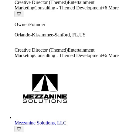
Creative Director (Themed)
Entertainment
Marketing
Consulting - Themed Development
+
6
More
Owner/Founder
Orlando-Kissimmee-Sanford
,
FL
,
US
Creative Director (Themed)
Entertainment
Marketing
Consulting - Themed Development
+
6
More
Mezzanine Solutions, LLC