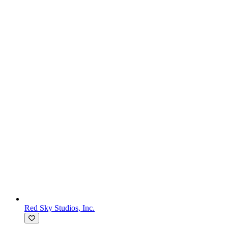
Red Sky Studios, Inc.