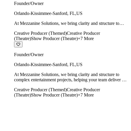
Founder/Owner
Orlando-Kissimmee-Sanford
,
FL
,
US
At Mezzanine Solutions, we bring clarity and structure to
complex entertainment projects, helping your team deliver on
Creative Producer (Themed)
Creative Producer
time, on budget, and with creative integrity intact.
(Theatre)
Show Producer (Theatre)
+
7
More
Founder/Owner
Orlando-Kissimmee-Sanford
,
FL
,
US
At Mezzanine Solutions, we bring clarity and structure to
complex entertainment projects, helping your team deliver on
time, on budget, and with creative integrity intact.
Creative Producer (Themed)
Creative Producer
(Theatre)
Show Producer (Theatre)
+
7
More