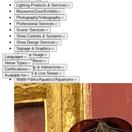
Lighting Products & Services
Museums/Zoos/Exhibits
Photography/Videography
Professional Services
Scenic Services
Show Controls & Systems
Show Design Services
Signage & Graphics
Software Usage
Languages
Special Effects
Venue Types
Technology & Interactives
Certifications
Theatrical & Live Shows
Available for
Water Parks/Aquatics/Aquariums