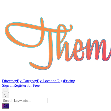
Directory
By Category
By Location
Gigs
Pricing
Sign In
Register for Free