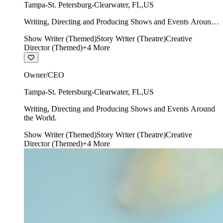
Tampa-St. Petersburg-Clearwater
,
FL
,
US
Writing, Directing and Producing Shows and Events Around
the World.
Show Writer (Themed)
Story Writer (Theatre)
Creative
Director (Themed)
+
4
More
Owner/CEO
Tampa-St. Petersburg-Clearwater
,
FL
,
US
Writing, Directing and Producing Shows and Events Around
the World.
Show Writer (Themed)
Story Writer (Theatre)
Creative
Director (Themed)
+
4
More