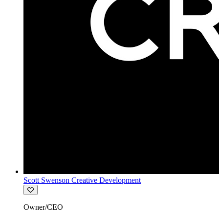
Scott Swenson Creative Development
Owner/CEO