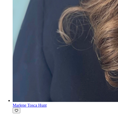
Marlene Tosca Hunt