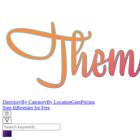
Directory
By Category
By Location
Gigs
Pricing
Sign In
Register for Free