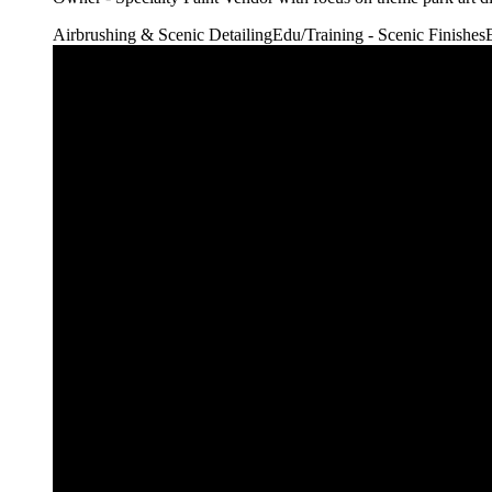
Airbrushing & Scenic Detailing
Edu/Training - Scenic Finishes