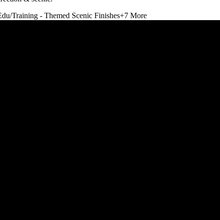
Edu/Training - Themed Scenic Finishes
+
7
More