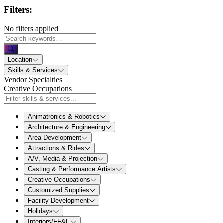
Filters:
No filters applied
Location
Skills & Services
Vendor Specialties
Creative Occupations
Animatronics & Robotics
Architecture & Engineering
Area Development
Attractions & Rides
A/V, Media & Projection
Casting & Performance Artists
Creative Occupations
Customized Supplies
Facility Development
Holidays
Interiors/FF&E