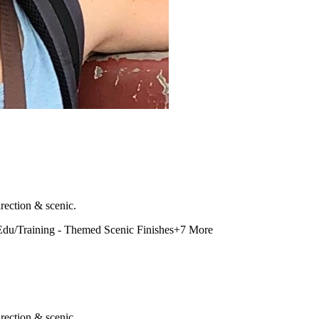
rection & scenic.
Edu/Training - Themed Scenic Finishes
+
7
More
rection & scenic.