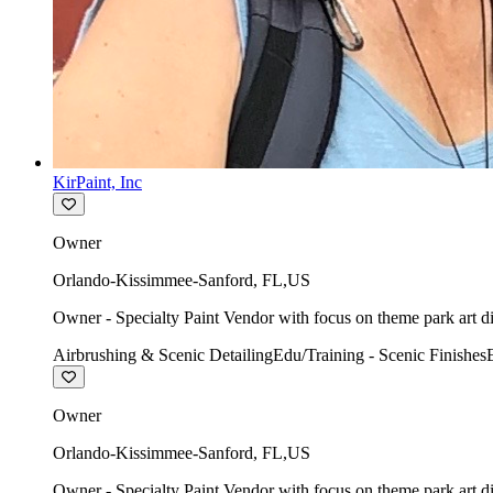
KirPaint, Inc
Owner
Orlando-Kissimmee-Sanford
,
FL
,
US
Owner - Specialty Paint Vendor with focus on theme park art di
Airbrushing & Scenic Detailing
Edu/Training - Scenic Finishes
Owner
Orlando-Kissimmee-Sanford
,
FL
,
US
Owner - Specialty Paint Vendor with focus on theme park art di