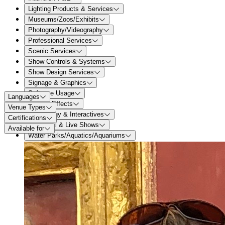
Lighting Products & Services
Museums/Zoos/Exhibits
Photography/Videography
Professional Services
Scenic Services
Show Controls & Systems
Show Design Services
Signage & Graphics
Software Usage
Languages
Special Effects
Venue Types
Technology & Interactives
Certifications
Theatrical & Live Shows
Available for
Water Parks/Aquatics/Aquariums