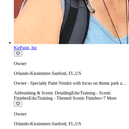
KirPaint, Inc
Owner
Orlando-Kissimmee-Sanford
,
FL
,
US
Owner - Specialty Paint Vendor with focus on theme park art
direction & scenic.
Airbrushing & Scenic Detailing
Edu/Training - Scenic
Finishes
Edu/Training - Themed Scenic Finishes
+
7
More
Owner
Orlando-Kissimmee-Sanford
,
FL
,
US