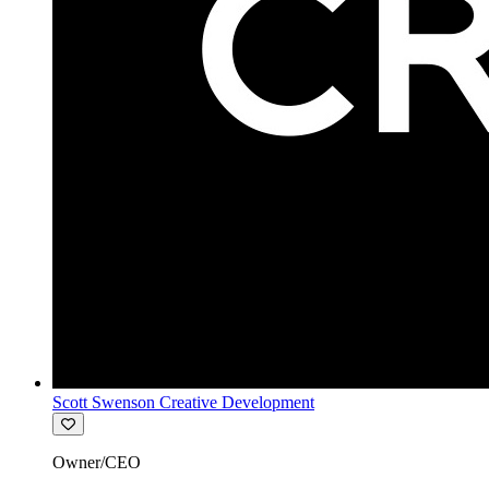
Scott Swenson Creative Development
Owner/CEO