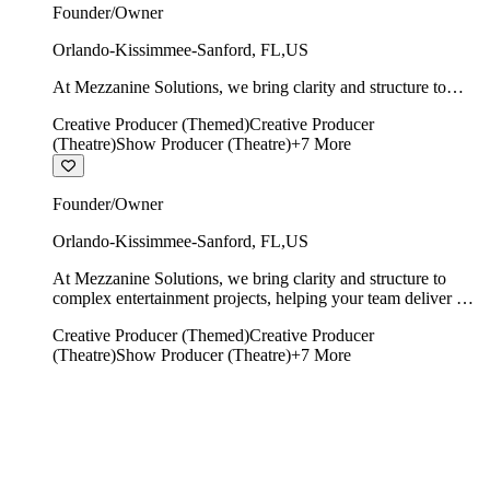
Founder/Owner
Orlando-Kissimmee-Sanford
,
FL
,
US
At Mezzanine Solutions, we bring clarity and structure to
complex entertainment projects, helping your team deliver on
Creative Producer (Themed)
Creative Producer
time, on budget, and with creative integrity intact.
(Theatre)
Show Producer (Theatre)
+
7
More
Founder/Owner
Orlando-Kissimmee-Sanford
,
FL
,
US
At Mezzanine Solutions, we bring clarity and structure to
complex entertainment projects, helping your team deliver on
time, on budget, and with creative integrity intact.
Creative Producer (Themed)
Creative Producer
(Theatre)
Show Producer (Theatre)
+
7
More