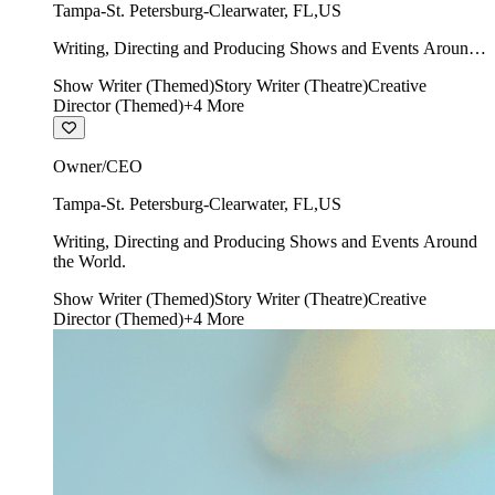
Tampa-St. Petersburg-Clearwater
,
FL
,
US
Writing, Directing and Producing Shows and Events Around
the World.
Show Writer (Themed)
Story Writer (Theatre)
Creative
Director (Themed)
+
4
More
Owner/CEO
Tampa-St. Petersburg-Clearwater
,
FL
,
US
Writing, Directing and Producing Shows and Events Around
the World.
Show Writer (Themed)
Story Writer (Theatre)
Creative
Director (Themed)
+
4
More