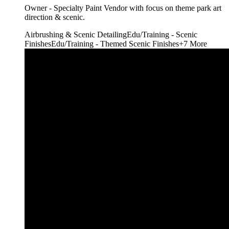
Owner - Specialty Paint Vendor with focus on theme park art
direction & scenic.
Airbrushing & Scenic Detailing
Edu/Training - Scenic
Finishes
Edu/Training - Themed Scenic Finishes
+
7
More