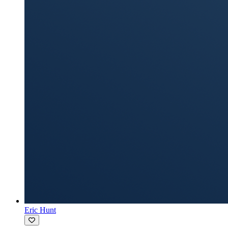
Eric Hunt