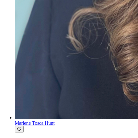
Marlene Tosca Hunt