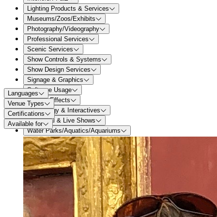
Lighting Products & Services
Museums/Zoos/Exhibits
Photography/Videography
Professional Services
Scenic Services
Show Controls & Systems
Show Design Services
Signage & Graphics
Software Usage
Languages
Special Effects
Venue Types
Technology & Interactives
Certifications
Theatrical & Live Shows
Available for
Water Parks/Aquatics/Aquariums