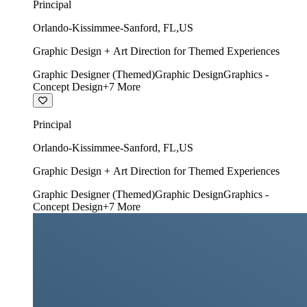
Principal
Orlando-Kissimmee-Sanford
,
FL
,
US
Graphic Design + Art Direction for Themed Experiences
Graphic Designer (Themed)
Graphic Design
Graphics -
Concept Design
+
7
More
Principal
Orlando-Kissimmee-Sanford
,
FL
,
US
Graphic Design + Art Direction for Themed Experiences
Graphic Designer (Themed)
Graphic Design
Graphics -
Concept Design
+
7
More