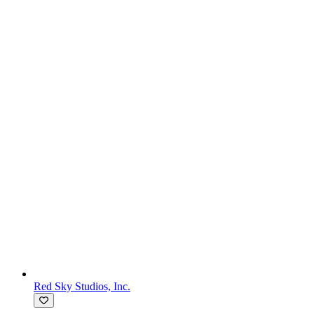
Red Sky Studios, Inc.