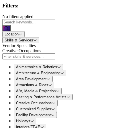
Filters:
No filters applied
Location
Skills & Services
Vendor Specialties
Creative Occupations
Animatronics & Robotics
Architecture & Engineering
Area Development
Attractions & Rides
A/V, Media & Projection
Casting & Performance Artists
Creative Occupations
Customized Supplies
Facility Development
Holidays
Interiors/FF&E