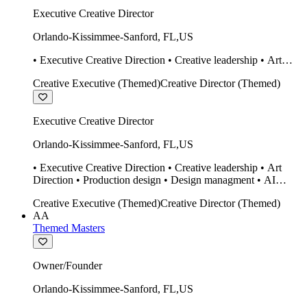
Executive Creative Director
Orlando-Kissimmee-Sanford
,
FL
,
US
• Executive Creative Direction • Creative leadership • Art
Direction • Production design • Design managment • AI
Creative Executive (Themed)
Creative Director (Themed)
design Midjourney / Runway • Expert 20 year SketchUp user.
• Twinmotion • Unreal Engine • Construction
Executive Creative Director
Orlando-Kissimmee-Sanford
,
FL
,
US
• Executive Creative Direction • Creative leadership • Art
Direction • Production design • Design managment • AI
design Midjourney / Runway • Expert 20 year SketchUp user.
Creative Executive (Themed)
Creative Director (Themed)
• Twinmotion • Unreal Engine • Construction
AA
Themed Masters
Owner/Founder
Orlando-Kissimmee-Sanford
,
FL
,
US