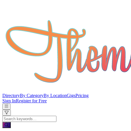
Directory
By Category
By Location
Gigs
Pricing
Sign In
Register for Free