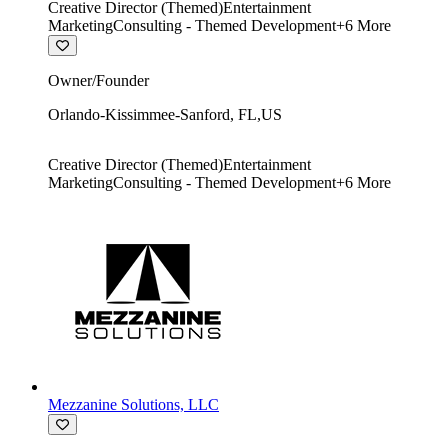
Creative Director (Themed)
Entertainment
Marketing
Consulting - Themed Development
+
6
More
Owner/Founder
Orlando-Kissimmee-Sanford
,
FL
,
US
Creative Director (Themed)
Entertainment
Marketing
Consulting - Themed Development
+
6
More
Mezzanine Solutions, LLC