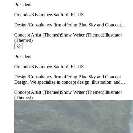
President
Orlando-Kissimmee-Sanford
,
FL
,
US
Design/Consultancy firm offering Blue Sky and Concept
Design. We specialize in concept design, illustration, and
Concept Artist (Themed)
Show Writer (Themed)
Illustrator
show writing.
(Themed)
President
Orlando-Kissimmee-Sanford
,
FL
,
US
Design/Consultancy firm offering Blue Sky and Concept
Design. We specialize in concept design, illustration, and
show writing.
Concept Artist (Themed)
Show Writer (Themed)
Illustrator
(Themed)