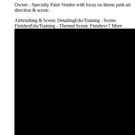
Owner - Specialty Paint Vendor with focus on theme park art
direction & scenic.
Airbrushing & Scenic Detailing
Edu/Training - Scenic
Finishes
Edu/Training - Themed Scenic Finishes
+
7
More