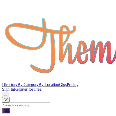
Directory
By Category
By Location
Gigs
Pricing
Sign In
Register for Free