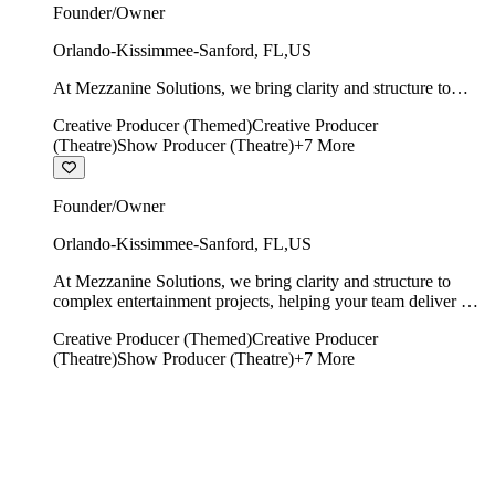
Founder/Owner
Orlando-Kissimmee-Sanford
,
FL
,
US
At Mezzanine Solutions, we bring clarity and structure to
complex entertainment projects, helping your team deliver on
Creative Producer (Themed)
Creative Producer
time, on budget, and with creative integrity intact.
(Theatre)
Show Producer (Theatre)
+
7
More
Founder/Owner
Orlando-Kissimmee-Sanford
,
FL
,
US
At Mezzanine Solutions, we bring clarity and structure to
complex entertainment projects, helping your team deliver on
time, on budget, and with creative integrity intact.
Creative Producer (Themed)
Creative Producer
(Theatre)
Show Producer (Theatre)
+
7
More