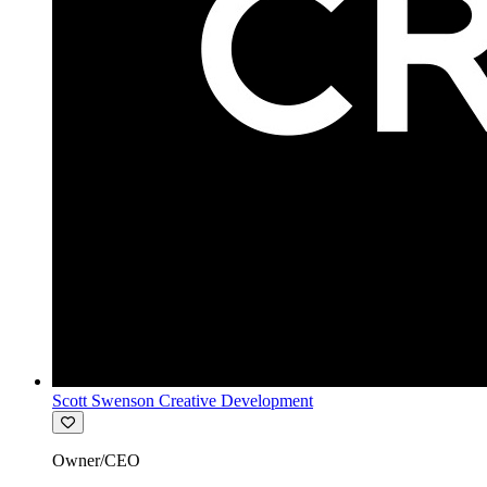
Scott Swenson Creative Development
Owner/CEO