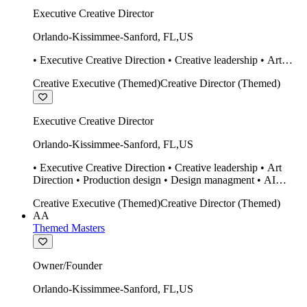
Executive Creative Director
Orlando-Kissimmee-Sanford
,
FL
,
US
• Executive Creative Direction • Creative leadership • Art
Direction • Production design • Design managment • AI
Creative Executive (Themed)
Creative Director (Themed)
design Midjourney / Runway • Expert 20 year SketchUp user.
• Twinmotion • Unreal Engine • Construction
Executive Creative Director
Orlando-Kissimmee-Sanford
,
FL
,
US
• Executive Creative Direction • Creative leadership • Art
Direction • Production design • Design managment • AI
design Midjourney / Runway • Expert 20 year SketchUp user.
Creative Executive (Themed)
Creative Director (Themed)
• Twinmotion • Unreal Engine • Construction
AA
Themed Masters
Owner/Founder
Orlando-Kissimmee-Sanford
,
FL
,
US