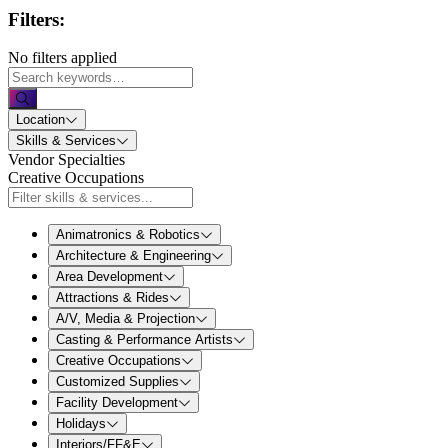
Filters:
No filters applied
Location
Skills & Services
Vendor Specialties
Creative Occupations
Animatronics & Robotics
Architecture & Engineering
Area Development
Attractions & Rides
A/V, Media & Projection
Casting & Performance Artists
Creative Occupations
Customized Supplies
Facility Development
Holidays
Interiors/FF&E