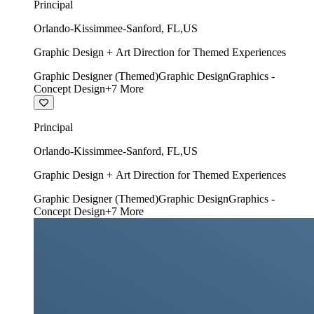
Principal
Orlando-Kissimmee-Sanford
,
FL
,
US
Graphic Design + Art Direction for Themed Experiences
Graphic Designer (Themed)
Graphic Design
Graphics -
Concept Design
+
7
More
Principal
Orlando-Kissimmee-Sanford
,
FL
,
US
Graphic Design + Art Direction for Themed Experiences
Graphic Designer (Themed)
Graphic Design
Graphics -
Concept Design
+
7
More