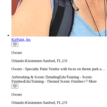
KirPaint, Inc
Owner
Orlando-Kissimmee-Sanford
,
FL
,
US
Owner - Specialty Paint Vendor with focus on theme park art
direction & scenic.
Airbrushing & Scenic Detailing
Edu/Training - Scenic
Finishes
Edu/Training - Themed Scenic Finishes
+
7
More
Owner
Orlando-Kissimmee-Sanford
,
FL
,
US