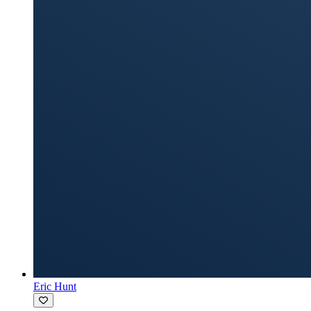
Eric Hunt