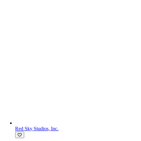
Red Sky Studios, Inc.