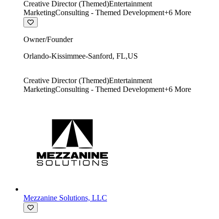
Creative Director (Themed)
Entertainment
Marketing
Consulting - Themed Development
+
6
More
Owner/Founder
Orlando-Kissimmee-Sanford
,
FL
,
US
Creative Director (Themed)
Entertainment
Marketing
Consulting - Themed Development
+
6
More
Mezzanine Solutions, LLC