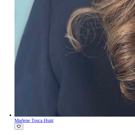
Marlene Tosca Hunt