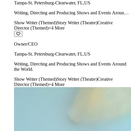
Tampa-St. Petersburg-Clearwater
,
FL
,
US
Writing, Directing and Producing Shows and Events Around
the World.
Show Writer (Themed)
Story Writer (Theatre)
Creative
Director (Themed)
+
4
More
Owner/CEO
Tampa-St. Petersburg-Clearwater
,
FL
,
US
Writing, Directing and Producing Shows and Events Around
the World.
Show Writer (Themed)
Story Writer (Theatre)
Creative
Director (Themed)
+
4
More