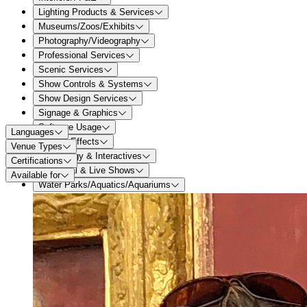
Lighting Products & Services
Museums/Zoos/Exhibits
Photography/Videography
Professional Services
Scenic Services
Show Controls & Systems
Show Design Services
Signage & Graphics
Software Usage
Languages
Special Effects
Venue Types
Technology & Interactives
Certifications
Theatrical & Live Shows
Available for
Water Parks/Aquatics/Aquariums