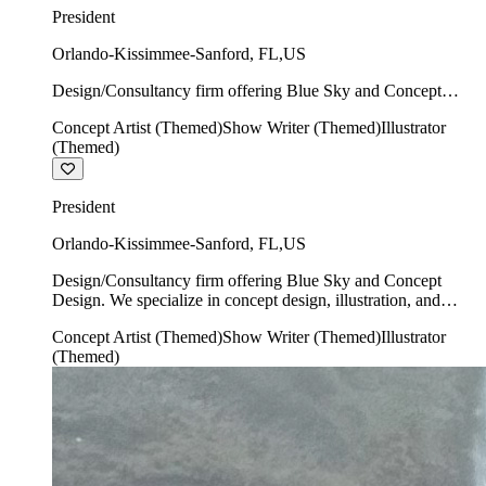
President
Orlando-Kissimmee-Sanford
,
FL
,
US
Design/Consultancy firm offering Blue Sky and Concept
Design. We specialize in concept design, illustration, and
Concept Artist (Themed)
Show Writer (Themed)
Illustrator
show writing.
(Themed)
President
Orlando-Kissimmee-Sanford
,
FL
,
US
Design/Consultancy firm offering Blue Sky and Concept
Design. We specialize in concept design, illustration, and
show writing.
Concept Artist (Themed)
Show Writer (Themed)
Illustrator
(Themed)