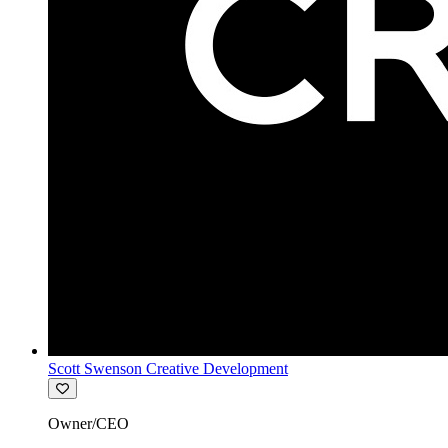
Scott Swenson Creative Development
Owner/CEO