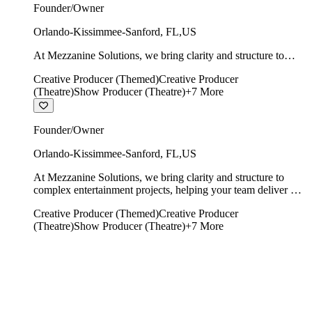
Founder/Owner
Orlando-Kissimmee-Sanford
,
FL
,
US
At Mezzanine Solutions, we bring clarity and structure to
complex entertainment projects, helping your team deliver on
Creative Producer (Themed)
Creative Producer
time, on budget, and with creative integrity intact.
(Theatre)
Show Producer (Theatre)
+
7
More
Founder/Owner
Orlando-Kissimmee-Sanford
,
FL
,
US
At Mezzanine Solutions, we bring clarity and structure to
complex entertainment projects, helping your team deliver on
time, on budget, and with creative integrity intact.
Creative Producer (Themed)
Creative Producer
(Theatre)
Show Producer (Theatre)
+
7
More