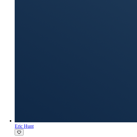
Eric Hunt