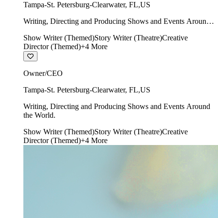
Tampa-St. Petersburg-Clearwater
,
FL
,
US
Writing, Directing and Producing Shows and Events Around
the World.
Show Writer (Themed)
Story Writer (Theatre)
Creative
Director (Themed)
+
4
More
Owner/CEO
Tampa-St. Petersburg-Clearwater
,
FL
,
US
Writing, Directing and Producing Shows and Events Around
the World.
Show Writer (Themed)
Story Writer (Theatre)
Creative
Director (Themed)
+
4
More