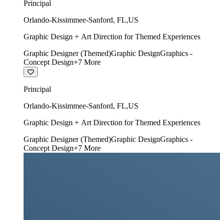
Principal
Orlando-Kissimmee-Sanford
,
FL
,
US
Graphic Design + Art Direction for Themed Experiences
Graphic Designer (Themed)
Graphic Design
Graphics -
Concept Design
+
7
More
Principal
Orlando-Kissimmee-Sanford
,
FL
,
US
Graphic Design + Art Direction for Themed Experiences
Graphic Designer (Themed)
Graphic Design
Graphics -
Concept Design
+
7
More