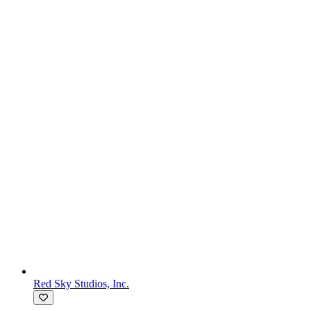
Red Sky Studios, Inc.