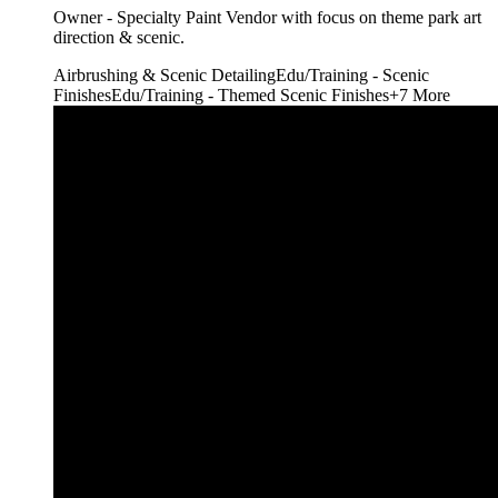
Owner - Specialty Paint Vendor with focus on theme park art
direction & scenic.
Airbrushing & Scenic Detailing
Edu/Training - Scenic
Finishes
Edu/Training - Themed Scenic Finishes
+
7
More