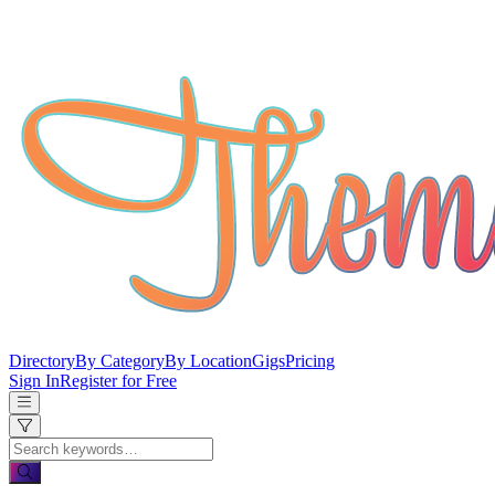
Directory
By Category
By Location
Gigs
Pricing
Sign In
Register for Free