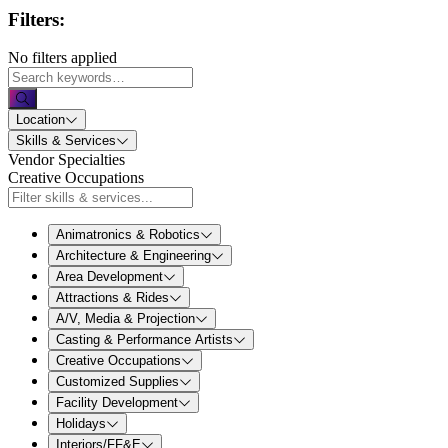
Filters:
No filters applied
Location
Skills & Services
Vendor Specialties
Creative Occupations
Animatronics & Robotics
Architecture & Engineering
Area Development
Attractions & Rides
A/V, Media & Projection
Casting & Performance Artists
Creative Occupations
Customized Supplies
Facility Development
Holidays
Interiors/FF&E