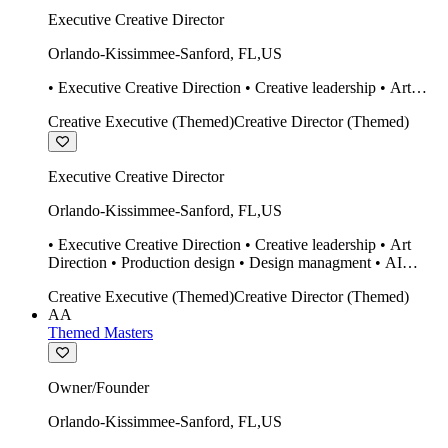
Executive Creative Director
Orlando-Kissimmee-Sanford
,
FL
,
US
• Executive Creative Direction • Creative leadership • Art
Direction • Production design • Design managment • AI
Creative Executive (Themed)
Creative Director (Themed)
design Midjourney / Runway • Expert 20 year SketchUp user.
• Twinmotion • Unreal Engine • Construction
Executive Creative Director
Orlando-Kissimmee-Sanford
,
FL
,
US
• Executive Creative Direction • Creative leadership • Art
Direction • Production design • Design managment • AI
design Midjourney / Runway • Expert 20 year SketchUp user.
Creative Executive (Themed)
Creative Director (Themed)
• Twinmotion • Unreal Engine • Construction
AA
Themed Masters
Owner/Founder
Orlando-Kissimmee-Sanford
,
FL
,
US