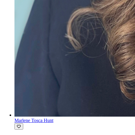
Marlene Tosca Hunt