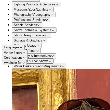
Lighting Products & Services
Museums/Zoos/Exhibits
Photography/Videography
Professional Services
Scenic Services
Show Controls & Systems
Show Design Services
Signage & Graphics
Software Usage
Languages
Special Effects
Venue Types
Technology & Interactives
Certifications
Theatrical & Live Shows
Available for
Water Parks/Aquatics/Aquariums