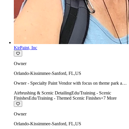
KirPaint, Inc
Owner
Orlando-Kissimmee-Sanford
,
FL
,
US
Owner - Specialty Paint Vendor with focus on theme park art
direction & scenic.
Airbrushing & Scenic Detailing
Edu/Training - Scenic
Finishes
Edu/Training - Themed Scenic Finishes
+
7
More
Owner
Orlando-Kissimmee-Sanford
,
FL
,
US