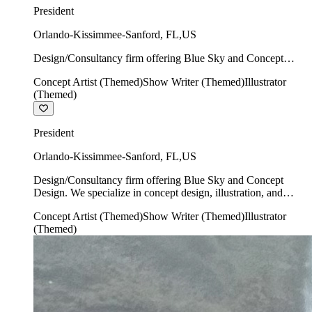
President
Orlando-Kissimmee-Sanford
,
FL
,
US
Design/Consultancy firm offering Blue Sky and Concept
Design. We specialize in concept design, illustration, and
Concept Artist (Themed)
Show Writer (Themed)
Illustrator
show writing.
(Themed)
President
Orlando-Kissimmee-Sanford
,
FL
,
US
Design/Consultancy firm offering Blue Sky and Concept
Design. We specialize in concept design, illustration, and
show writing.
Concept Artist (Themed)
Show Writer (Themed)
Illustrator
(Themed)