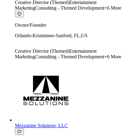
Creative Director (Themed)
Entertainment
Marketing
Consulting - Themed Development
+
6
More
Owner/Founder
Orlando-Kissimmee-Sanford
,
FL
,
US
Creative Director (Themed)
Entertainment
Marketing
Consulting - Themed Development
+
6
More
Mezzanine Solutions, LLC