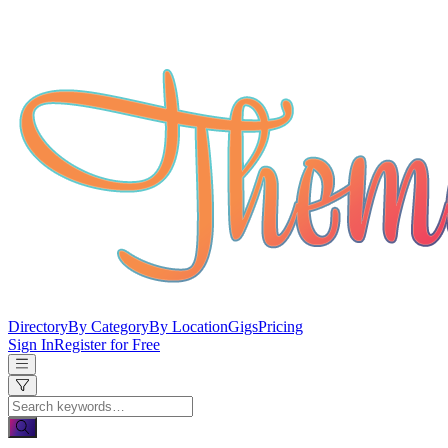
Directory
By Category
By Location
Gigs
Pricing
Sign In
Register for Free