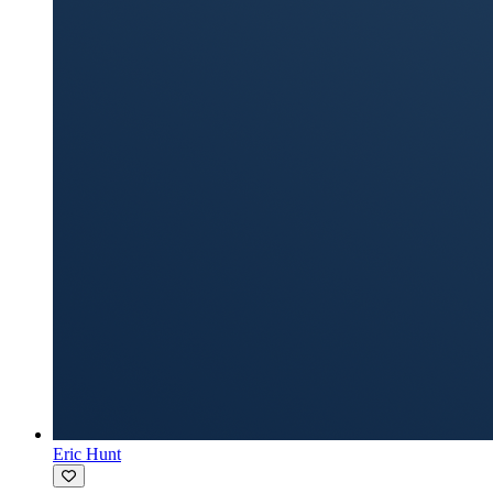
Eric Hunt