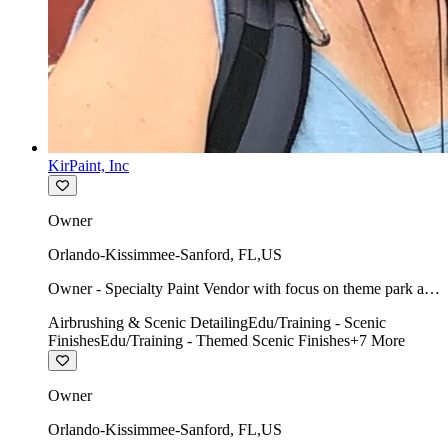
KirPaint, Inc
Owner
Orlando-Kissimmee-Sanford
,
FL
,
US
Owner - Specialty Paint Vendor with focus on theme park art
direction & scenic.
Airbrushing & Scenic Detailing
Edu/Training - Scenic
Finishes
Edu/Training - Themed Scenic Finishes
+
7
More
Owner
Orlando-Kissimmee-Sanford
,
FL
,
US