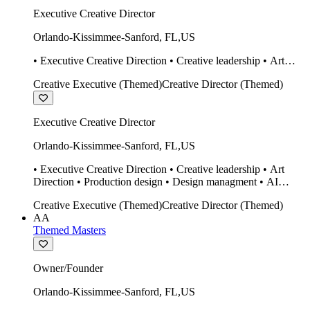
Executive Creative Director
Orlando-Kissimmee-Sanford
,
FL
,
US
• Executive Creative Direction • Creative leadership • Art
Direction • Production design • Design managment • AI
Creative Executive (Themed)
Creative Director (Themed)
design Midjourney / Runway • Expert 20 year SketchUp user.
• Twinmotion • Unreal Engine • Construction
Executive Creative Director
Orlando-Kissimmee-Sanford
,
FL
,
US
• Executive Creative Direction • Creative leadership • Art
Direction • Production design • Design managment • AI
design Midjourney / Runway • Expert 20 year SketchUp user.
Creative Executive (Themed)
Creative Director (Themed)
• Twinmotion • Unreal Engine • Construction
AA
Themed Masters
Owner/Founder
Orlando-Kissimmee-Sanford
,
FL
,
US