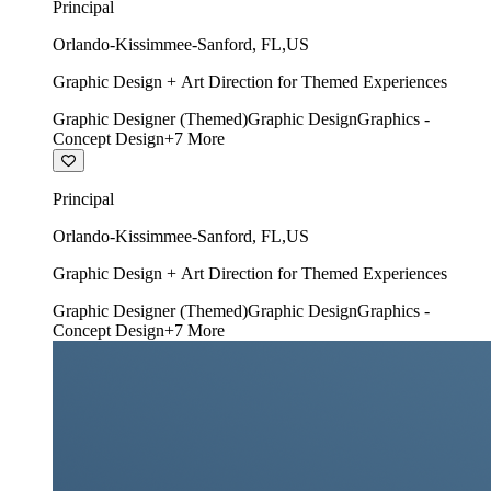
Principal
Orlando-Kissimmee-Sanford
,
FL
,
US
Graphic Design + Art Direction for Themed Experiences
Graphic Designer (Themed)
Graphic Design
Graphics -
Concept Design
+
7
More
Principal
Orlando-Kissimmee-Sanford
,
FL
,
US
Graphic Design + Art Direction for Themed Experiences
Graphic Designer (Themed)
Graphic Design
Graphics -
Concept Design
+
7
More