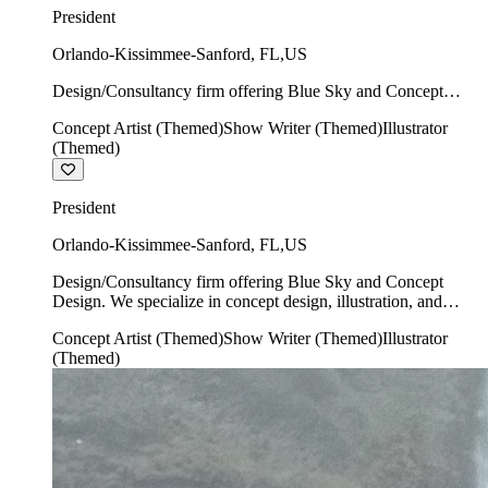
President
Orlando-Kissimmee-Sanford
,
FL
,
US
Design/Consultancy firm offering Blue Sky and Concept
Design. We specialize in concept design, illustration, and
Concept Artist (Themed)
Show Writer (Themed)
Illustrator
show writing.
(Themed)
President
Orlando-Kissimmee-Sanford
,
FL
,
US
Design/Consultancy firm offering Blue Sky and Concept
Design. We specialize in concept design, illustration, and
show writing.
Concept Artist (Themed)
Show Writer (Themed)
Illustrator
(Themed)