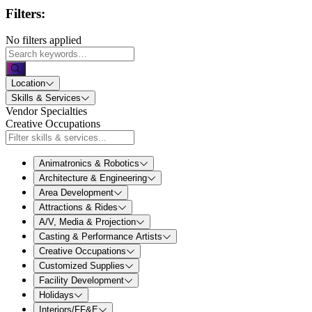
Filters:
No filters applied
Location
Skills & Services
Vendor Specialties
Creative Occupations
Animatronics & Robotics
Architecture & Engineering
Area Development
Attractions & Rides
A/V, Media & Projection
Casting & Performance Artists
Creative Occupations
Customized Supplies
Facility Development
Holidays
Interiors/FF&E