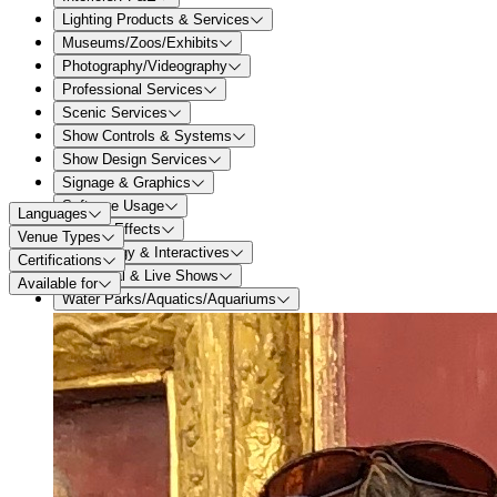
Lighting Products & Services
Museums/Zoos/Exhibits
Photography/Videography
Professional Services
Scenic Services
Show Controls & Systems
Show Design Services
Signage & Graphics
Software Usage
Languages
Special Effects
Venue Types
Technology & Interactives
Certifications
Theatrical & Live Shows
Available for
Water Parks/Aquatics/Aquariums