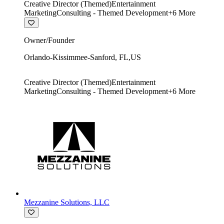
Creative Director (Themed)
Entertainment
Marketing
Consulting - Themed Development
+
6
More
Owner/Founder
Orlando-Kissimmee-Sanford
,
FL
,
US
Creative Director (Themed)
Entertainment
Marketing
Consulting - Themed Development
+
6
More
Mezzanine Solutions, LLC