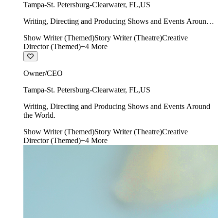
Tampa-St. Petersburg-Clearwater
,
FL
,
US
Writing, Directing and Producing Shows and Events Around
the World.
Show Writer (Themed)
Story Writer (Theatre)
Creative
Director (Themed)
+
4
More
Owner/CEO
Tampa-St. Petersburg-Clearwater
,
FL
,
US
Writing, Directing and Producing Shows and Events Around
the World.
Show Writer (Themed)
Story Writer (Theatre)
Creative
Director (Themed)
+
4
More