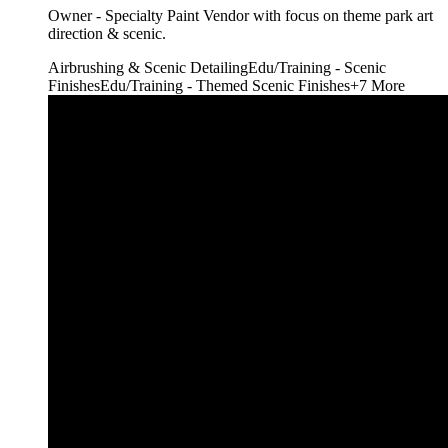
Owner - Specialty Paint Vendor with focus on theme park art
direction & scenic.
Airbrushing & Scenic Detailing
Edu/Training - Scenic
Finishes
Edu/Training - Themed Scenic Finishes
+
7
More