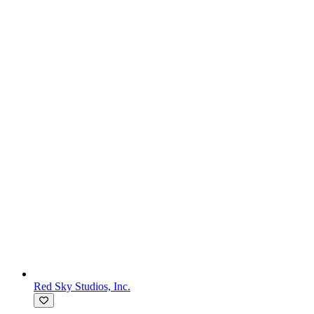
Red Sky Studios, Inc.