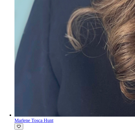
Marlene Tosca Hunt