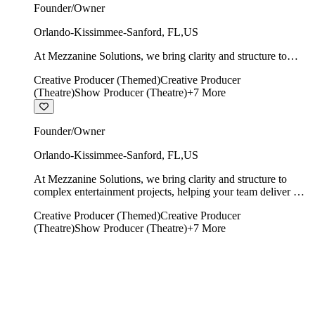
Founder/Owner
Orlando-Kissimmee-Sanford
,
FL
,
US
At Mezzanine Solutions, we bring clarity and structure to
complex entertainment projects, helping your team deliver on
Creative Producer (Themed)
Creative Producer
time, on budget, and with creative integrity intact.
(Theatre)
Show Producer (Theatre)
+
7
More
Founder/Owner
Orlando-Kissimmee-Sanford
,
FL
,
US
At Mezzanine Solutions, we bring clarity and structure to
complex entertainment projects, helping your team deliver on
time, on budget, and with creative integrity intact.
Creative Producer (Themed)
Creative Producer
(Theatre)
Show Producer (Theatre)
+
7
More