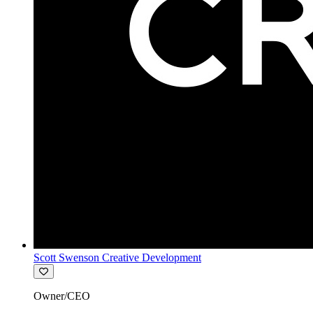
Scott Swenson Creative Development
Owner/CEO