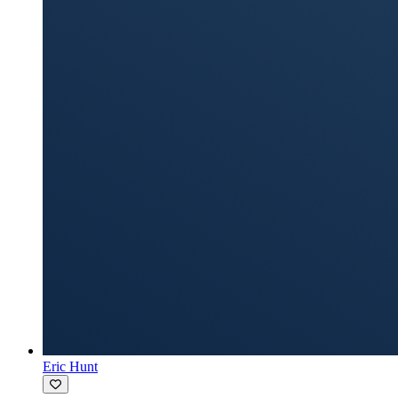
Eric Hunt