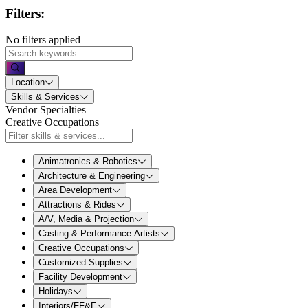
Filters:
No filters applied
Location
Skills & Services
Vendor Specialties
Creative Occupations
Animatronics & Robotics
Architecture & Engineering
Area Development
Attractions & Rides
A/V, Media & Projection
Casting & Performance Artists
Creative Occupations
Customized Supplies
Facility Development
Holidays
Interiors/FF&E