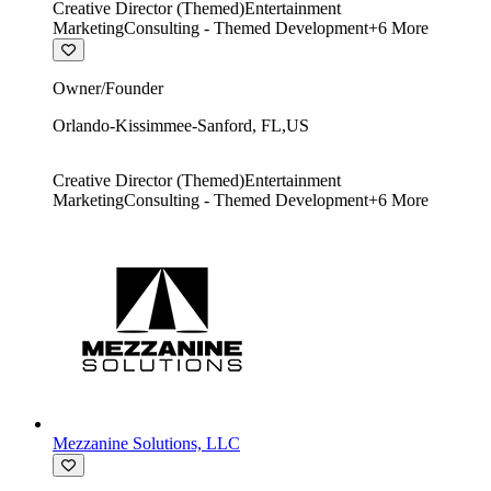
Creative Director (Themed)
Entertainment
Marketing
Consulting - Themed Development
+
6
More
Owner/Founder
Orlando-Kissimmee-Sanford
,
FL
,
US
Creative Director (Themed)
Entertainment
Marketing
Consulting - Themed Development
+
6
More
Mezzanine Solutions, LLC