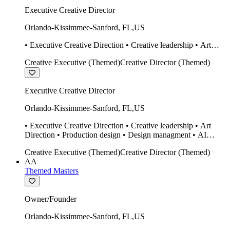
Executive Creative Director
Orlando-Kissimmee-Sanford
,
FL
,
US
• Executive Creative Direction • Creative leadership • Art
Direction • Production design • Design managment • AI
Creative Executive (Themed)
Creative Director (Themed)
design Midjourney / Runway • Expert 20 year SketchUp user.
• Twinmotion • Unreal Engine • Construction
Executive Creative Director
Orlando-Kissimmee-Sanford
,
FL
,
US
• Executive Creative Direction • Creative leadership • Art
Direction • Production design • Design managment • AI
design Midjourney / Runway • Expert 20 year SketchUp user.
Creative Executive (Themed)
Creative Director (Themed)
• Twinmotion • Unreal Engine • Construction
AA
Themed Masters
Owner/Founder
Orlando-Kissimmee-Sanford
,
FL
,
US