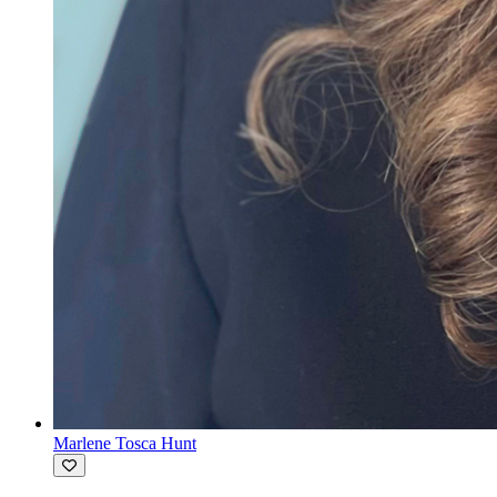
Marlene Tosca Hunt