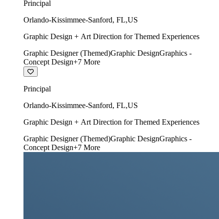
Principal
Orlando-Kissimmee-Sanford
,
FL
,
US
Graphic Design + Art Direction for Themed Experiences
Graphic Designer (Themed)
Graphic Design
Graphics -
Concept Design
+
7
More
Principal
Orlando-Kissimmee-Sanford
,
FL
,
US
Graphic Design + Art Direction for Themed Experiences
Graphic Designer (Themed)
Graphic Design
Graphics -
Concept Design
+
7
More