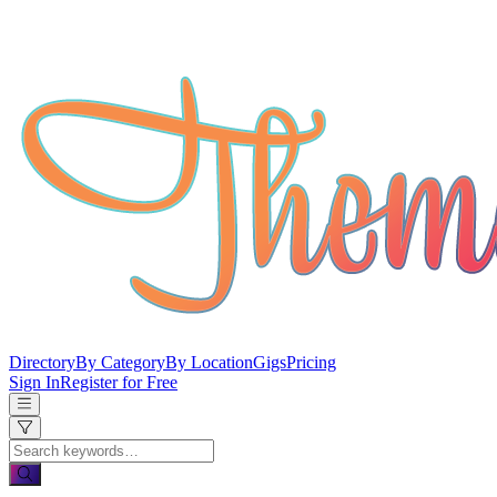
Directory
By Category
By Location
Gigs
Pricing
Sign In
Register for Free