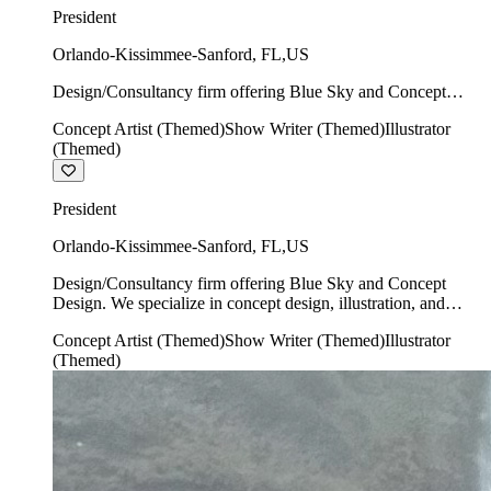
President
Orlando-Kissimmee-Sanford
,
FL
,
US
Design/Consultancy firm offering Blue Sky and Concept
Design. We specialize in concept design, illustration, and
Concept Artist (Themed)
Show Writer (Themed)
Illustrator
show writing.
(Themed)
President
Orlando-Kissimmee-Sanford
,
FL
,
US
Design/Consultancy firm offering Blue Sky and Concept
Design. We specialize in concept design, illustration, and
show writing.
Concept Artist (Themed)
Show Writer (Themed)
Illustrator
(Themed)