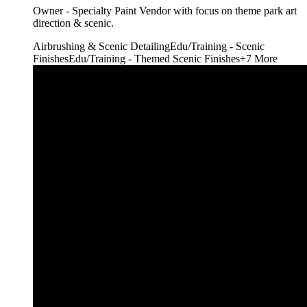
Owner - Specialty Paint Vendor with focus on theme park art
direction & scenic.
Airbrushing & Scenic Detailing
Edu/Training - Scenic
Finishes
Edu/Training - Themed Scenic Finishes
+
7
More