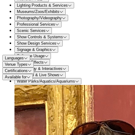
Lighting Products & Services
Museums/Zoos/Exhibits
Photography/Videography
Professional Services
Scenic Services
Show Controls & Systems
Show Design Services
Signage & Graphics
Software Usage
Languages
Special Effects
Venue Types
Technology & Interactives
Certifications
Theatrical & Live Shows
Available for
Water Parks/Aquatics/Aquariums