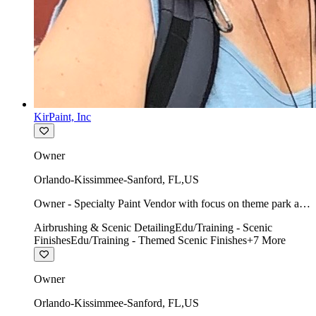
KirPaint, Inc
Owner
Orlando-Kissimmee-Sanford
,
FL
,
US
Owner - Specialty Paint Vendor with focus on theme park art
direction & scenic.
Airbrushing & Scenic Detailing
Edu/Training - Scenic
Finishes
Edu/Training - Themed Scenic Finishes
+
7
More
Owner
Orlando-Kissimmee-Sanford
,
FL
,
US