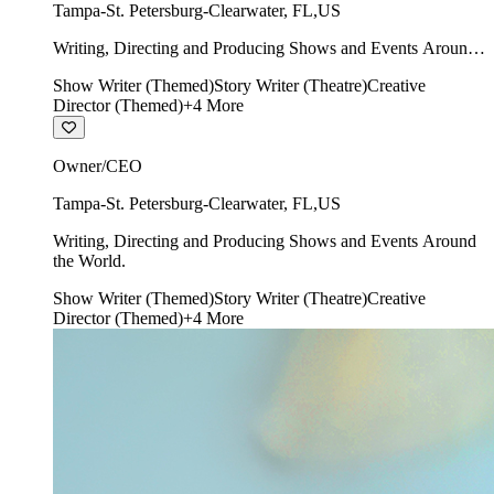
Tampa-St. Petersburg-Clearwater
,
FL
,
US
Writing, Directing and Producing Shows and Events Around
the World.
Show Writer (Themed)
Story Writer (Theatre)
Creative
Director (Themed)
+
4
More
Owner/CEO
Tampa-St. Petersburg-Clearwater
,
FL
,
US
Writing, Directing and Producing Shows and Events Around
the World.
Show Writer (Themed)
Story Writer (Theatre)
Creative
Director (Themed)
+
4
More