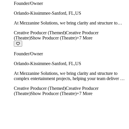
Founder/Owner
Orlando-Kissimmee-Sanford
,
FL
,
US
At Mezzanine Solutions, we bring clarity and structure to
complex entertainment projects, helping your team deliver on
Creative Producer (Themed)
Creative Producer
time, on budget, and with creative integrity intact.
(Theatre)
Show Producer (Theatre)
+
7
More
Founder/Owner
Orlando-Kissimmee-Sanford
,
FL
,
US
At Mezzanine Solutions, we bring clarity and structure to
complex entertainment projects, helping your team deliver on
time, on budget, and with creative integrity intact.
Creative Producer (Themed)
Creative Producer
(Theatre)
Show Producer (Theatre)
+
7
More