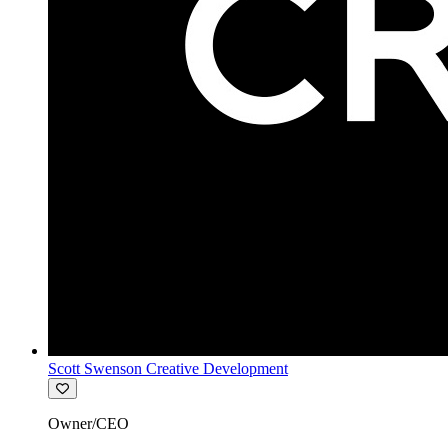
Scott Swenson Creative Development
Owner/CEO