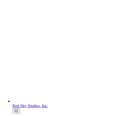
Red Sky Studios, Inc.