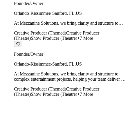
Founder/Owner
Orlando-Kissimmee-Sanford
,
FL
,
US
At Mezzanine Solutions, we bring clarity and structure to
complex entertainment projects, helping your team deliver on
Creative Producer (Themed)
Creative Producer
time, on budget, and with creative integrity intact.
(Theatre)
Show Producer (Theatre)
+
7
More
Founder/Owner
Orlando-Kissimmee-Sanford
,
FL
,
US
At Mezzanine Solutions, we bring clarity and structure to
complex entertainment projects, helping your team deliver on
time, on budget, and with creative integrity intact.
Creative Producer (Themed)
Creative Producer
(Theatre)
Show Producer (Theatre)
+
7
More