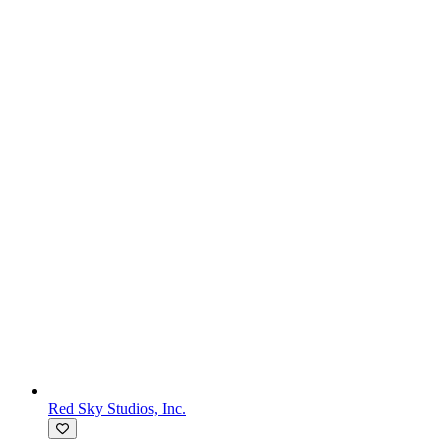
Red Sky Studios, Inc.