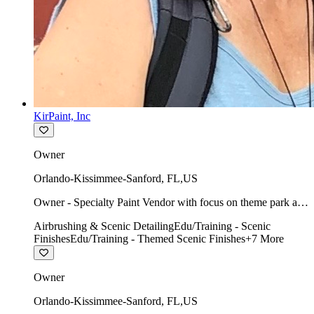
KirPaint, Inc
Owner
Orlando-Kissimmee-Sanford
,
FL
,
US
Owner - Specialty Paint Vendor with focus on theme park art
direction & scenic.
Airbrushing & Scenic Detailing
Edu/Training - Scenic
Finishes
Edu/Training - Themed Scenic Finishes
+
7
More
Owner
Orlando-Kissimmee-Sanford
,
FL
,
US