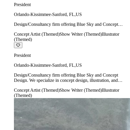
President
Orlando-Kissimmee-Sanford
,
FL
,
US
Design/Consultancy firm offering Blue Sky and Concept
Design. We specialize in concept design, illustration, and
Concept Artist (Themed)
Show Writer (Themed)
Illustrator
show writing.
(Themed)
President
Orlando-Kissimmee-Sanford
,
FL
,
US
Design/Consultancy firm offering Blue Sky and Concept
Design. We specialize in concept design, illustration, and
show writing.
Concept Artist (Themed)
Show Writer (Themed)
Illustrator
(Themed)