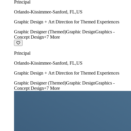
Principal
Orlando-Kissimmee-Sanford
,
FL
,
US
Graphic Design + Art Direction for Themed Experiences
Graphic Designer (Themed)
Graphic Design
Graphics -
Concept Design
+
7
More
Principal
Orlando-Kissimmee-Sanford
,
FL
,
US
Graphic Design + Art Direction for Themed Experiences
Graphic Designer (Themed)
Graphic Design
Graphics -
Concept Design
+
7
More