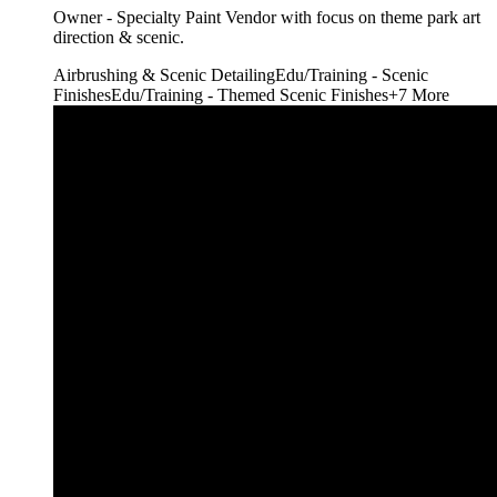
Owner - Specialty Paint Vendor with focus on theme park art
direction & scenic.
Airbrushing & Scenic Detailing
Edu/Training - Scenic
Finishes
Edu/Training - Themed Scenic Finishes
+
7
More