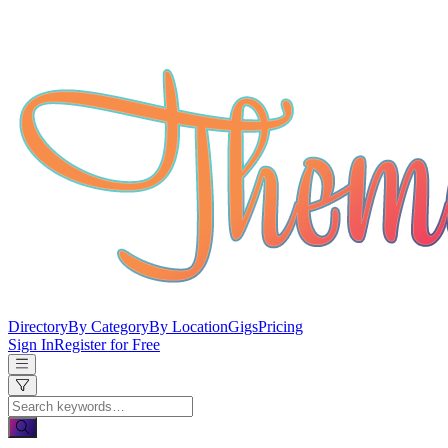
Directory
By Category
By Location
Gigs
Pricing
Sign In
Register for Free