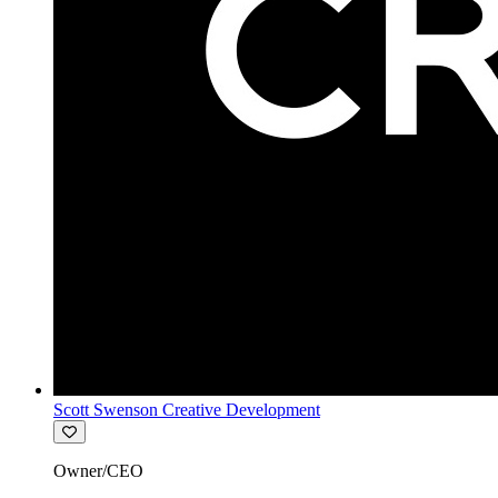
Scott Swenson Creative Development
Owner/CEO