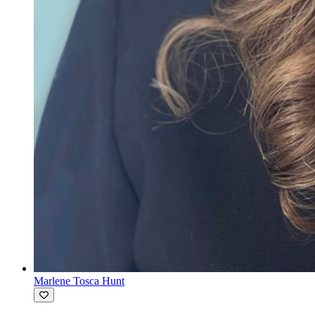
Marlene Tosca Hunt