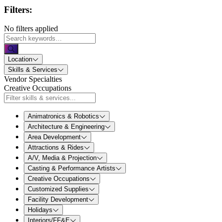
Filters:
No filters applied
Location
Skills & Services
Vendor Specialties
Creative Occupations
Animatronics & Robotics
Architecture & Engineering
Area Development
Attractions & Rides
A/V, Media & Projection
Casting & Performance Artists
Creative Occupations
Customized Supplies
Facility Development
Holidays
Interiors/FF&E