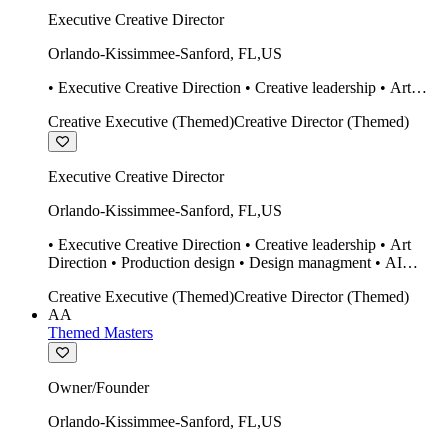
Executive Creative Director
Orlando-Kissimmee-Sanford
,
FL
,
US
• Executive Creative Direction • Creative leadership • Art
Direction • Production design • Design managment • AI
Creative Executive (Themed)
Creative Director (Themed)
design Midjourney / Runway • Expert 20 year SketchUp user.
• Twinmotion • Unreal Engine • Construction
Executive Creative Director
Orlando-Kissimmee-Sanford
,
FL
,
US
• Executive Creative Direction • Creative leadership • Art
Direction • Production design • Design managment • AI
design Midjourney / Runway • Expert 20 year SketchUp user.
Creative Executive (Themed)
Creative Director (Themed)
• Twinmotion • Unreal Engine • Construction
AA
Themed Masters
Owner/Founder
Orlando-Kissimmee-Sanford
,
FL
,
US