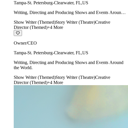
Tampa-St. Petersburg-Clearwater
,
FL
,
US
Writing, Directing and Producing Shows and Events Around
the World.
Show Writer (Themed)
Story Writer (Theatre)
Creative
Director (Themed)
+
4
More
Owner/CEO
Tampa-St. Petersburg-Clearwater
,
FL
,
US
Writing, Directing and Producing Shows and Events Around
the World.
Show Writer (Themed)
Story Writer (Theatre)
Creative
Director (Themed)
+
4
More