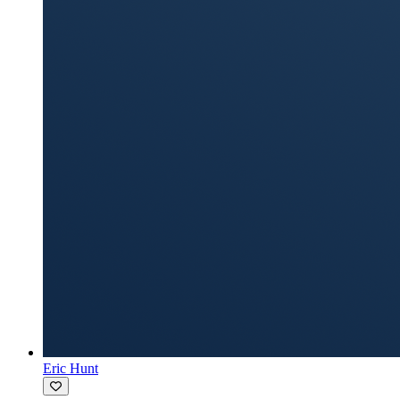
Eric Hunt