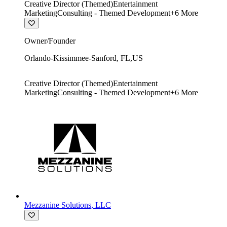
Creative Director (Themed)
Entertainment
Marketing
Consulting - Themed Development
+
6
More
Owner/Founder
Orlando-Kissimmee-Sanford
,
FL
,
US
Creative Director (Themed)
Entertainment
Marketing
Consulting - Themed Development
+
6
More
Mezzanine Solutions, LLC