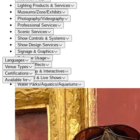
Lighting Products & Services
Museums/Zoos/Exhibits
Photography/Videography
Professional Services
Scenic Services
Show Controls & Systems
Show Design Services
Signage & Graphics
Software Usage
Languages
Special Effects
Venue Types
Technology & Interactives
Certifications
Theatrical & Live Shows
Available for
Water Parks/Aquatics/Aquariums