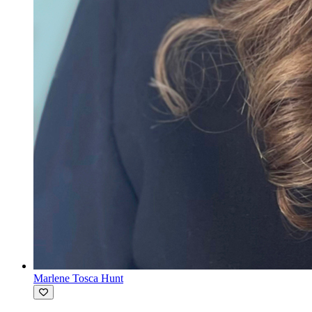
Marlene Tosca Hunt