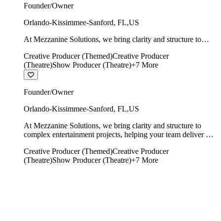
Founder/Owner
Orlando-Kissimmee-Sanford
,
FL
,
US
At Mezzanine Solutions, we bring clarity and structure to
complex entertainment projects, helping your team deliver on
Creative Producer (Themed)
Creative Producer
time, on budget, and with creative integrity intact.
(Theatre)
Show Producer (Theatre)
+
7
More
Founder/Owner
Orlando-Kissimmee-Sanford
,
FL
,
US
At Mezzanine Solutions, we bring clarity and structure to
complex entertainment projects, helping your team deliver on
time, on budget, and with creative integrity intact.
Creative Producer (Themed)
Creative Producer
(Theatre)
Show Producer (Theatre)
+
7
More