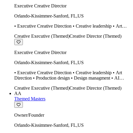
Executive Creative Director
Orlando-Kissimmee-Sanford
,
FL
,
US
• Executive Creative Direction • Creative leadership • Art
Direction • Production design • Design managment • AI
Creative Executive (Themed)
Creative Director (Themed)
design Midjourney / Runway • Expert 20 year SketchUp user.
• Twinmotion • Unreal Engine • Construction
Executive Creative Director
Orlando-Kissimmee-Sanford
,
FL
,
US
• Executive Creative Direction • Creative leadership • Art
Direction • Production design • Design managment • AI
design Midjourney / Runway • Expert 20 year SketchUp user.
Creative Executive (Themed)
Creative Director (Themed)
• Twinmotion • Unreal Engine • Construction
AA
Themed Masters
Owner/Founder
Orlando-Kissimmee-Sanford
,
FL
,
US