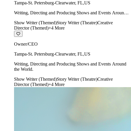
Tampa-St. Petersburg-Clearwater
,
FL
,
US
Writing, Directing and Producing Shows and Events Around
the World.
Show Writer (Themed)
Story Writer (Theatre)
Creative
Director (Themed)
+
4
More
Owner/CEO
Tampa-St. Petersburg-Clearwater
,
FL
,
US
Writing, Directing and Producing Shows and Events Around
the World.
Show Writer (Themed)
Story Writer (Theatre)
Creative
Director (Themed)
+
4
More