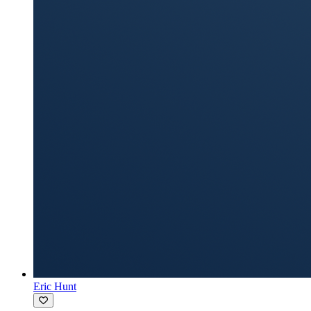
Eric Hunt