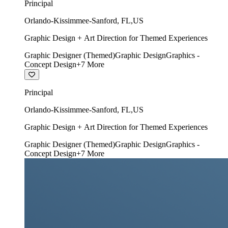
Principal
Orlando-Kissimmee-Sanford
,
FL
,
US
Graphic Design + Art Direction for Themed Experiences
Graphic Designer (Themed)
Graphic Design
Graphics -
Concept Design
+
7
More
Principal
Orlando-Kissimmee-Sanford
,
FL
,
US
Graphic Design + Art Direction for Themed Experiences
Graphic Designer (Themed)
Graphic Design
Graphics -
Concept Design
+
7
More