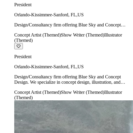
President
Orlando-Kissimmee-Sanford
,
FL
,
US
Design/Consultancy firm offering Blue Sky and Concept
Design. We specialize in concept design, illustration, and
Concept Artist (Themed)
Show Writer (Themed)
Illustrator
show writing.
(Themed)
President
Orlando-Kissimmee-Sanford
,
FL
,
US
Design/Consultancy firm offering Blue Sky and Concept
Design. We specialize in concept design, illustration, and
show writing.
Concept Artist (Themed)
Show Writer (Themed)
Illustrator
(Themed)