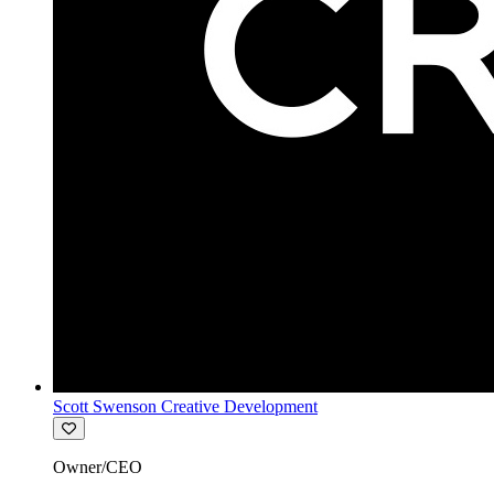
Scott Swenson Creative Development
Owner/CEO