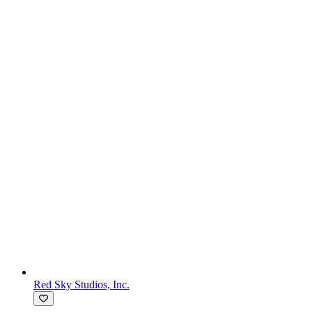
Red Sky Studios, Inc.