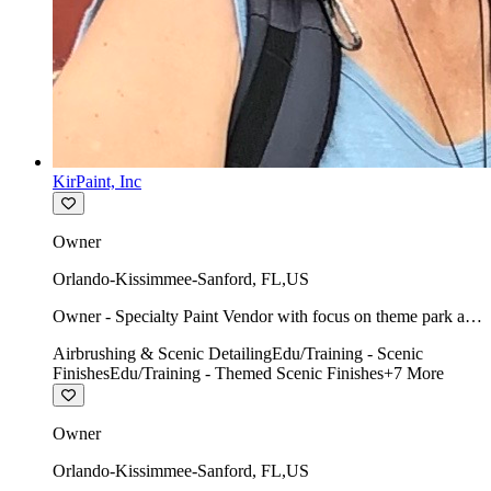
KirPaint, Inc
Owner
Orlando-Kissimmee-Sanford
,
FL
,
US
Owner - Specialty Paint Vendor with focus on theme park art
direction & scenic.
Airbrushing & Scenic Detailing
Edu/Training - Scenic
Finishes
Edu/Training - Themed Scenic Finishes
+
7
More
Owner
Orlando-Kissimmee-Sanford
,
FL
,
US