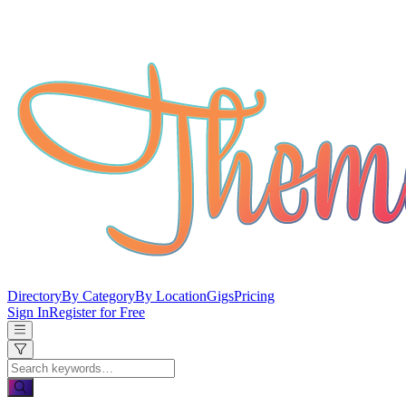
Directory
By Category
By Location
Gigs
Pricing
Sign In
Register for Free