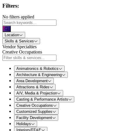
Filters:
No filters applied
Location
Skills & Services
Vendor Specialties
Creative Occupations
Animatronics & Robotics
Architecture & Engineering
Area Development
Attractions & Rides
A/V, Media & Projection
Casting & Performance Artists
Creative Occupations
Customized Supplies
Facility Development
Holidays
Interiors/FF&E