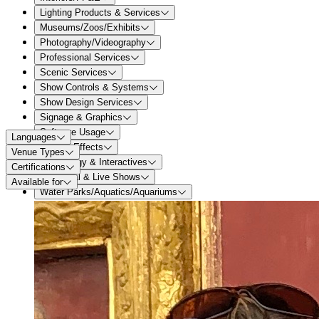
Lighting Products & Services
Museums/Zoos/Exhibits
Photography/Videography
Professional Services
Scenic Services
Show Controls & Systems
Show Design Services
Signage & Graphics
Software Usage
Languages
Special Effects
Venue Types
Technology & Interactives
Certifications
Theatrical & Live Shows
Available for
Water Parks/Aquatics/Aquariums