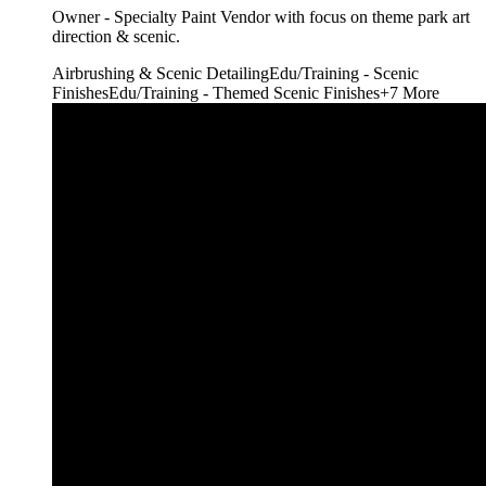
Owner - Specialty Paint Vendor with focus on theme park art
direction & scenic.
Airbrushing & Scenic Detailing
Edu/Training - Scenic
Finishes
Edu/Training - Themed Scenic Finishes
+
7
More