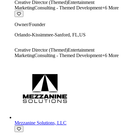
Creative Director (Themed)
Entertainment
Marketing
Consulting - Themed Development
+
6
More
Owner/Founder
Orlando-Kissimmee-Sanford
,
FL
,
US
Creative Director (Themed)
Entertainment
Marketing
Consulting - Themed Development
+
6
More
Mezzanine Solutions, LLC