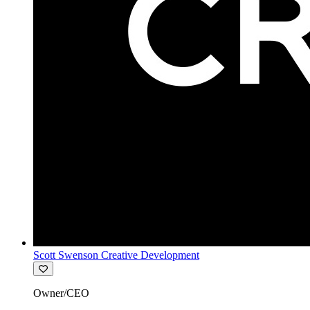
Scott Swenson Creative Development
Owner/CEO