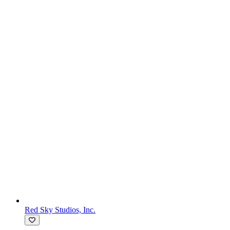
Red Sky Studios, Inc.