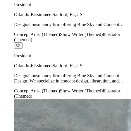
President
Orlando-Kissimmee-Sanford
,
FL
,
US
Design/Consultancy firm offering Blue Sky and Concept
Design. We specialize in concept design, illustration, and
Concept Artist (Themed)
Show Writer (Themed)
Illustrator
show writing.
(Themed)
President
Orlando-Kissimmee-Sanford
,
FL
,
US
Design/Consultancy firm offering Blue Sky and Concept
Design. We specialize in concept design, illustration, and
show writing.
Concept Artist (Themed)
Show Writer (Themed)
Illustrator
(Themed)