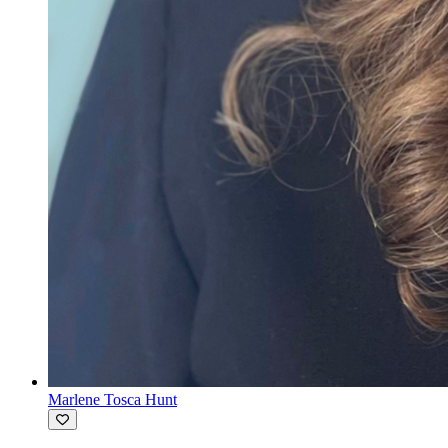
Marlene Tosca Hunt