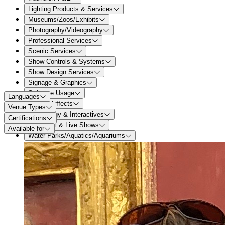
Lighting Products & Services
Museums/Zoos/Exhibits
Photography/Videography
Professional Services
Scenic Services
Show Controls & Systems
Show Design Services
Signage & Graphics
Software Usage
Languages
Special Effects
Venue Types
Technology & Interactives
Certifications
Theatrical & Live Shows
Available for
Water Parks/Aquatics/Aquariums