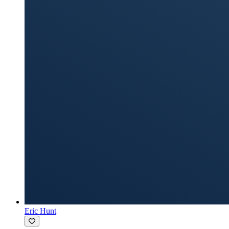
Eric Hunt