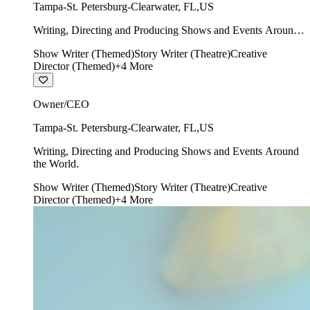
Tampa-St. Petersburg-Clearwater
,
FL
,
US
Writing, Directing and Producing Shows and Events Around
the World.
Show Writer (Themed)
Story Writer (Theatre)
Creative
Director (Themed)
+
4
More
Owner/CEO
Tampa-St. Petersburg-Clearwater
,
FL
,
US
Writing, Directing and Producing Shows and Events Around
the World.
Show Writer (Themed)
Story Writer (Theatre)
Creative
Director (Themed)
+
4
More