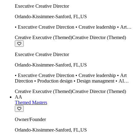
Executive Creative Director
Orlando-Kissimmee-Sanford
,
FL
,
US
• Executive Creative Direction • Creative leadership • Art
Direction • Production design • Design managment • AI
Creative Executive (Themed)
Creative Director (Themed)
design Midjourney / Runway • Expert 20 year SketchUp user.
• Twinmotion • Unreal Engine • Construction
Executive Creative Director
Orlando-Kissimmee-Sanford
,
FL
,
US
• Executive Creative Direction • Creative leadership • Art
Direction • Production design • Design managment • AI
design Midjourney / Runway • Expert 20 year SketchUp user.
Creative Executive (Themed)
Creative Director (Themed)
• Twinmotion • Unreal Engine • Construction
AA
Themed Masters
Owner/Founder
Orlando-Kissimmee-Sanford
,
FL
,
US