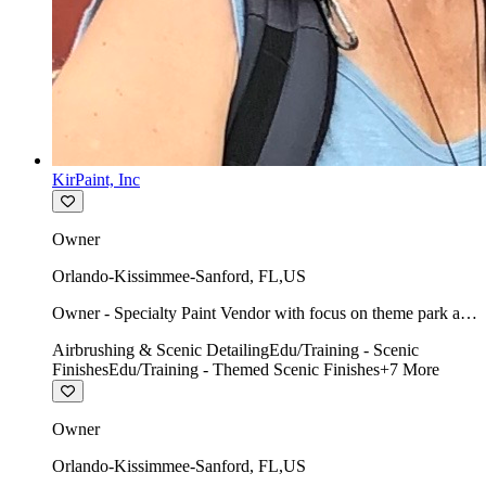
KirPaint, Inc
Owner
Orlando-Kissimmee-Sanford
,
FL
,
US
Owner - Specialty Paint Vendor with focus on theme park art
direction & scenic.
Airbrushing & Scenic Detailing
Edu/Training - Scenic
Finishes
Edu/Training - Themed Scenic Finishes
+
7
More
Owner
Orlando-Kissimmee-Sanford
,
FL
,
US