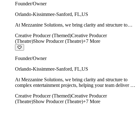
Founder/Owner
Orlando-Kissimmee-Sanford
,
FL
,
US
At Mezzanine Solutions, we bring clarity and structure to
complex entertainment projects, helping your team deliver on
Creative Producer (Themed)
Creative Producer
time, on budget, and with creative integrity intact.
(Theatre)
Show Producer (Theatre)
+
7
More
Founder/Owner
Orlando-Kissimmee-Sanford
,
FL
,
US
At Mezzanine Solutions, we bring clarity and structure to
complex entertainment projects, helping your team deliver on
time, on budget, and with creative integrity intact.
Creative Producer (Themed)
Creative Producer
(Theatre)
Show Producer (Theatre)
+
7
More