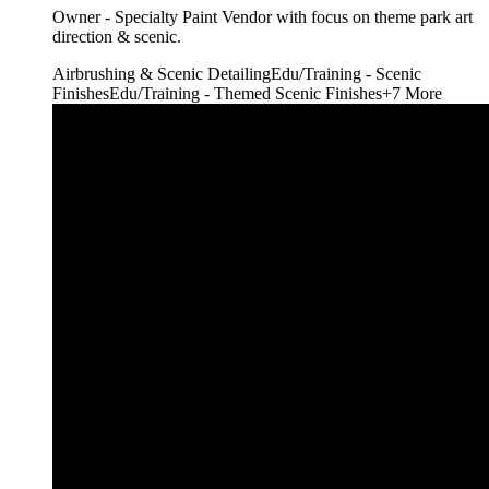
Owner - Specialty Paint Vendor with focus on theme park art
direction & scenic.
Airbrushing & Scenic Detailing
Edu/Training - Scenic
Finishes
Edu/Training - Themed Scenic Finishes
+
7
More