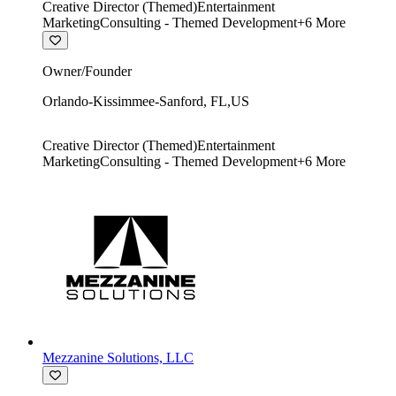
Creative Director (Themed)
Entertainment
Marketing
Consulting - Themed Development
+
6
More
Owner/Founder
Orlando-Kissimmee-Sanford
,
FL
,
US
Creative Director (Themed)
Entertainment
Marketing
Consulting - Themed Development
+
6
More
Mezzanine Solutions, LLC