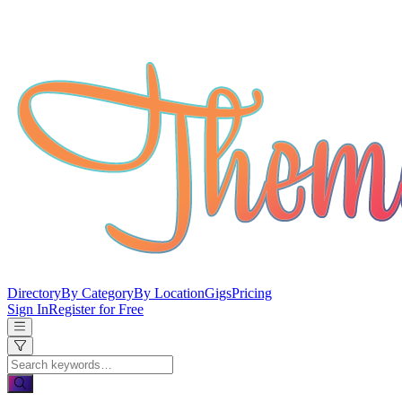
Directory
By Category
By Location
Gigs
Pricing
Sign In
Register for Free