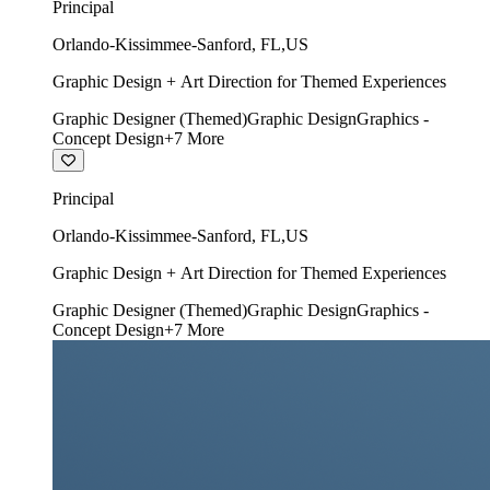
Principal
Orlando-Kissimmee-Sanford
,
FL
,
US
Graphic Design + Art Direction for Themed Experiences
Graphic Designer (Themed)
Graphic Design
Graphics -
Concept Design
+
7
More
Principal
Orlando-Kissimmee-Sanford
,
FL
,
US
Graphic Design + Art Direction for Themed Experiences
Graphic Designer (Themed)
Graphic Design
Graphics -
Concept Design
+
7
More