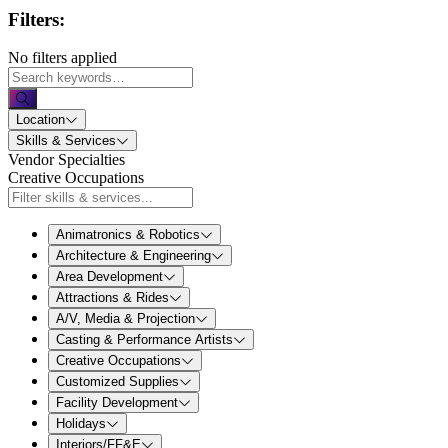
Filters:
No filters applied
Location
Skills & Services
Vendor Specialties
Creative Occupations
Animatronics & Robotics
Architecture & Engineering
Area Development
Attractions & Rides
A/V, Media & Projection
Casting & Performance Artists
Creative Occupations
Customized Supplies
Facility Development
Holidays
Interiors/FF&E